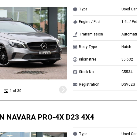
Type
Used Car
Engine / Fuel
1.6L / Pet
Transmission
Automati
Body Type
Hatch
Kilometres
85,632
Stock No.
C5534
Registration
DSV02S
1 of 30
N NAVARA PRO-4X D23 4X4
Type
Used Car