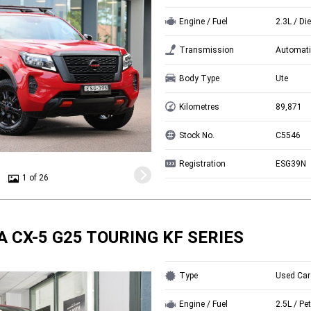
Engine / Fuel
2.3L / Di
Transmission
Automati
Body Type
Ute
Kilometres
89,871
Stock No.
C5546
Registration
ESG39N
1 of 26
 CX-5 G25 TOURING KF SERIES
Type
Used Car
Engine / Fuel
2.5L / Pet