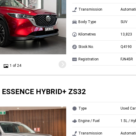
Transmission
Automati
Body Type
SUV
Kilometres
13,823
Stock No.
Q4190
Registration
FJN45R
1 of 24
 ESSENCE HYBRID+ ZS32
Type
Used Car
Engine / Fuel
1.5L / Hy
Transmission
Automati