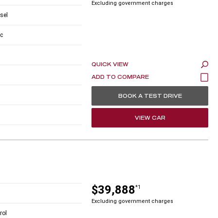
Excluding government charges
esel
c
QUICK VIEW
BOOK A TEST DRIVE
VIEW CAR
$39,888
*1
Excluding government charges
rol