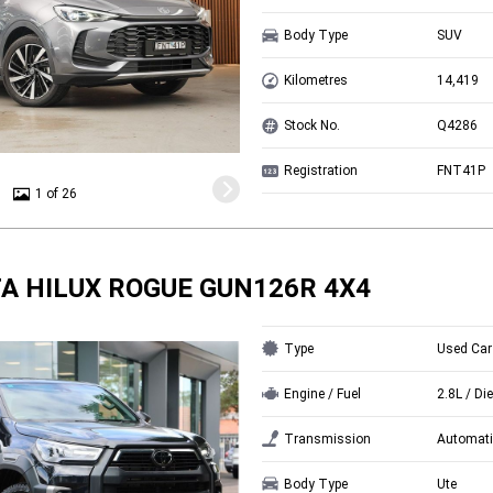
Body Type
SUV
Kilometres
14,419
Stock No.
Q4286
Registration
FNT41P
1 of 26
A HILUX ROGUE GUN126R 4X4
Type
Used Car
Engine / Fuel
2.8L / Di
Transmission
Automati
Body Type
Ute