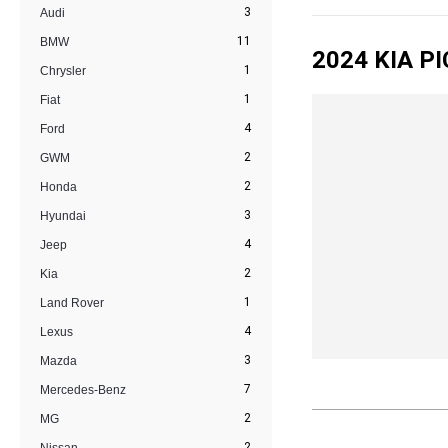
3
Audi
11
BMW
2024 KIA P
1
Chrysler
1
Fiat
4
Ford
2
GWM
2
Honda
3
Hyundai
4
Jeep
2
Kia
1
Land Rover
4
Lexus
3
Mazda
7
Mercedes-Benz
2
MG
2