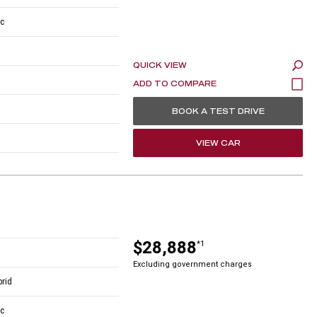
c
QUICK VIEW
BOOK A TEST DRIVE
VIEW CAR
$28,888
*1
Excluding government charges
brid
c