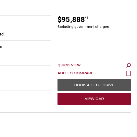
$95,888
*1
Excluding government charges
rol
c
QUICK VIEW
BOOK A TEST DRIVE
VIEW CAR