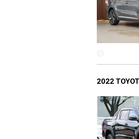
2022 TOYOT