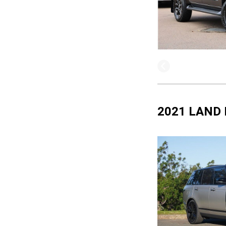
2021 LAND 