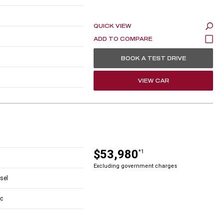
QUICK VIEW
BOOK A TEST DRIVE
VIEW CAR
$53,980
*1
Excluding government charges
esel
c