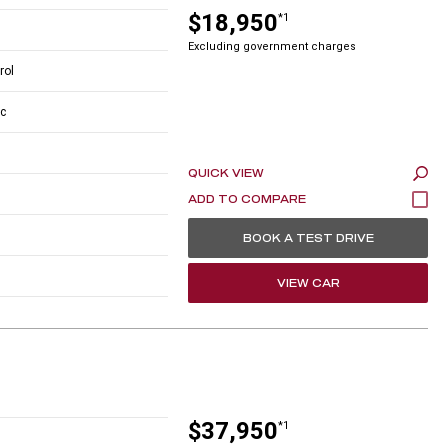
$18,950
*1
Excluding government charges
rol
c
QUICK VIEW
BOOK A TEST DRIVE
VIEW CAR
$37,950
*1