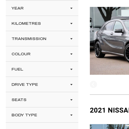
YEAR
KILOMETRES
TRANSMISSION
COLOUR
FUEL
DRIVE TYPE
SEATS
2021 NISSA
BODY TYPE