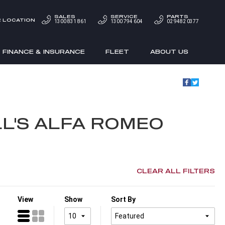
SALES
SERVICE
PARTS
 LOCATION
1300 831 861
1300 794 604
02 9482 0377
FINANCE & INSURANCE
FLEET
ABOUT US
L'S ALFA ROMEO
CLEAR ALL FILTERS
View
Show
Sort By