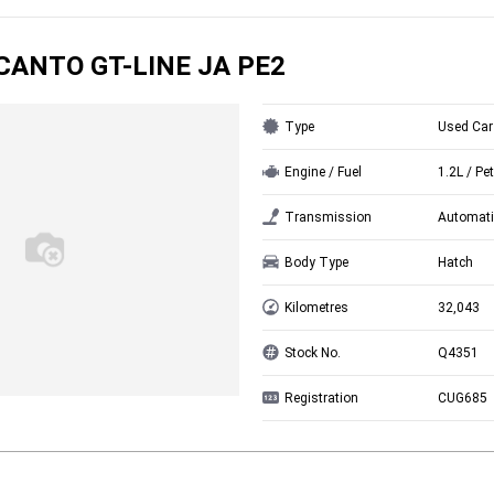
ICANTO GT-LINE JA PE2
Type
Used Car
Engine / Fuel
1.2L / Pet
Transmission
Automati
Body Type
Hatch
Kilometres
32,043
Stock No.
Q4351
Registration
CUG685