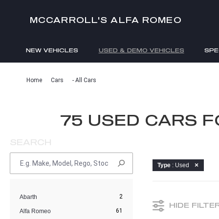
MCCARROLL'S ALFA ROMEO
NEW VEHICLES
USED & DEMO VEHICLES
SPE
ENQUIRIES
Home
Cars
- All Cars
75 USED CARS 
SEARCH
Type
: Used
2
Abarth
HIDE FILTE
61
Alfa Romeo