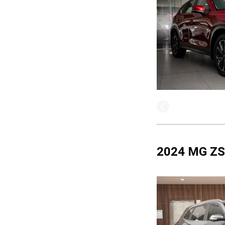
2024 MG ZS