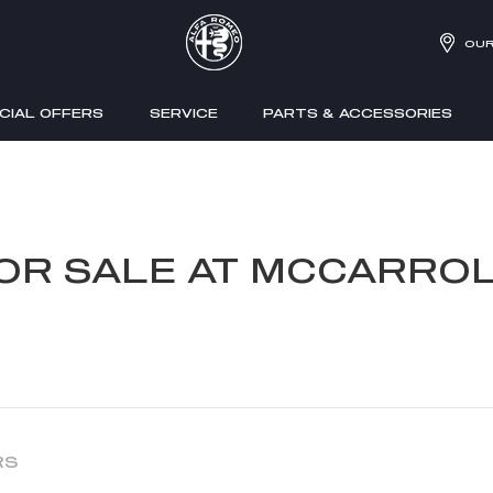
OUR
CIAL OFFERS
SERVICE
PARTS & ACCESSORIES
FOR SALE AT MCCARROL
RS