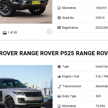
Kilometres
100,019
Stock No.
C5574
Registration
DQ32ZM
1 of 30
ROVER RANGE ROVER P525 RANGE ROV
Type
Used Car
Engine / Fuel
5.0L / Pet
Transmission
Automati
Body Type
SUV
Kilometres
75,999