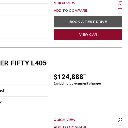
QUICK VIEW
BOOK A TEST DRIVE
VIEW CAR
ER FIFTY L405
$124,888
*1
Excluding government charges
rol
c
QUICK VIEW