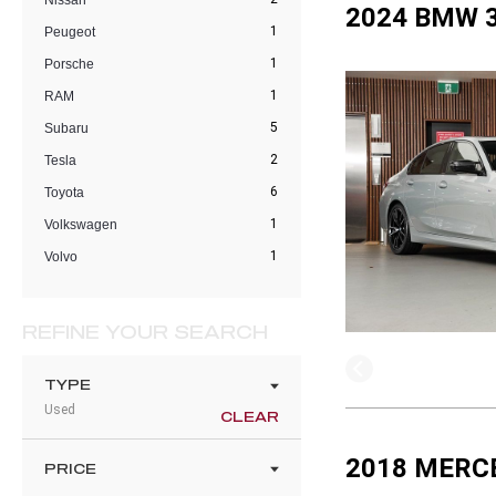
Nissan
2024 BMW 3
1
Peugeot
1
Porsche
1
RAM
5
Subaru
2
Tesla
6
Toyota
1
Volkswagen
1
Volvo
REFINE YOUR SEARCH
TYPE
Used
CLEAR
2018 MERC
PRICE