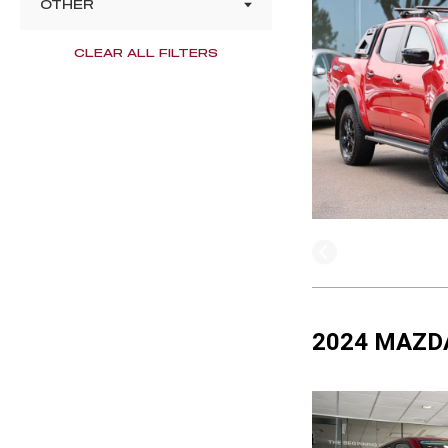
OTHER
CLEAR ALL FILTERS
2024 MAZDA