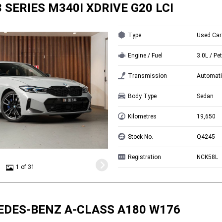
 SERIES M340I XDRIVE G20 LCI
Type
Used Car
Engine / Fuel
3.0L / Pet
Transmission
Automati
Body Type
Sedan
Kilometres
19,650
Stock No.
Q4245
Registration
NCK58L
1 of 31
EDES-BENZ A-CLASS A180 W176