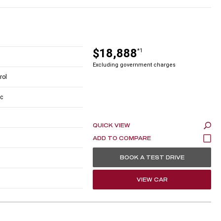
$18,888
*1
Excluding government charges
rol
c
QUICK VIEW
BOOK A TEST DRIVE
VIEW CAR