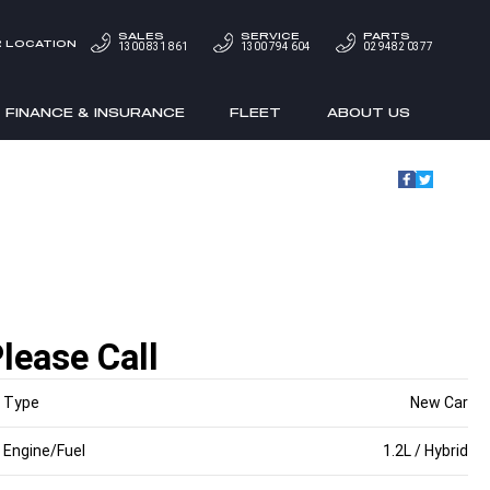
SALES
SERVICE
PARTS
 LOCATION
1300 831 861
1300 794 604
02 9482 0377
FINANCE & INSURANCE
FLEET
ABOUT US
lease Call
Type
New Car
Engine/Fuel
1.2L / Hybrid