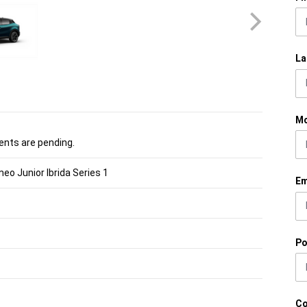
La
Mo
nts are pending.
eo Junior Ibrida Series 1
Em
Po
C