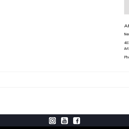
A
Ne
403
Ar
Ph