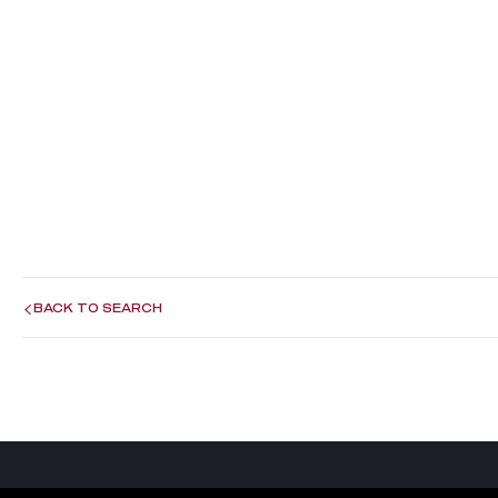
BACK TO SEARCH