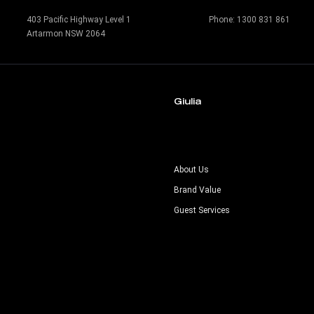
403 Pacific Highway Level 1
Phone:
1300 831 861
Artarmon NSW 2064
Giulia
s
About Us
Brand Value
Guest Services