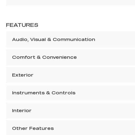
FEATURES
Audio, Visual & Communication
Comfort & Convenience
Exterior
Instruments & Controls
Interior
Other Features