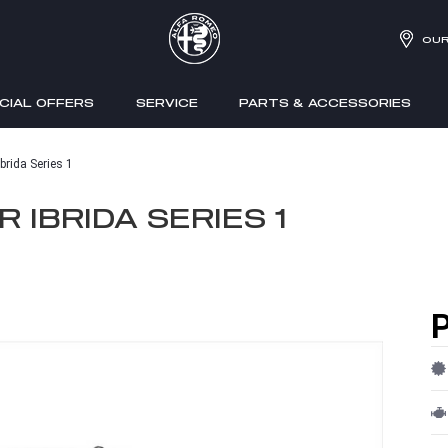
OUR
CIAL OFFERS
SERVICE
PARTS & ACCESSORIES
brida Series 1
 IBRIDA SERIES 1
P