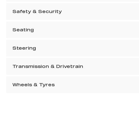
Safety & Security
Seating
Steering
Transmission & Drivetrain
Wheels & Tyres