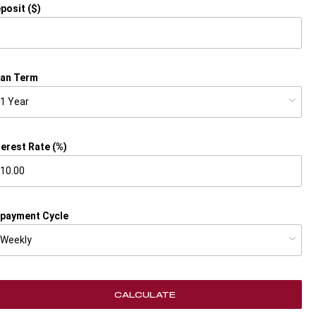
posit ($)
an Term
terest Rate (%)
payment Cycle
CALCULATE