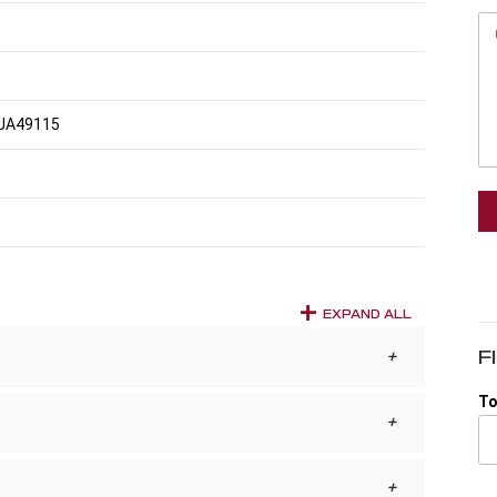
JA49115
EXPAND ALL
F
To