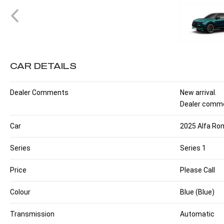
CAR DETAILS
Dealer Comments
New arrival.
Dealer comme
Car
2025 Alfa Rom
Series
Series 1
Price
Please Call
Colour
Blue (Blue)
Transmission
Automatic