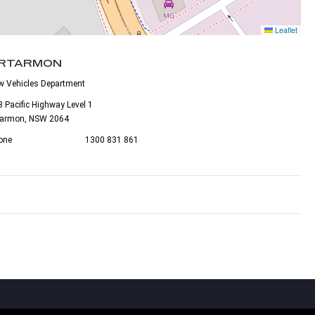
Leaflet
RTARMON
w Vehicles Department
 Pacific Highway Level 1
tarmon, NSW 2064
one
1300 831 861