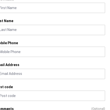
st Name
bile Phone
ail Address
st code
omments
(Optional)