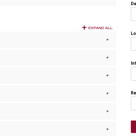
De
EXPAND ALL
Lo
In
Re