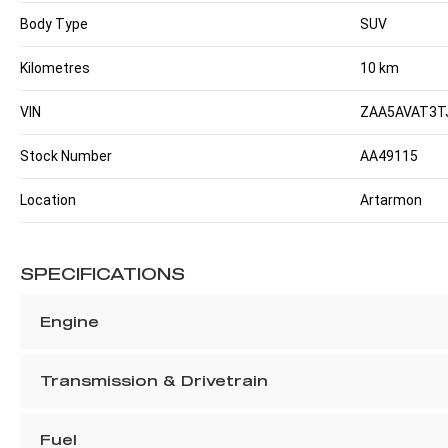
Body Type
SUV
Kilometres
10 km
VIN
ZAA5AVAT3T
Stock Number
AA49115
Location
Artarmon
SPECIFICATIONS
Engine
Transmission & Drivetrain
Fuel