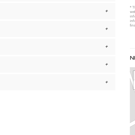
* T
web
inf
inf
fin
N