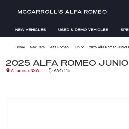
MCCARROLL'S ALFA ROMEO
NEW VEHICLES
USED & DEMO VEHICLES
SPE
ENQUIRIES
Home
New Cars
Alfa Romeo
Junior
2025 Alfa Romeo Junior I
2025 ALFA ROMEO JUNIOR
Artarmon, NSW
AA49115