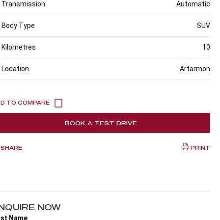
Transmission
Automatic
Body Type
SUV
Kilometres
10
Location
Artarmon
BOOK A TEST DRIVE
SHARE
PRINT
NQUIRE NOW
rst Name