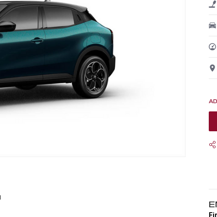
1
E
Fi