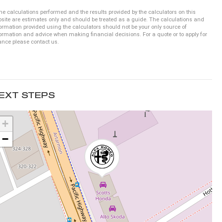
he calculations performed and the results provided by the calculators on this
site are estimates only and should be treated as a guide. The calculations and
ormation provided using the calculators should not be your only source of
ormation and advice when making financial decisions. For a quote or to apply for
ance please contact us.
EXT STEPS
+
−