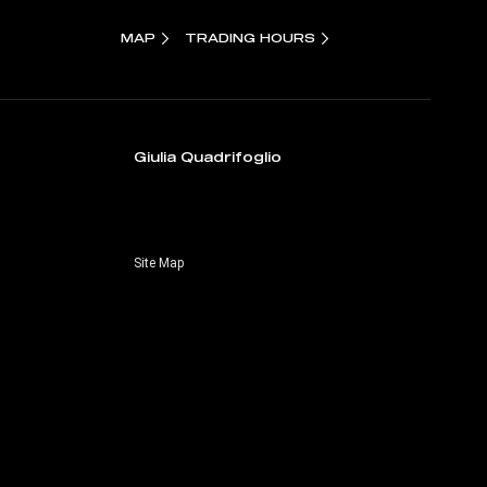
MAP
TRADING HOURS
Giulia Quadrifoglio
Site Map