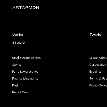
ARTARMON
Junior
Tonale
Stelvio
Used & Demo Vehicles
Special Offer
Service
Our Location
Parts & Accessories
Enquiries
Finance & Insurance
Terms of Use
Fleet
Privacy Policy
Body & Paint