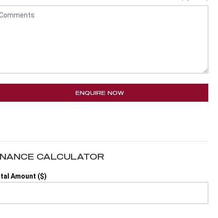
ENQUIRE NOW
INANCE CALCULATOR
tal Amount ($)