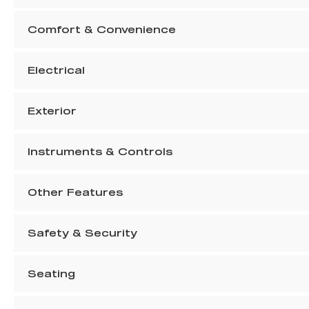
Comfort & Convenience
Electrical
Exterior
Instruments & Controls
Other Features
Safety & Security
Seating