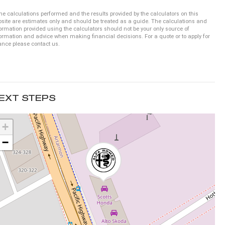
he calculations performed and the results provided by the calculators on this
site are estimates only and should be treated as a guide. The calculations and
ormation provided using the calculators should not be your only source of
ormation and advice when making financial decisions. For a quote or to apply for
ance please contact us.
EXT STEPS
+
−