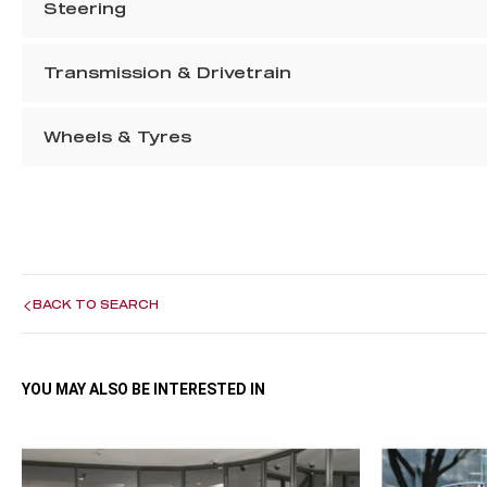
Steering
Transmission & Drivetrain
Wheels & Tyres
BACK TO SEARCH
YOU MAY ALSO BE INTERESTED IN