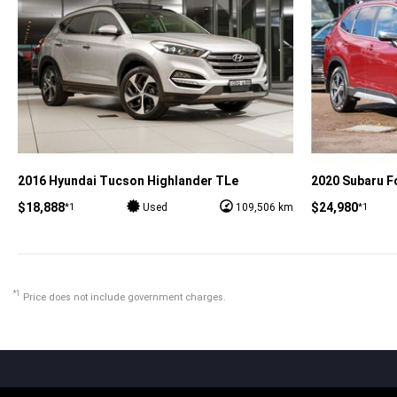
2016 Hyundai Tucson Highlander TLe
2020 Subaru Fo
$18,888
$24,980
*1
*1
Used
109,506 km
*1
Price does not include government charges.