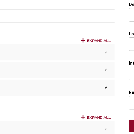
De
Lo
EXPAND ALL
In
Re
EXPAND ALL