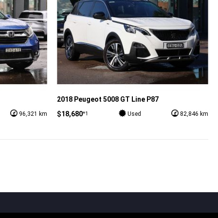
2018 Peugeot 5008 GT Line P87
$18,680
*1
96,321 km
Used
82,846 km