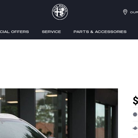
OUR
CIAL OFFERS
SERVICE
PARTS & ACCESSORIES
$