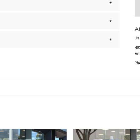
A
Us
403
Ar
Ph