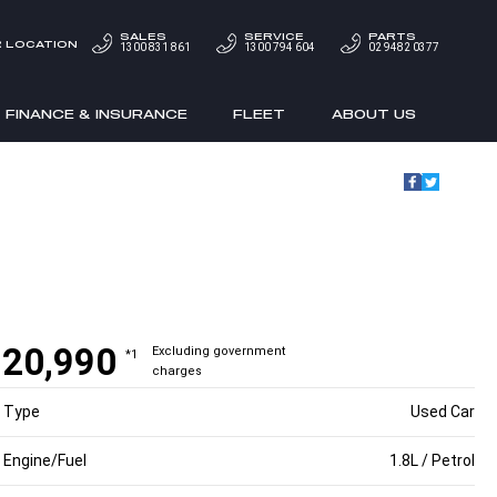
SALES
SERVICE
PARTS
 LOCATION
1300 831 861
1300 794 604
02 9482 0377
FINANCE & INSURANCE
FLEET
ABOUT US
20,990
Excluding government
*1
charges
Type
Used Car
Engine/Fuel
1.8L / Petrol