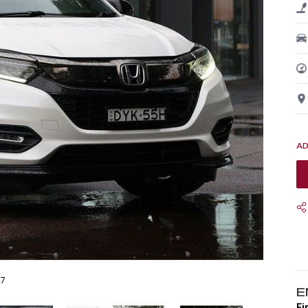
27
E
Fi