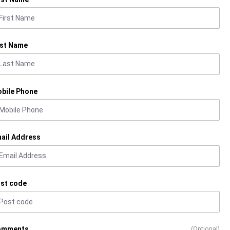
st Name
bile Phone
ail Address
st code
omments
(Optional)