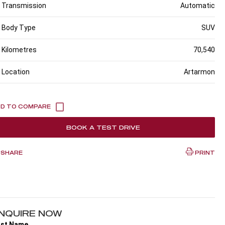
Transmission
Automatic
Body Type
SUV
Kilometres
70,540
Location
Artarmon
BOOK A TEST DRIVE
SHARE
PRINT
NQUIRE NOW
rst Name