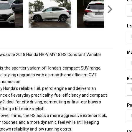
La
Mo
ewcastle 2018 Honda HR-V MY18 RS Constant Variable
is the sportier variant of Honda's compact SUV range,
d styling upgrades with a smooth and efficient CVT
Em
ansmission.
y Honda's reliable 1.8L petrol engine and delivers an
ance of everyday practicality, fuel efficiency and compact
y ? ideal for city driving, commuting or first-car buyers
Po
hing a bit more stylish.
ower trims, the RS adds a more aggressive exterior look,
or touches and a more dynamic feel while still keeping
known reliability and low running costs.
C