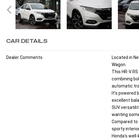
CAR DETAILS
Dealer Comments
Located in N
Wagon.
This HR-V RS 
combining bol
automatic tr
It's powered b
excellent bal
SUV versatilit
wanting somet
Compared to l
sporty interi
Honda's well-