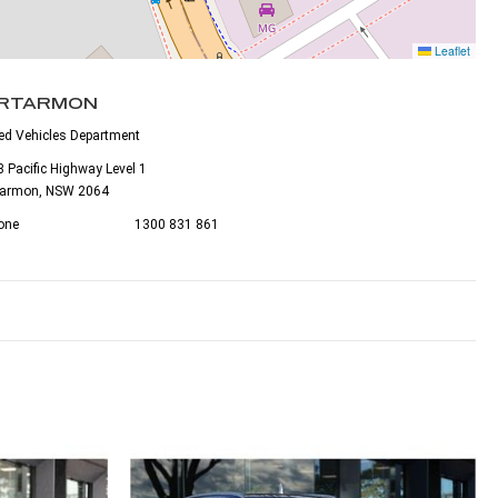
Leaflet
RTARMON
ed Vehicles Department
 Pacific Highway Level 1
tarmon, NSW 2064
one
1300 831 861