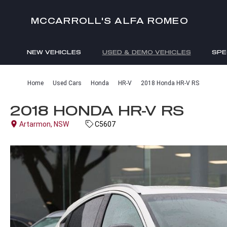
MCCARROLL'S ALFA ROMEO
NEW VEHICLES
USED & DEMO VEHICLES
SPE
ENQUIRIES
Home
Used Cars
Honda
HR-V
2018 Honda HR-V RS
2018 HONDA HR-V RS
Artarmon, NSW
C5607