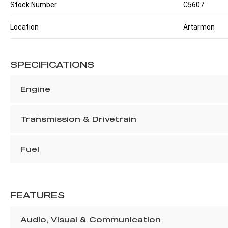
Stock Number
C5607
Location
Artarmon
SPECIFICATIONS
Engine
Transmission & Drivetrain
Fuel
FEATURES
Audio, Visual & Communication