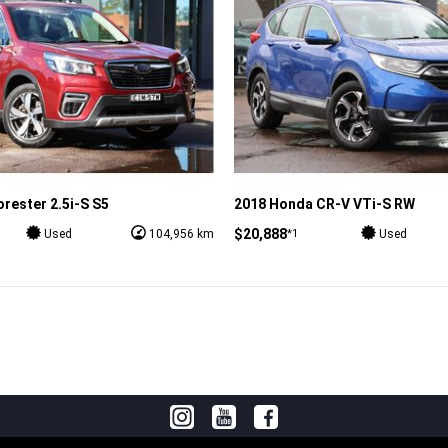
rester 2.5i-S S5
2018 Honda CR-V VTi-S RW
$20,888
*1
Used
104,956 km
Used