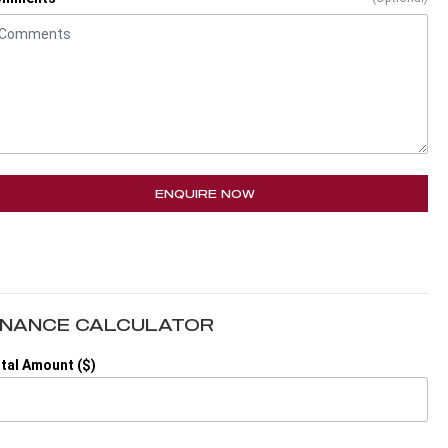
ENQUIRE NOW
INANCE CALCULATOR
tal Amount ($)