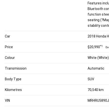
Features inc
Bluetooth con
function stee
seating (?Ma
stability cont
Car
2018 Honda 
*1
Price
$20,990
Ex
Colour
White (White)
Transmission
Automatic
Body Type
SUV
Kilometres
70,540 km
VIN
MRHRU5890J