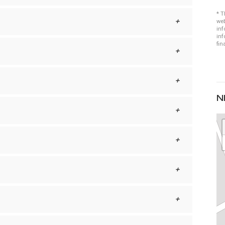
* T
web
inf
inf
fin
N