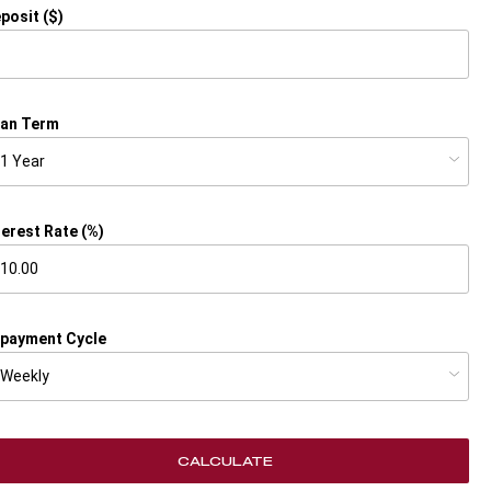
posit ($)
an Term
terest Rate (%)
payment Cycle
CALCULATE