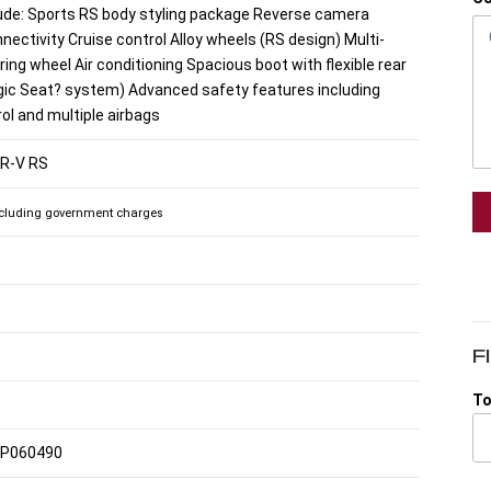
lude: Sports RS body styling package Reverse camera
nectivity Cruise control Alloy wheels (RS design) Multi-
ring wheel Air conditioning Spacious boot with flexible rear
gic Seat? system) Advanced safety features including
rol and multiple airbags
HR-V RS
cluding government charges
F
To
P060490