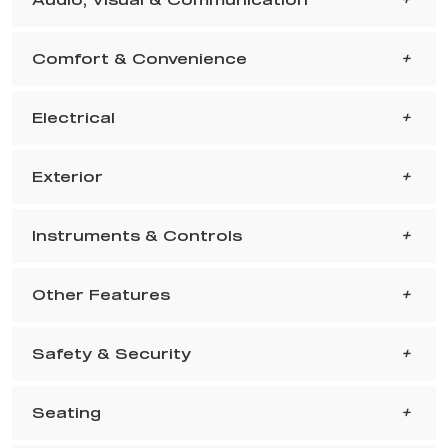
Comfort & Convenience
Electrical
Exterior
Instruments & Controls
Other Features
Safety & Security
Seating