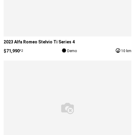
2023 Alfa Romeo Stelvio Ti Series 4
$71,990
*2
Demo
10 km