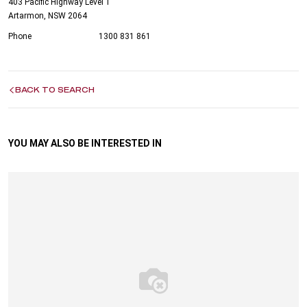
403 Pacific Highway Level 1
Artarmon, NSW 2064
Phone
1300 831 861
BACK TO SEARCH
YOU MAY ALSO BE INTERESTED IN