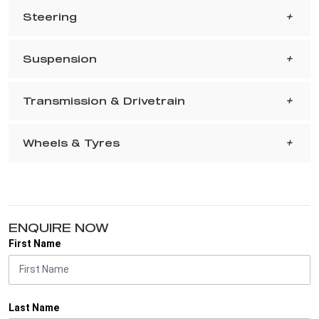
Steering
Suspension
Transmission & Drivetrain
Wheels & Tyres
ENQUIRE NOW
First Name
Last Name