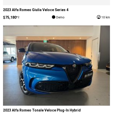
2023 Alfa Romeo Giulia Veloce Series 4
$75,180
*2
Demo
10 km
2023 Alfa Romeo Tonale Veloce Plug-In Hybrid