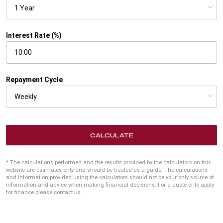
Interest Rate (%)
Repayment Cycle
CALCULATE
* The calculations performed and the results provided by the calculators on this
website are estimates only and should be treated as a guide. The calculations
and information provided using the calculators should not be your only source of
information and advice when making financial decisions. For a quote or to apply
for finance please contact us.