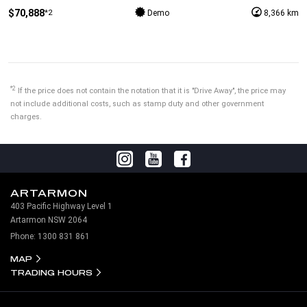
$70,888
*2
Demo
8,366 km
*2
If the price does not contain the notation that it is "Drive Away", the price may
not include additional costs, such as stamp duty and other government
charges.
ARTARMON
403 Pacific Highway Level 1
Artarmon NSW 2064
Phone:
1300 831 861
MAP
TRADING HOURS