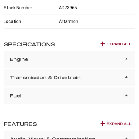
Stock Number
AD73965
Location
Artarmon
SPECIFICATIONS
EXPAND ALL
Engine
Transmission & Drivetrain
Fuel
FEATURES
EXPAND ALL
Audio, Visual & Communication