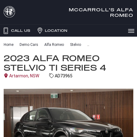
MCCARROLL'S ALFA
ROMEO
CALL US
LOCATION
Home
Demo Cars
Alfa Romeo
Stelvio
2023 ALFA ROMEO
STELVIO TI SERIES 4
Artarmon, NSW
AD73965