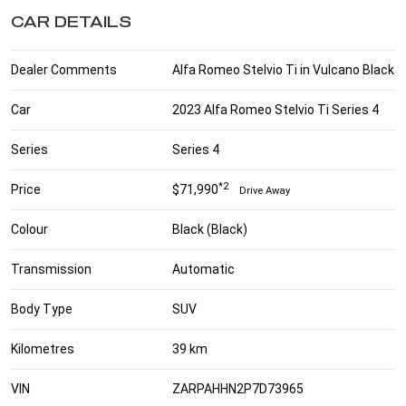
CAR DETAILS
Dealer Comments
Alfa Romeo Stelvio Ti in Vulcano Black
Car
2023 Alfa Romeo Stelvio Ti Series 4
Series
Series 4
*2
Price
$71,990
Drive Away
Colour
Black (Black)
Transmission
Automatic
Body Type
SUV
Kilometres
39 km
VIN
ZARPAHHN2P7D73965