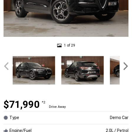
1 of 29
$71,990
*2
Drive Away
Type
Demo Car
Engine/Fuel
2.0L / Petrol