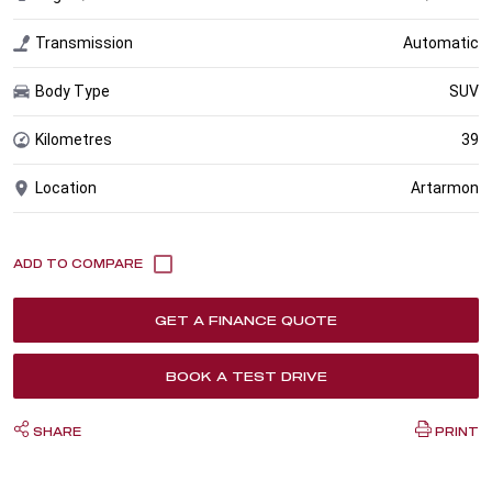
Transmission
Automatic
Body Type
SUV
Kilometres
39
Location
Artarmon
GET A FINANCE QUOTE
BOOK A TEST DRIVE
SHARE
PRINT