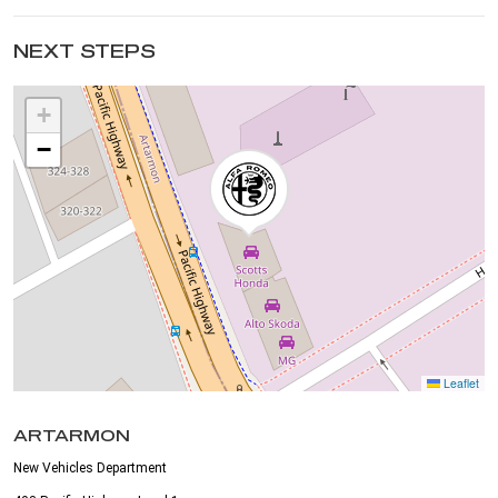
NEXT STEPS
+
−
Leaflet
ARTARMON
New Vehicles Department