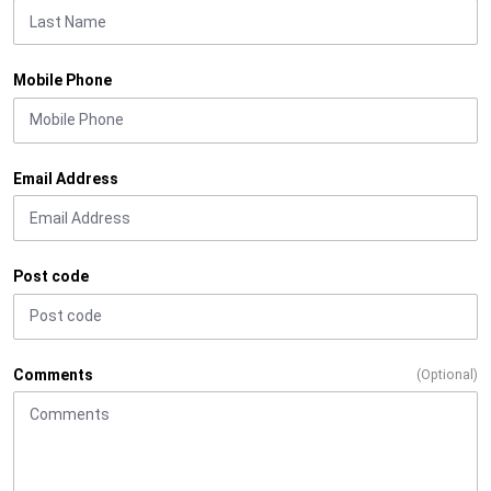
Mobile Phone
Email Address
Post code
Comments
(Optional)