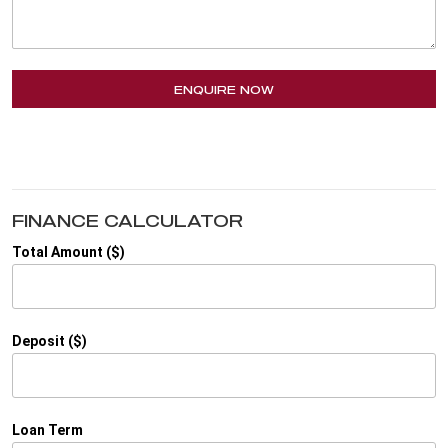
ENQUIRE NOW
FINANCE CALCULATOR
Total Amount ($)
Deposit ($)
Loan Term