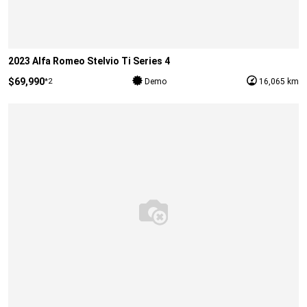
2023 Alfa Romeo Stelvio Ti Series 4
$69,990
*2
Demo
16,065 km