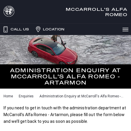
MCCARROLL'S ALFA
ROMEO
CALL US
LOCATION
ADMINISTRATION ENQUIRY AT
MCCARROLL'S ALFA ROMEO -
ARTARMON
Home
Enquiries
Administration Enquiry at McCarroll's Alfa Romeo -...
If you need to get in touch with the administration department at
McCarroll's Alfa Romeo - Artarmon, please fill out the form below
and we’ll get back to you as soon as possible.