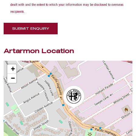
dealt with and the extent to which your information may be disclosed to overseas
recipients.
SUBMIT ENQUIRY
Artarmon Location
+
−