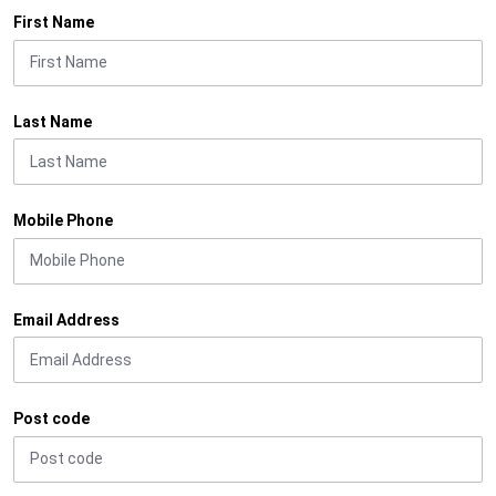
First Name
Last Name
Mobile Phone
Email Address
Post code