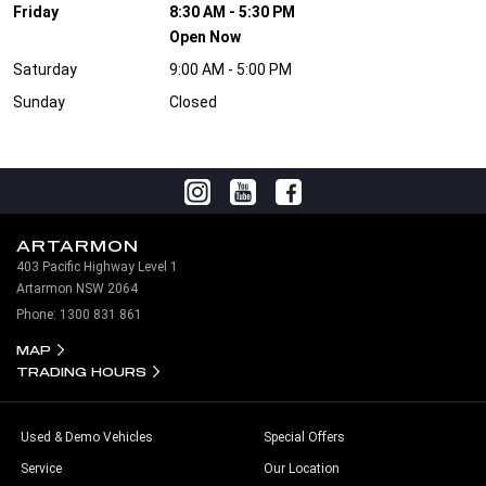
Friday
8:30 AM - 5:30 PM
Open Now
Saturday
9:00 AM - 5:00 PM
Sunday
Closed
ARTARMON
403 Pacific Highway Level 1
Artarmon NSW 2064
Phone:
1300 831 861
MAP
TRADING HOURS
Used & Demo Vehicles
Special Offers
Service
Our Location