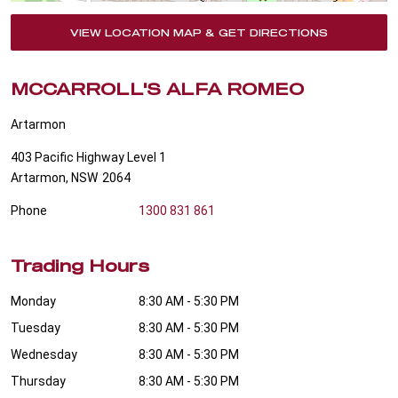
VIEW LOCATION MAP & GET DIRECTIONS
MCCARROLL'S ALFA ROMEO
Artarmon
403 Pacific Highway Level 1
Artarmon
,
NSW
2064
Phone
1300 831 861
Trading Hours
Monday
8:30 AM - 5:30 PM
Tuesday
8:30 AM - 5:30 PM
Wednesday
8:30 AM - 5:30 PM
Thursday
8:30 AM - 5:30 PM