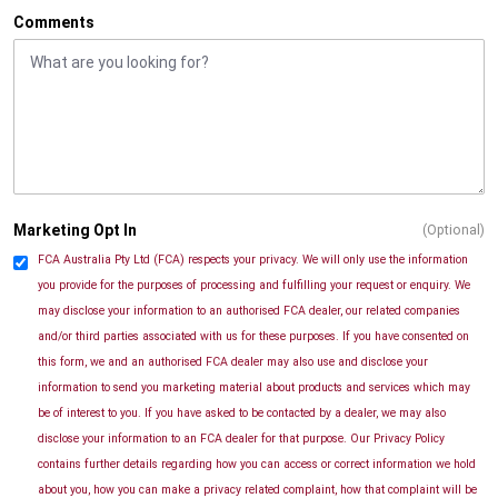
Comments
Marketing Opt In
(Optional)
FCA Australia Pty Ltd (FCA) respects your privacy. We will only use the information
you provide for the purposes of processing and fulfilling your request or enquiry. We
may disclose your information to an authorised FCA dealer, our related companies
and/or third parties associated with us for these purposes. If you have consented on
this form, we and an authorised FCA dealer may also use and disclose your
information to send you marketing material about products and services which may
be of interest to you. If you have asked to be contacted by a dealer, we may also
disclose your information to an FCA dealer for that purpose. Our Privacy Policy
contains further details regarding how you can access or correct information we hold
about you, how you can make a privacy related complaint, how that complaint will be