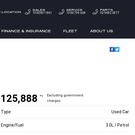
SALES
SERVICE
PARTS
 LOCATION
1300 831 861
1300 794 604
02 9482 0377
FINANCE & INSURANCE
FLEET
ABOUT US
$125,888
Excluding government
*1
charges
Type
Used Car
Engine/Fuel
3.0L / Petrol