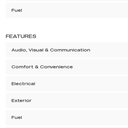
Fuel
FEATURES
Audio, Visual & Communication
Comfort & Convenience
Electrical
Exterior
Fuel