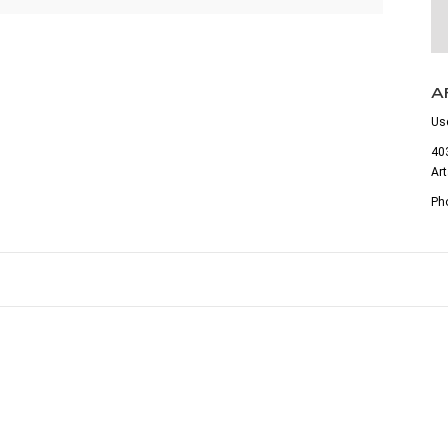
A
Us
403
Ar
Ph