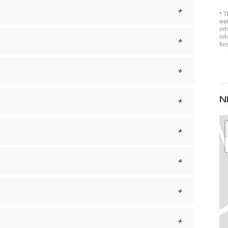
* T
web
inf
inf
fin
N