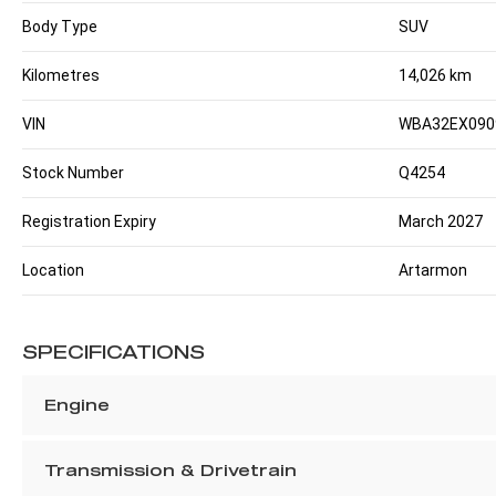
Body Type
SUV
Kilometres
14,026 km
VIN
WBA32EX090
Stock Number
Q4254
Registration Expiry
March 2027
Location
Artarmon
SPECIFICATIONS
Engine
Transmission & Drivetrain