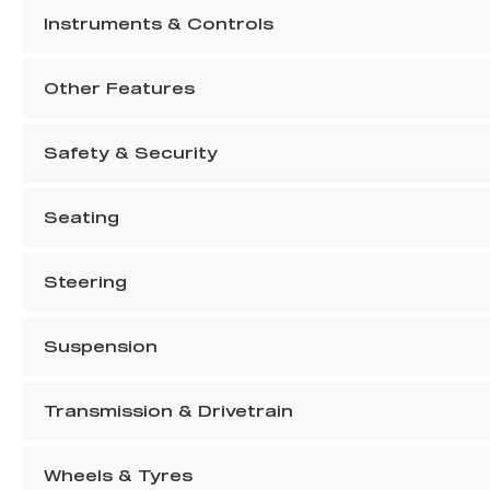
Instruments & Controls
Other Features
Safety & Security
Seating
Steering
Suspension
Transmission & Drivetrain
Wheels & Tyres