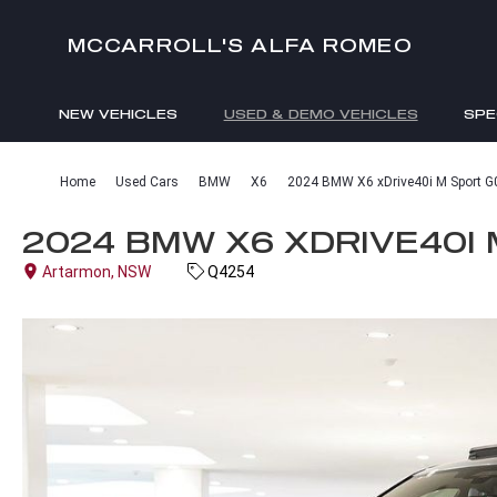
MCCARROLL'S ALFA ROMEO
NEW VEHICLES
USED & DEMO VEHICLES
SPE
ENQUIRIES
Home
Used Cars
BMW
X6
2024 BMW X6 xDrive40i M Sport G
2024 BMW X6 XDRIVE40I 
Artarmon, NSW
Q4254