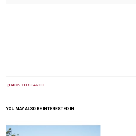
BACK TO SEARCH
YOU MAY ALSO BE INTERESTED IN