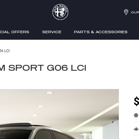
OUR
CIAL OFFERS
SERVICE
PARTS & ACCESSORIES
06 LCI
M SPORT G06 LCI