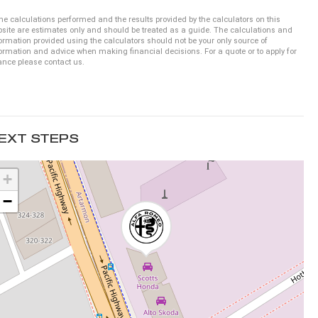
he calculations performed and the results provided by the calculators on this
site are estimates only and should be treated as a guide. The calculations and
ormation provided using the calculators should not be your only source of
ormation and advice when making financial decisions. For a quote or to apply for
ance please contact us.
EXT STEPS
+
−