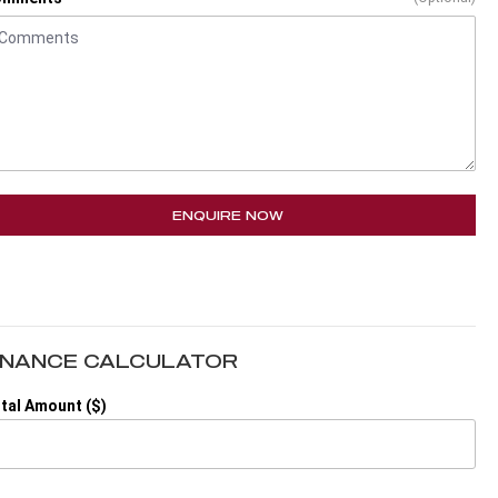
ENQUIRE NOW
INANCE CALCULATOR
tal Amount ($)