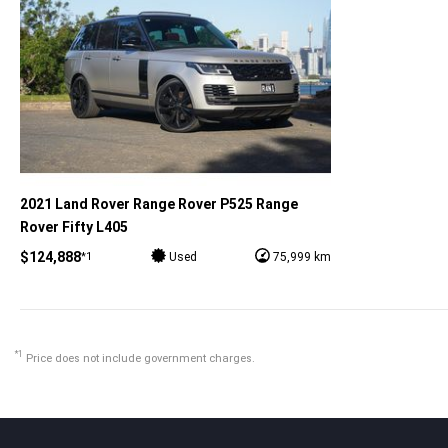
2021 Land Rover Range Rover P525 Range
Rover Fifty L405
$124,888
*1
Used
75,999 km
*1
Price does not include government charges.