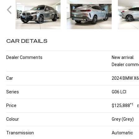
CAR DETAILS
Dealer Comments
New arrival.
Dealer comme
Car
2024 BMW X6 
Series
G06 LCI
*1
Price
$125,888
Colour
Grey (Grey)
Transmission
Automatic