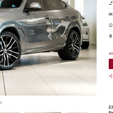
31
E
Fi