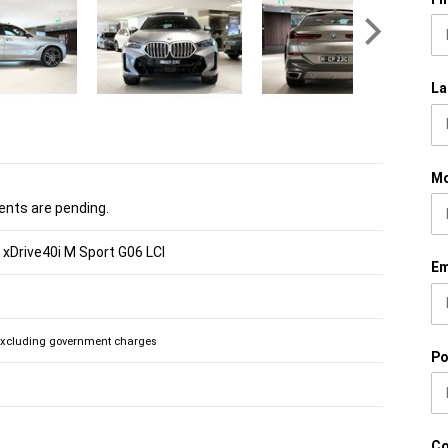
La
Mo
nts are pending.
xDrive40i M Sport G06 LCI
Em
Excluding government charges
Po
C