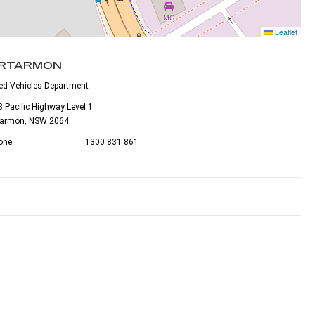
Leaflet
RTARMON
ed Vehicles Department
 Pacific Highway Level 1
tarmon, NSW 2064
one
1300 831 861