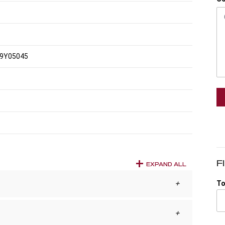
9Y05045
F
EXPAND ALL
To