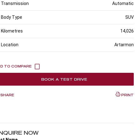
Transmission
Automatic
Body Type
SUV
Kilometres
14,026
Location
Artarmon
BOOK A TEST DRIVE
SHARE
PRINT
NQUIRE NOW
rst Name