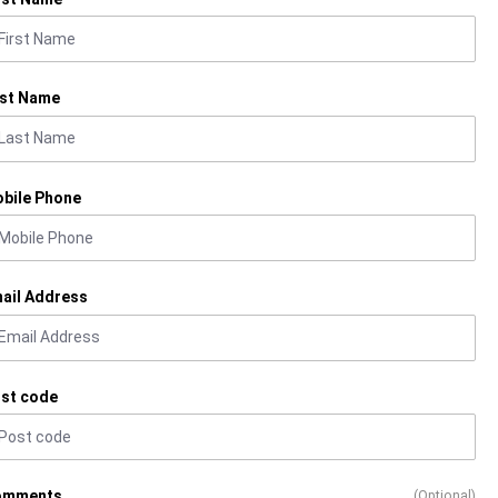
st Name
bile Phone
ail Address
st code
omments
(Optional)