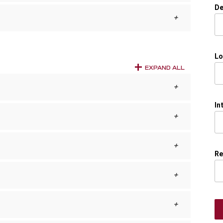
De
Lo
EXPAND ALL
In
Re