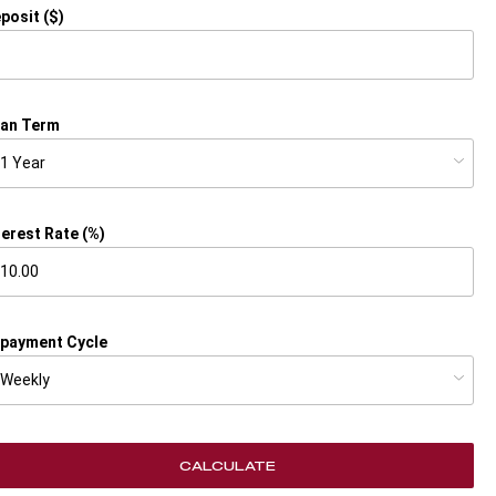
posit ($)
an Term
terest Rate (%)
payment Cycle
CALCULATE