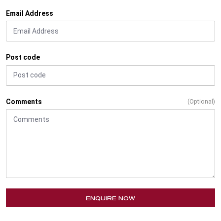
Email Address
Post code
Comments
(Optional)
ENQUIRE NOW