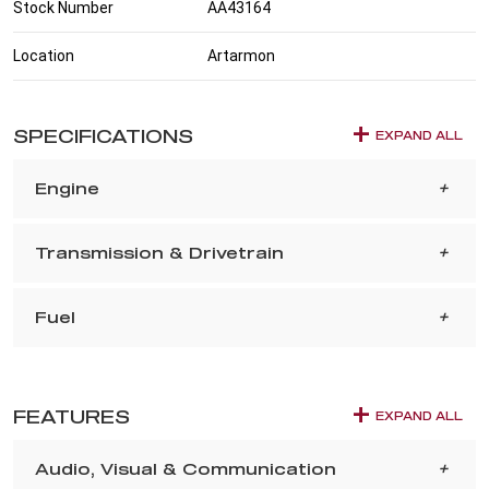
Stock Number
AA43164
Location
Artarmon
SPECIFICATIONS
EXPAND ALL
Engine
Transmission & Drivetrain
Fuel
FEATURES
EXPAND ALL
Audio, Visual & Communication