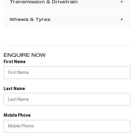
Transmission & Drivetrain
Wheels & Tyres
ENQUIRE NOW
First Name
Last Name
Mobile Phone