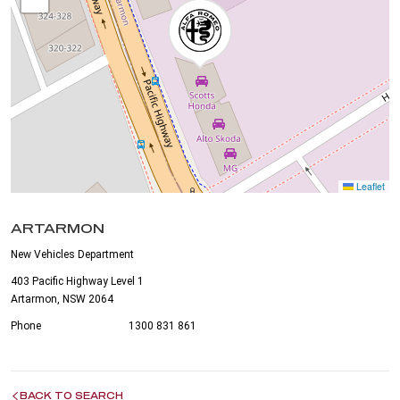
Leaflet
ARTARMON
New Vehicles Department
403 Pacific Highway Level 1
Artarmon, NSW 2064
Phone
1300 831 861
BACK TO SEARCH