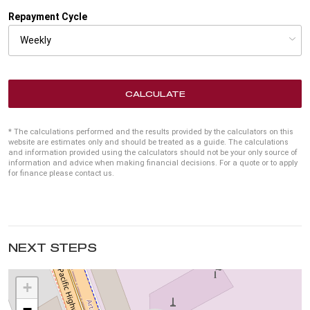
Repayment Cycle
CALCULATE
* The calculations performed and the results provided by the calculators on this
website are estimates only and should be treated as a guide. The calculations
and information provided using the calculators should not be your only source of
information and advice when making financial decisions. For a quote or to apply
for finance please contact us.
NEXT STEPS
+
−