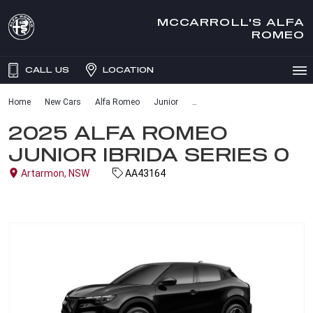
MCCARROLL'S ALFA
ROMEO
CALL US
LOCATION
Home
New Cars
Alfa Romeo
Junior
2025 ALFA ROMEO
JUNIOR IBRIDA SERIES 0
Artarmon, NSW
AA43164