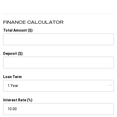
FINANCE CALCULATOR
Total Amount ($)
Deposit ($)
Loan Term
Interest Rate (%)