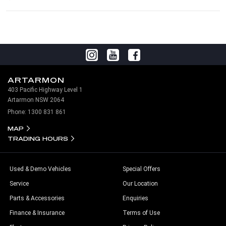
ARTARMON
403 Pacific Highway Level 1
Artarmon NSW 2064
Phone:
1300 831 861
MAP
TRADING HOURS
Used & Demo Vehicles
Special Offers
Service
Our Location
Parts & Accessories
Enquiries
Finance & Insurance
Terms of Use