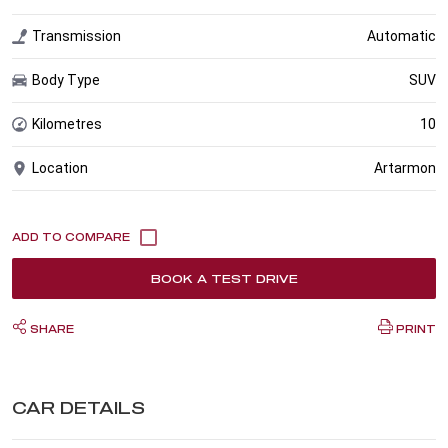
Transmission
Automatic
Body Type
SUV
Kilometres
10
Location
Artarmon
BOOK A TEST DRIVE
SHARE
PRINT
CAR DETAILS