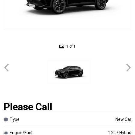
1 of 1
Please Call
Type
New Car
Engine/Fuel
1.2L / Hybrid