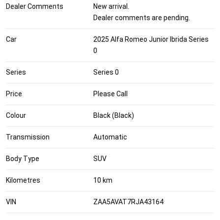
Dealer Comments
New arrival.
Dealer comments are pending.
Car
2025 Alfa Romeo Junior Ibrida Series
0
Series
Series 0
Price
Please Call
Colour
Black (Black)
Transmission
Automatic
Body Type
SUV
Kilometres
10 km
VIN
ZAA5AVAT7RJA43164