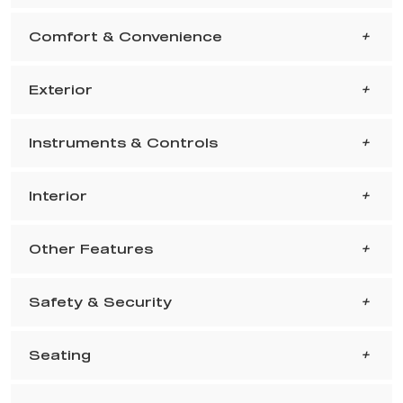
Comfort & Convenience
Exterior
Instruments & Controls
Interior
Other Features
Safety & Security
Seating