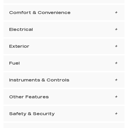
Comfort & Convenience
Electrical
Exterior
Fuel
Instruments & Controls
Other Features
Safety & Security