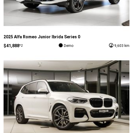
2025 Alfa Romeo Junior Ibrida Series 0
$41,888
*2
Demo
9,603 km