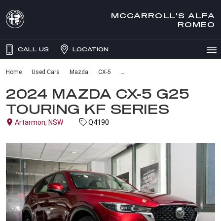
MCCARROLL'S ALFA
ROMEO
CALL US
LOCATION
Home
Used Cars
Mazda
CX-5
2024 MAZDA CX-5 G25
TOURING KF SERIES
Artarmon, NSW
Q4190