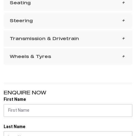
Seating
Steering
Transmission & Drivetrain
Wheels & Tyres
ENQUIRE NOW
First Name
Last Name