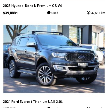
2023 Hyundai Kona N Premium OS.V4
$39,888
*1
Used
42,597 km
2021 Ford Everest Titanium UA II 2.0L