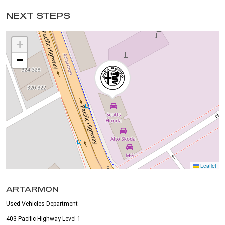
NEXT STEPS
+
−
Leaflet
ARTARMON
Used Vehicles Department
403 Pacific Highway Level 1