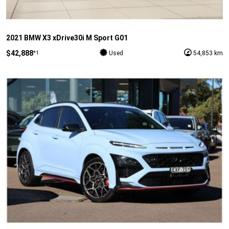
2021 BMW X3 xDrive30i M Sport G01
$42,888
*1
Used
54,853 km