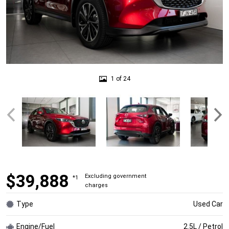
1 of 24
$39,888
Excluding government
*1
charges
Type
Used Car
Engine/Fuel
2.5L / Petrol