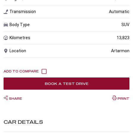
Transmission
Automatic
Body Type
SUV
Kilometres
13,823
Location
Artarmon
BOOK A TEST DRIVE
SHARE
PRINT
CAR DETAILS