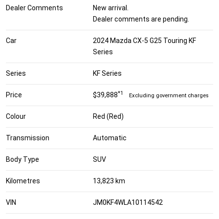
Dealer Comments
New arrival.
Dealer comments are pending.
Car
2024 Mazda CX-5 G25 Touring KF
Series
Series
KF Series
*1
Price
$39,888
Excluding government charges
Colour
Red (Red)
Transmission
Automatic
Body Type
SUV
Kilometres
13,823 km
VIN
JM0KF4WLA10114542