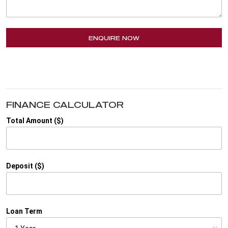
ENQUIRE NOW
FINANCE CALCULATOR
Total Amount ($)
Deposit ($)
Loan Term