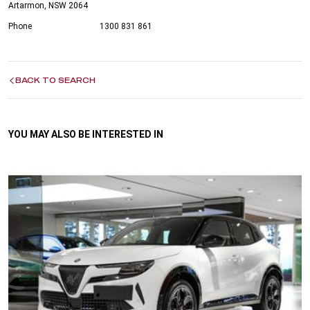
Artarmon, NSW 2064
Phone
1300 831 861
BACK TO SEARCH
YOU MAY ALSO BE INTERESTED IN