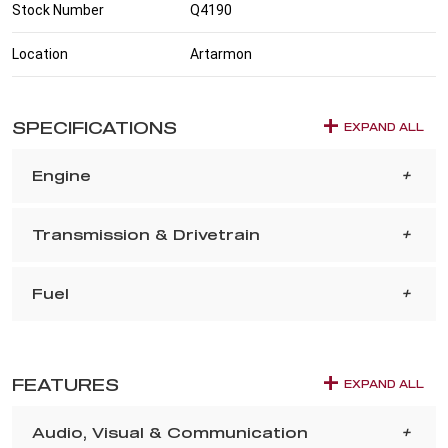
Stock Number
Q4190
Location
Artarmon
SPECIFICATIONS
EXPAND ALL
Engine
Transmission & Drivetrain
Fuel
FEATURES
EXPAND ALL
Audio, Visual & Communication