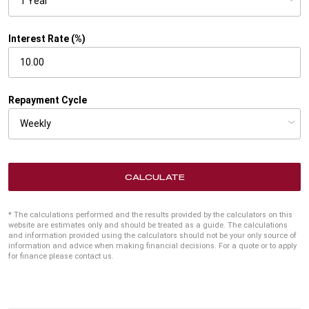
Interest Rate (%)
Repayment Cycle
CALCULATE
* The calculations performed and the results provided by the calculators on this
website are estimates only and should be treated as a guide. The calculations
and information provided using the calculators should not be your only source of
information and advice when making financial decisions. For a quote or to apply
for finance please contact us.