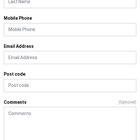
Mobile Phone
Email Address
Post code
Comments
(Optional)