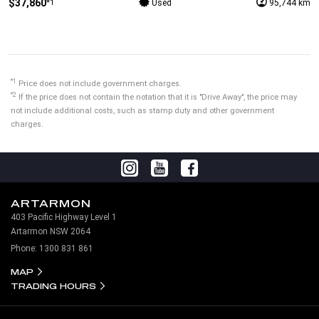
$37,860
*1
Used
95,744 km
*1
Price does not include government charges.
*2
If the price does not contain the notation that it is "Drive Away", the price may
not include additional costs, such as stamp duty and other government
charges.
ARTARMON
403 Pacific Highway Level 1
Artarmon NSW 2064
Phone:
1300 831 861
MAP
TRADING HOURS