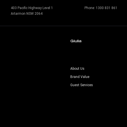
403 Pacific Highway Level 1
Phone:
1300 831 861
Artarmon NSW 2064
Giulia
s
About Us
Brand Value
Guest Services