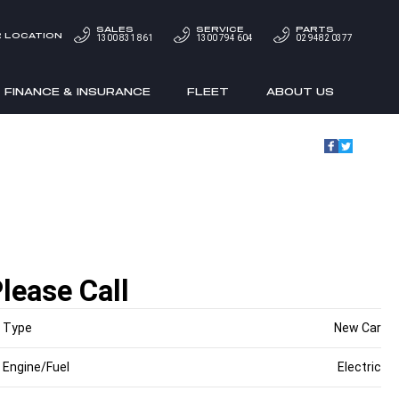
SALES
SERVICE
PARTS
 LOCATION
1300 831 861
1300 794 604
02 9482 0377
FINANCE & INSURANCE
FLEET
ABOUT US
lease Call
Type
New Car
Engine/Fuel
Electric