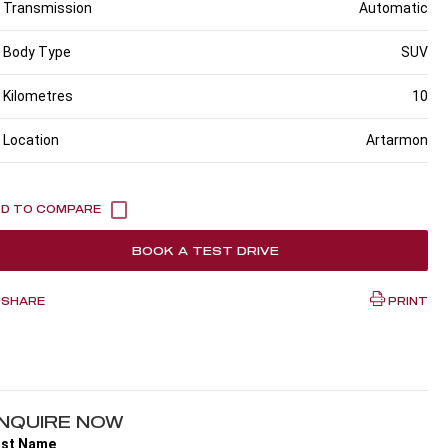
Transmission
Automatic
Body Type
SUV
Kilometres
10
Location
Artarmon
BOOK A TEST DRIVE
SHARE
PRINT
NQUIRE NOW
rst Name