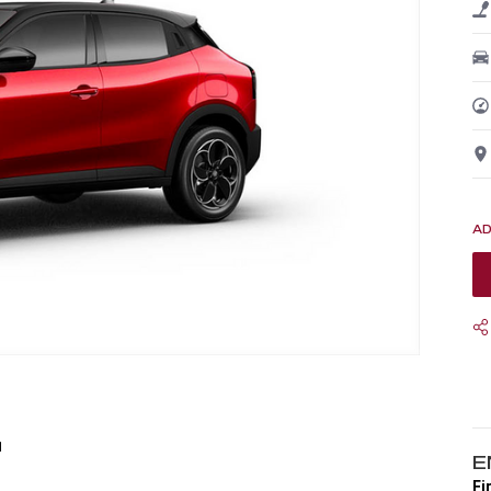
1
E
Fi