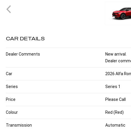
CAR DETAILS
Dealer Comments
New arrival.
Dealer comme
Car
2026 Alfa Rom
Series
Series 1
Price
Please Call
Colour
Red (Red)
Transmission
Automatic