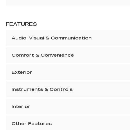
FEATURES
Audio, Visual & Communication
Comfort & Convenience
Exterior
Instruments & Controls
Interior
Other Features