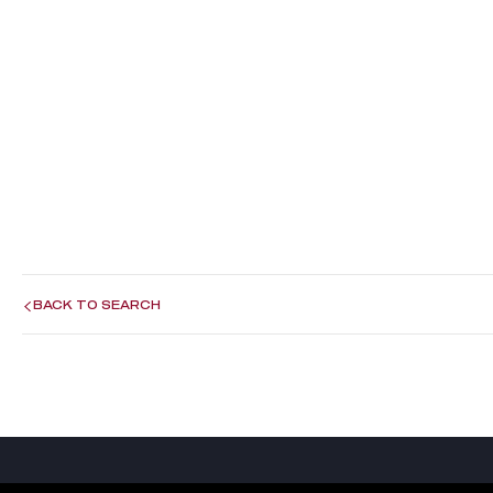
BACK TO SEARCH