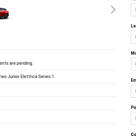
La
Mo
nts are pending.
eo Junior Elettrica Series 1
Em
Po
C