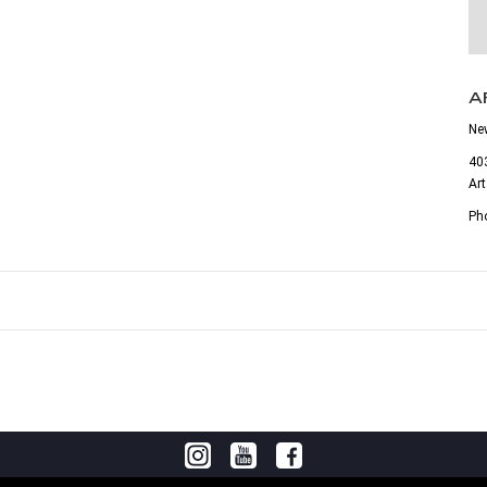
A
Ne
403
Ar
Ph