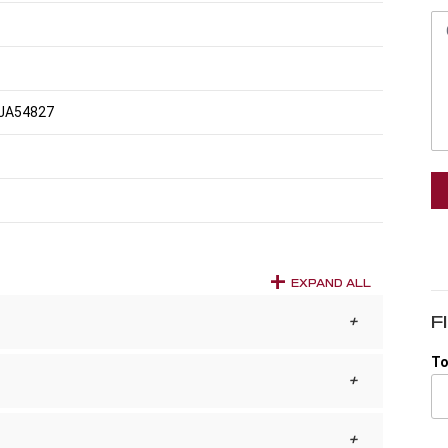
JA54827
EXPAND ALL
F
To