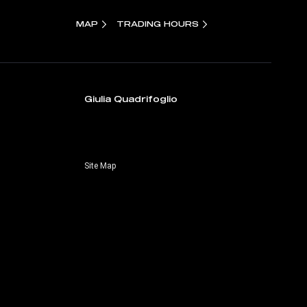
MAP
TRADING HOURS
Giulia Quadrifoglio
Site Map