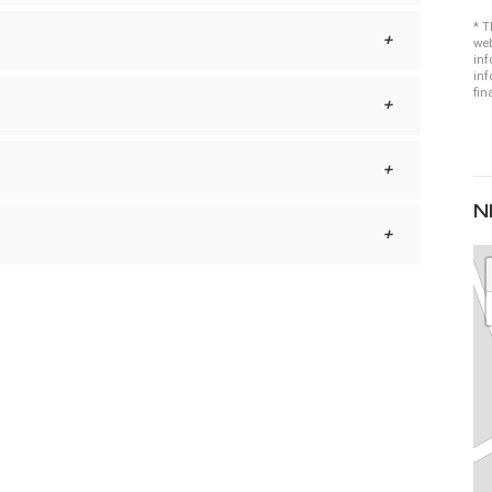
* T
web
inf
inf
fin
N