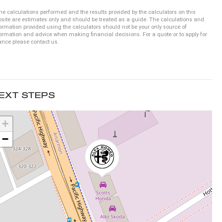
he calculations performed and the results provided by the calculators on this
site are estimates only and should be treated as a guide. The calculations and
ormation provided using the calculators should not be your only source of
ormation and advice when making financial decisions. For a quote or to apply for
ance please contact us.
EXT STEPS
+
−