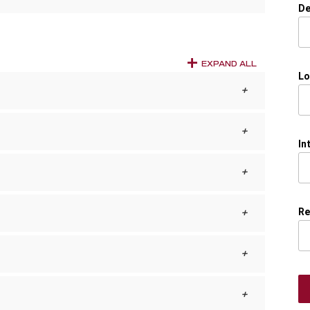
De
EXPAND ALL
Lo
In
Re