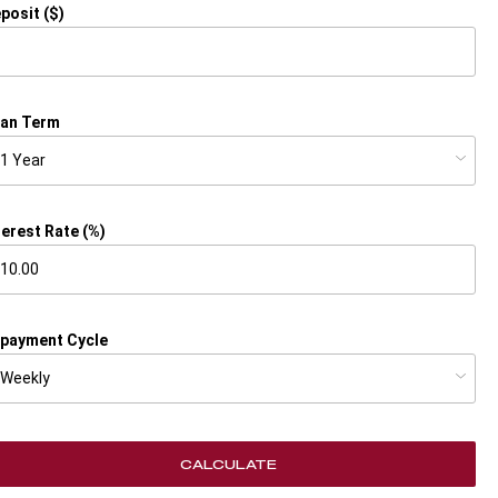
posit ($)
an Term
terest Rate (%)
payment Cycle
CALCULATE