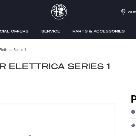
OUR
CIAL OFFERS
SERVICE
PARTS & ACCESSORIES
ettrica Series 1
 ELETTRICA SERIES 1
P