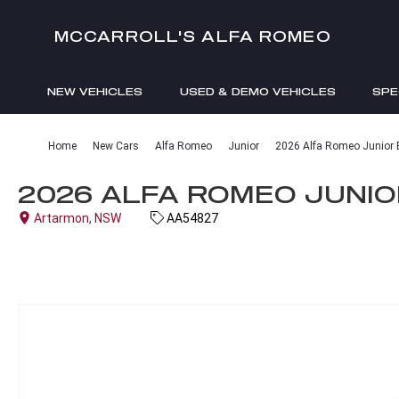
MCCARROLL'S ALFA ROMEO
NEW VEHICLES
USED & DEMO VEHICLES
SPE
ENQUIRIES
Home
New Cars
Alfa Romeo
Junior
2026 Alfa Romeo Junior El
2026 ALFA ROMEO JUNIOR
Artarmon, NSW
AA54827