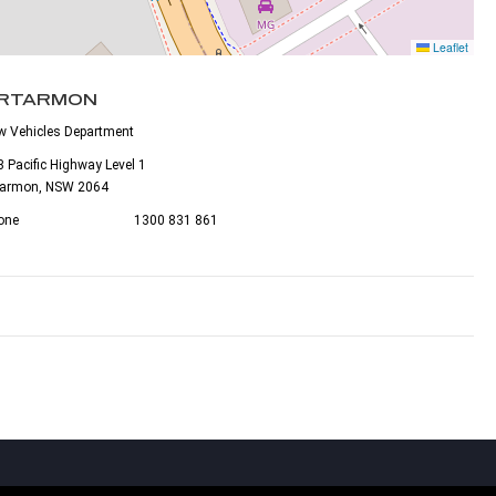
Leaflet
RTARMON
w Vehicles Department
 Pacific Highway Level 1
tarmon, NSW 2064
one
1300 831 861