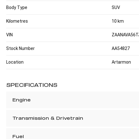
Body Type
SUV
Kilometres
10 km
VIN
ZAANAVA56T
Stock Number
AA54827
Location
Artarmon
SPECIFICATIONS
Engine
Transmission & Drivetrain
Fuel