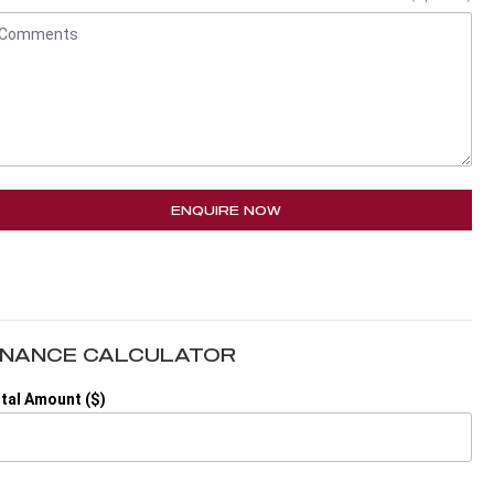
ENQUIRE NOW
INANCE CALCULATOR
tal Amount ($)