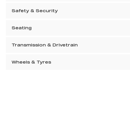
Safety & Security
Seating
Transmission & Drivetrain
Wheels & Tyres