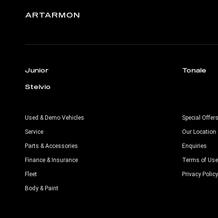
ARTARMON
Junior
Tonale
Stelvio
Used & Demo Vehicles
Special Offer
Service
Our Location
Parts & Accessories
Enquiries
Finance & Insurance
Terms of Use
Fleet
Privacy Policy
Body & Paint