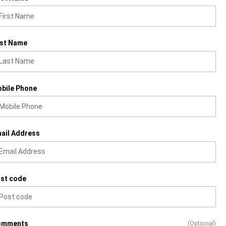
st Name
bile Phone
ail Address
st code
omments
(Optional)