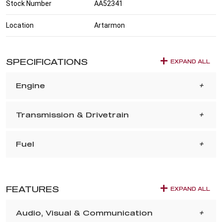
Stock Number
AA52341
Location
Artarmon
SPECIFICATIONS
EXPAND ALL
Engine
Transmission & Drivetrain
Fuel
FEATURES
EXPAND ALL
Audio, Visual & Communication