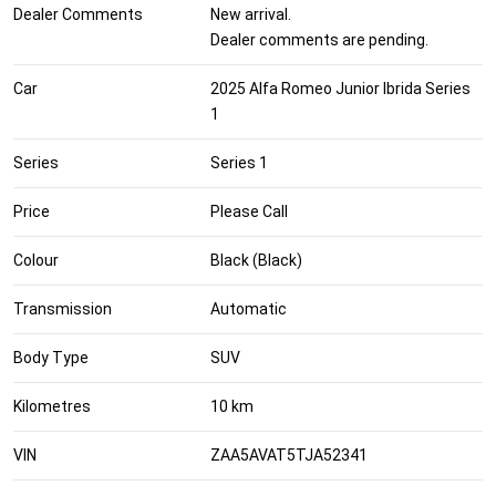
Dealer Comments
New arrival.
Dealer comments are pending.
Car
2025 Alfa Romeo Junior Ibrida Series
1
Series
Series 1
Price
Please Call
Colour
Black (Black)
Transmission
Automatic
Body Type
SUV
Kilometres
10 km
VIN
ZAA5AVAT5TJA52341