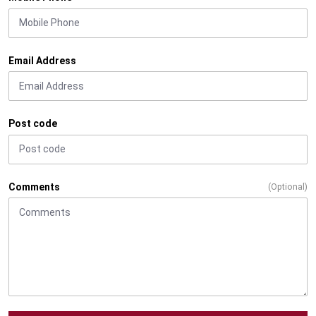
Email Address
Post code
Comments
(Optional)