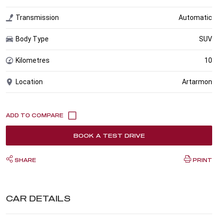
Transmission
Automatic
Body Type
SUV
Kilometres
10
Location
Artarmon
BOOK A TEST DRIVE
SHARE
PRINT
CAR DETAILS