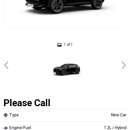
1 of 1
Please Call
Type
New Car
Engine/Fuel
1.2L / Hybrid