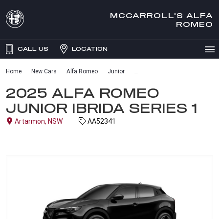
MCCARROLL'S ALFA
ROMEO
CALL US
LOCATION
Home
New Cars
Alfa Romeo
Junior
2025 ALFA ROMEO
JUNIOR IBRIDA SERIES 1
Artarmon, NSW
AA52341