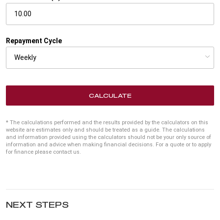
Repayment Cycle
CALCULATE
* The calculations performed and the results provided by the calculators on this
website are estimates only and should be treated as a guide. The calculations
and information provided using the calculators should not be your only source of
information and advice when making financial decisions. For a quote or to apply
for finance please contact us.
NEXT STEPS