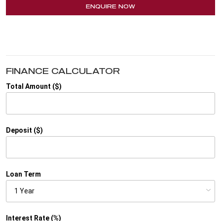
ENQUIRE NOW
FINANCE CALCULATOR
Total Amount ($)
Deposit ($)
Loan Term
Interest Rate (%)