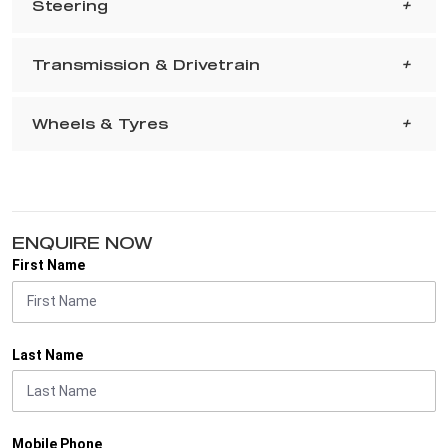
Steering
Transmission & Drivetrain
Wheels & Tyres
ENQUIRE NOW
First Name
Last Name
Mobile Phone