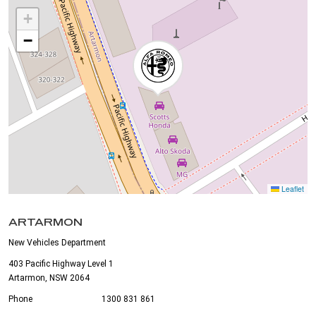
+
−
Leaflet
ARTARMON
New Vehicles Department
403 Pacific Highway Level 1
Artarmon, NSW 2064
Phone
1300 831 861