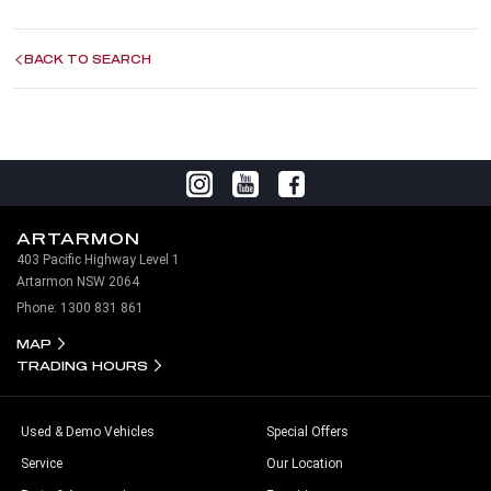
BACK TO SEARCH
ARTARMON
403 Pacific Highway Level 1
Artarmon NSW 2064
Phone:
1300 831 861
MAP
TRADING HOURS
Used & Demo Vehicles
Special Offers
Service
Our Location