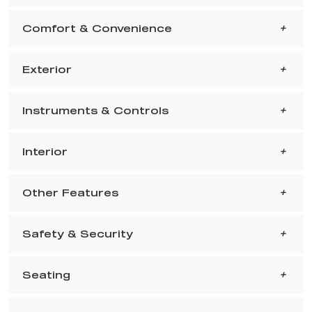
Comfort & Convenience
Exterior
Instruments & Controls
Interior
Other Features
Safety & Security
Seating