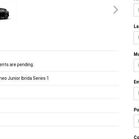
La
Mo
nts are pending.
eo Junior Ibrida Series 1
Em
Po
C