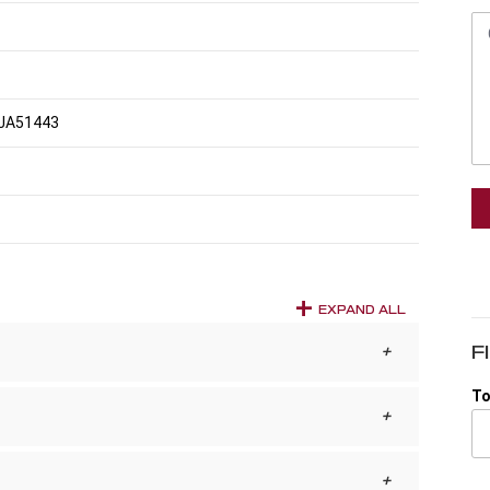
JA51443
EXPAND ALL
F
To