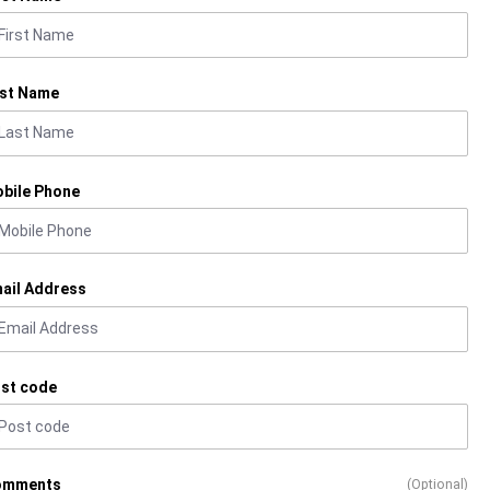
st Name
bile Phone
ail Address
st code
omments
(Optional)