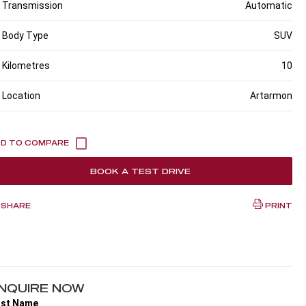
Transmission
Automatic
Body Type
SUV
Kilometres
10
Location
Artarmon
BOOK A TEST DRIVE
SHARE
PRINT
NQUIRE NOW
rst Name