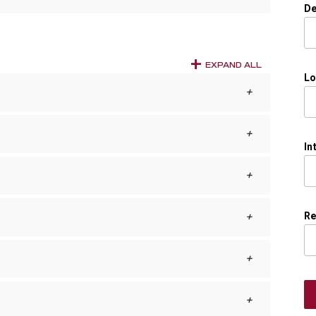
De
EXPAND ALL
Lo
In
Re