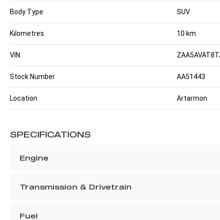
Body Type
SUV
Kilometres
10 km
VIN
ZAA5AVAT8T
Stock Number
AA51443
Location
Artarmon
SPECIFICATIONS
Engine
Transmission & Drivetrain
Fuel