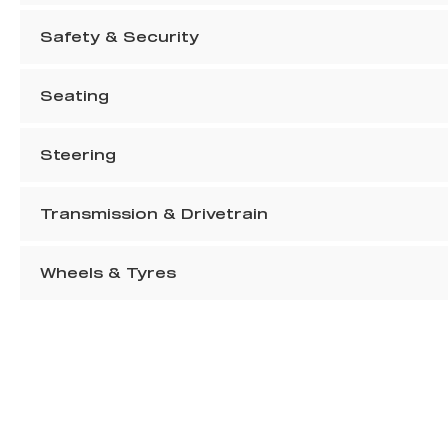
Safety & Security
Seating
Steering
Transmission & Drivetrain
Wheels & Tyres