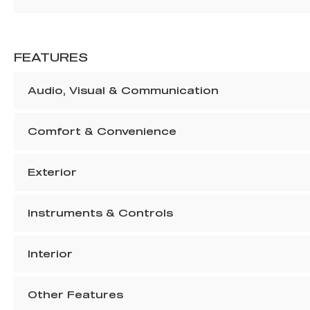
FEATURES
Audio, Visual & Communication
Comfort & Convenience
Exterior
Instruments & Controls
Interior
Other Features