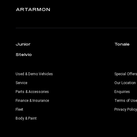
ARTARMON
Junior
Tonale
Stelvio
Used & Demo Vehicles
Special Offer
Service
Our Location
Parts & Accessories
Enquiries
Finance & Insurance
Terms of Use
Fleet
Privacy Policy
Body & Paint