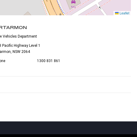
Leaflet
RTARMON
w Vehicles Department
 Pacific Highway Level 1
tarmon, NSW 2064
one
1300 831 861