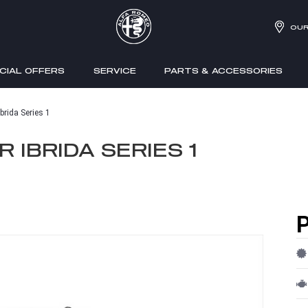
OUR
CIAL OFFERS
SERVICE
PARTS & ACCESSORIES
brida Series 1
 IBRIDA SERIES 1
P