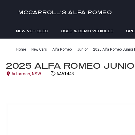
MCCARROLL'S ALFA ROMEO
NEW VEHICLES
USED & DEMO VEHICLES
SPE
ENQUIRIES
Home
New Cars
Alfa Romeo
Junior
2025 Alfa Romeo Junior I
2025 ALFA ROMEO JUNIOR
Artarmon, NSW
AA51443