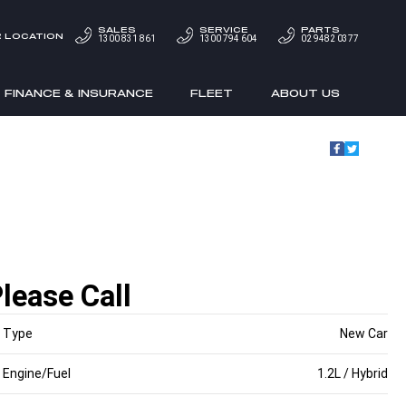
SALES
SERVICE
PARTS
 LOCATION
1300 831 861
1300 794 604
02 9482 0377
FINANCE & INSURANCE
FLEET
ABOUT US
lease Call
Type
New Car
Engine/Fuel
1.2L / Hybrid