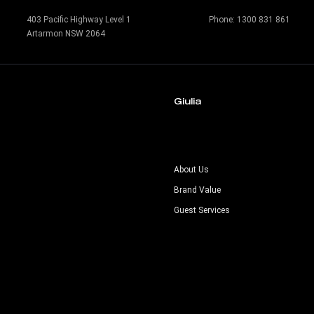
403 Pacific Highway Level 1
Phone:
1300 831 861
Artarmon NSW 2064
Giulia
s
About Us
Brand Value
Guest Services