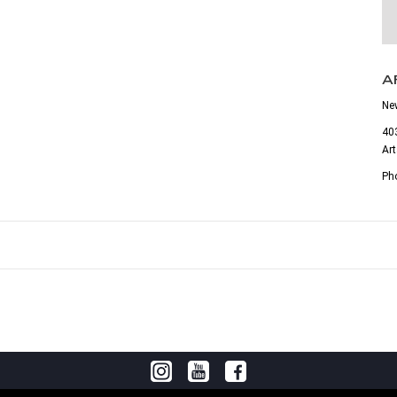
A
Ne
403
Ar
Ph