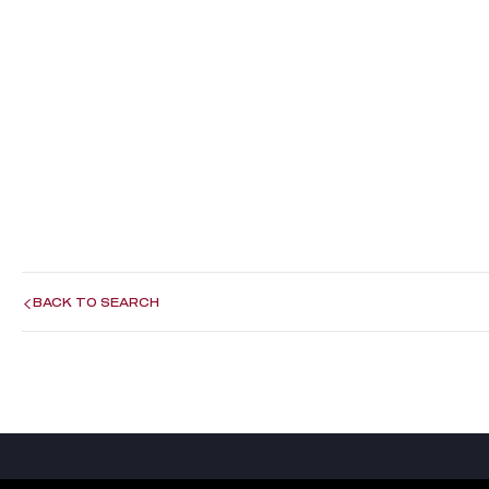
BACK TO SEARCH