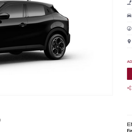
1
E
Fi