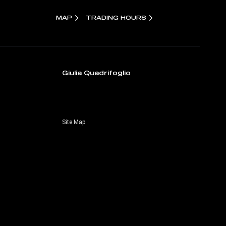
MAP
TRADING HOURS
Giulia Quadrifoglio
Site Map