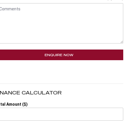
ENQUIRE NOW
INANCE CALCULATOR
tal Amount ($)