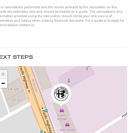
he calculations performed and the results provided by the calculators on this
site are estimates only and should be treated as a guide. The calculations and
ormation provided using the calculators should not be your only source of
ormation and advice when making financial decisions. For a quote or to apply for
ance please contact us.
EXT STEPS
+
−