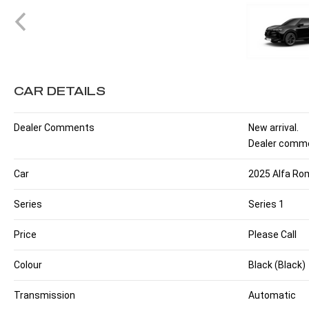
CAR DETAILS
Dealer Comments
New arrival.
Dealer comme
Car
2025 Alfa Rom
Series
Series 1
Price
Please Call
Colour
Black (Black)
Transmission
Automatic