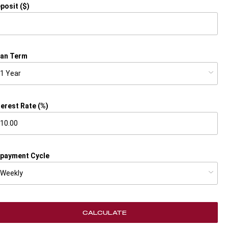
posit ($)
an Term
terest Rate (%)
payment Cycle
CALCULATE