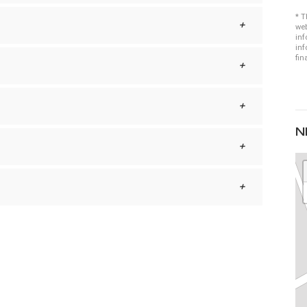
* T
web
inf
inf
fin
N