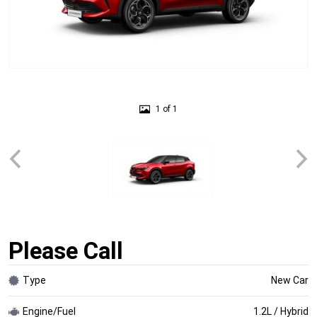
1 of 1
Please Call
Type
New Car
Engine/Fuel
1.2L / Hybrid