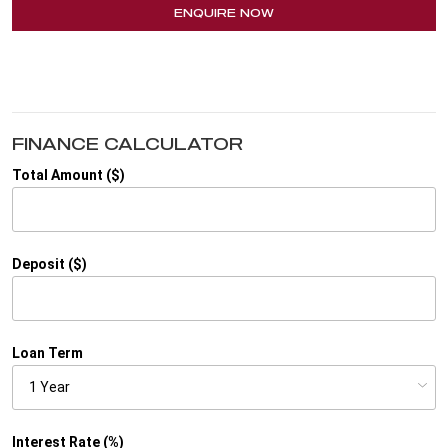
ENQUIRE NOW
FINANCE CALCULATOR
Total Amount ($)
Deposit ($)
Loan Term
Interest Rate (%)