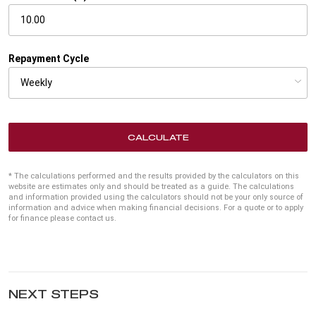
Repayment Cycle
CALCULATE
* The calculations performed and the results provided by the calculators on this
website are estimates only and should be treated as a guide. The calculations
and information provided using the calculators should not be your only source of
information and advice when making financial decisions. For a quote or to apply
for finance please contact us.
NEXT STEPS