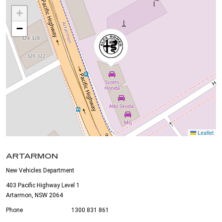
+
−
Leaflet
ARTARMON
New Vehicles Department
403 Pacific Highway Level 1
Artarmon, NSW 2064
Phone
1300 831 861