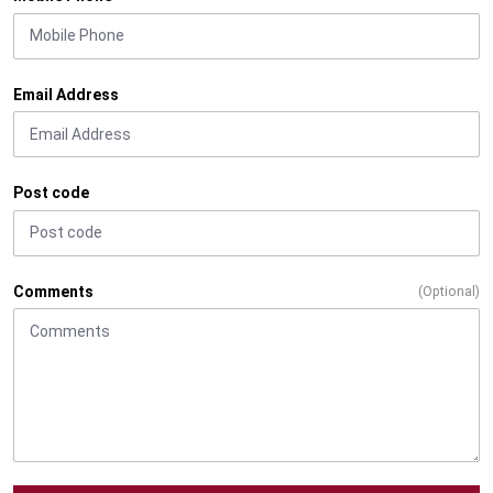
Email Address
Post code
Comments
(Optional)