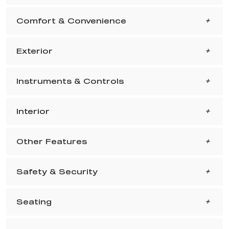
Comfort & Convenience
Exterior
Instruments & Controls
Interior
Other Features
Safety & Security
Seating