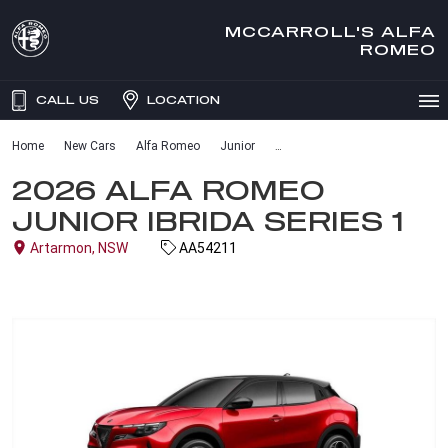
MCCARROLL'S ALFA
ROMEO
CALL US
LOCATION
Home
New Cars
Alfa Romeo
Junior
2026 ALFA ROMEO
JUNIOR IBRIDA SERIES 1
Artarmon, NSW
AA54211