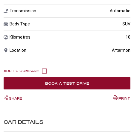
Transmission
Automatic
Body Type
SUV
Kilometres
10
Location
Artarmon
BOOK A TEST DRIVE
SHARE
PRINT
CAR DETAILS