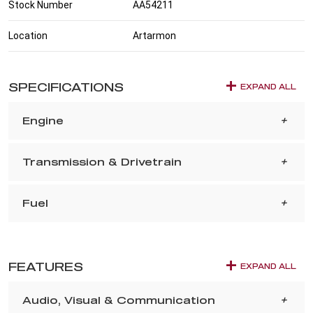
Stock Number
AA54211
Location
Artarmon
SPECIFICATIONS
EXPAND ALL
Engine
Transmission & Drivetrain
Fuel
FEATURES
EXPAND ALL
Audio, Visual & Communication