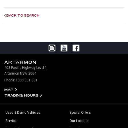
BACK TO SEARCH
ARTARMON
403 Pacific Highway Level 1
Artarmon NSW 2064
Phone:
1300 831 861
MAP
TRADING HOURS
Used & Demo Vehicles
Special Offers
Service
Our Location