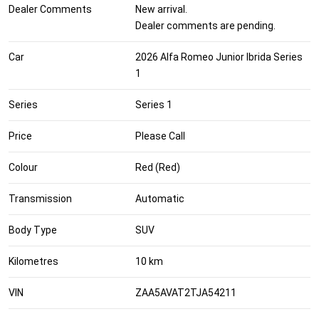
Dealer Comments
New arrival.
Dealer comments are pending.
Car
2026 Alfa Romeo Junior Ibrida Series
1
Series
Series 1
Price
Please Call
Colour
Red (Red)
Transmission
Automatic
Body Type
SUV
Kilometres
10 km
VIN
ZAA5AVAT2TJA54211