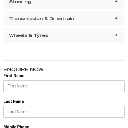
Steering
Transmission & Drivetrain
Wheels & Tyres
ENQUIRE NOW
First Name
Last Name
Mobile Phone