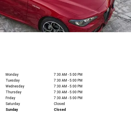
Monday
7:30 AM - 5:00 PM
Tuesday
7:30 AM - 5:00 PM
Wednesday
7:30 AM - 5:00 PM
Thursday
7:30 AM - 5:00 PM
Friday
7:30 AM - 5:00 PM
Saturday
Closed
Sunday
Closed