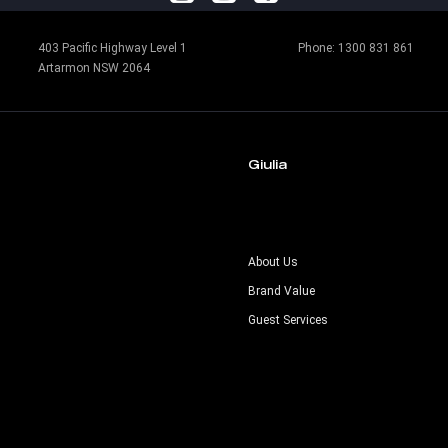
403 Pacific Highway Level 1
Phone:
1300 831 861
Artarmon NSW 2064
Giulia
s
About Us
Brand Value
Guest Services