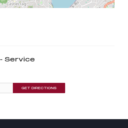
- Service