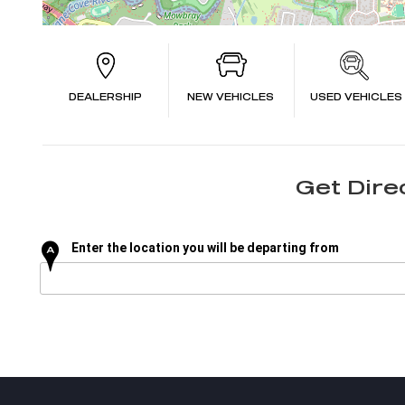
DEALERSHIP
NEW VEHICLES
USED VEHICLES
Get Dire
Enter the location you will be departing from