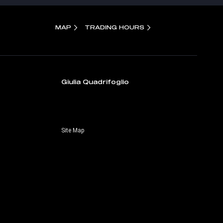
MAP
TRADING HOURS
Giulia Quadrifoglio
Site Map