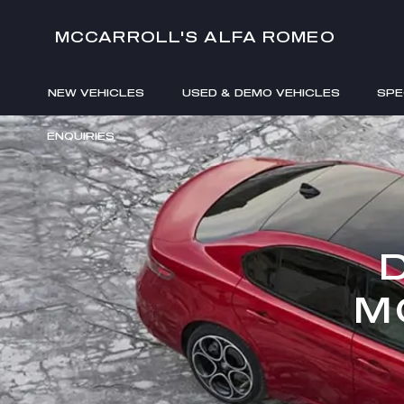
MCCARROLL'S ALFA ROMEO
NEW VEHICLES
USED & DEMO VEHICLES
SPE
ENQUIRIES
M