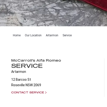
Home
Our Location
Artarmon
Service
McCarroll's Alfa Romeo
SERVICE
Artarmon
12 Barcoo St
Roseville
NSW
2069
CONTACT SERVICE