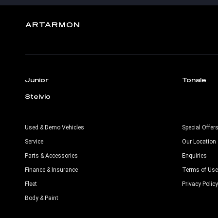
ARTARMON
Junior
Tonale
Stelvio
Used & Demo Vehicles
Special Offer
Service
Our Location
Parts & Accessories
Enquiries
Finance & Insurance
Terms of Use
Fleet
Privacy Policy
Body & Paint