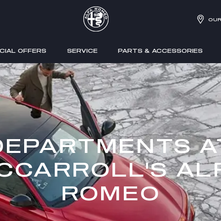
OUR
CIAL OFFERS
SERVICE
PARTS & ACCESSORIES
DEPARTMENTS A
CCARROLL'S AL
ROMEO