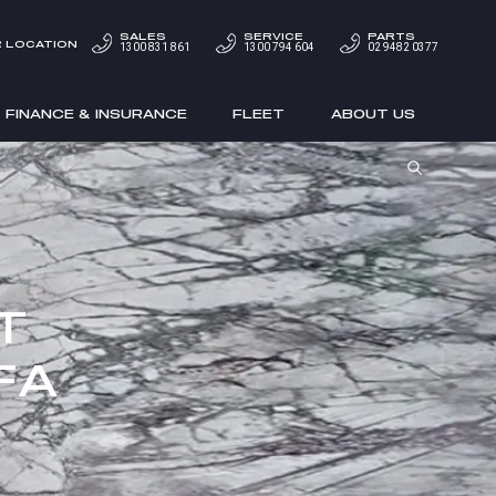
SALES
SERVICE
PARTS
 LOCATION
1300 831 861
1300 794 604
02 9482 0377
FINANCE & INSURANCE
FLEET
ABOUT US
T
FA