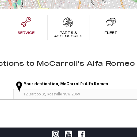
SERVICE
PARTS &
FLEET
ACCESSORIES
ctions to
McCarroll's Alfa Romeo 
Your destination, McCarroll's Alfa Romeo