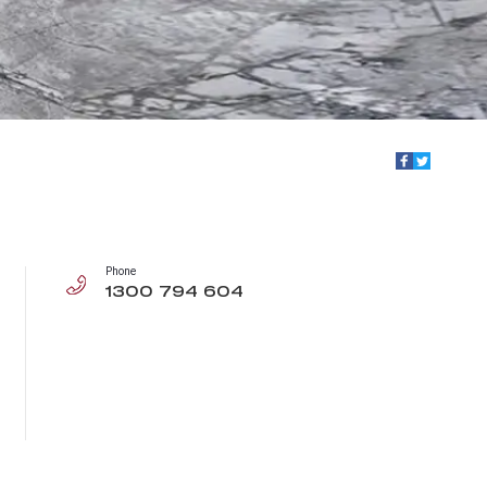
Phone
1300 794 604