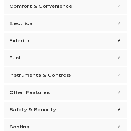
Comfort & Convenience
Electrical
Exterior
Fuel
Instruments & Controls
Other Features
Safety & Security
Seating