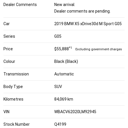
Dealer Comments
New arrival.
Dealer comments are pending.
Car
2019 BMW X5 xDrive30d M Sport G05
Series
G05
*1
Price
$55,888
Excluding government charges
Colour
Black (Black)
Transmission
Automatic
Body Type
SUV
Kilometres
84,069 km
VIN
WBACV62020LM92945
Stock Number
Q4199