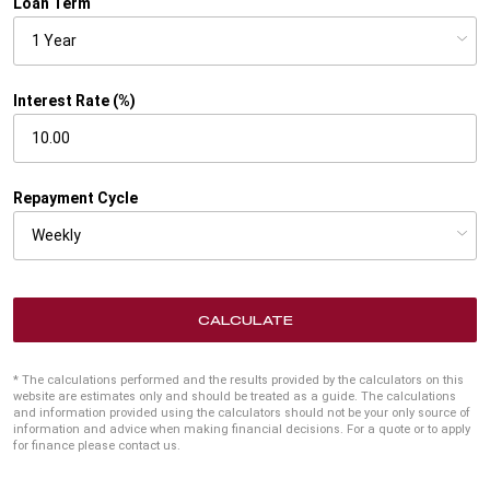
Loan Term
Interest Rate (%)
Repayment Cycle
CALCULATE
* The calculations performed and the results provided by the calculators on this
website are estimates only and should be treated as a guide. The calculations
and information provided using the calculators should not be your only source of
information and advice when making financial decisions. For a quote or to apply
for finance please contact us.