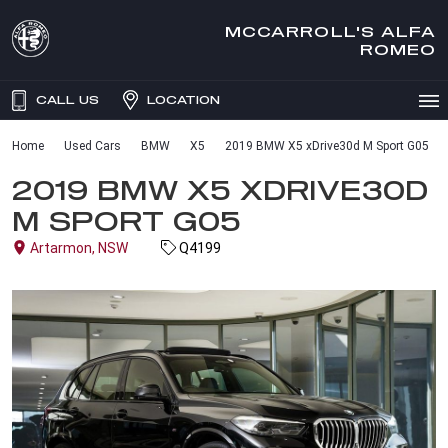
MCCARROLL'S ALFA
ROMEO
CALL US
LOCATION
Home
Used Cars
BMW
X5
2019 BMW X5 xDrive30d M Sport G05
2019 BMW X5 XDRIVE30D
M SPORT G05
Artarmon, NSW
Q4199