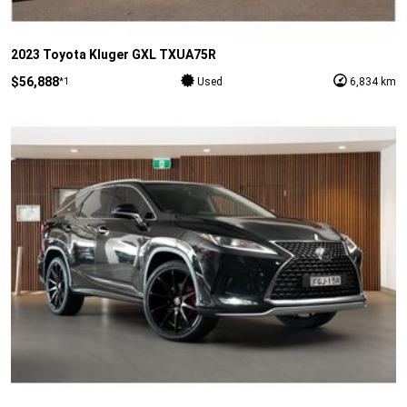
2023 Toyota Kluger GXL TXUA75R
$56,888
*1
Used
6,834 km