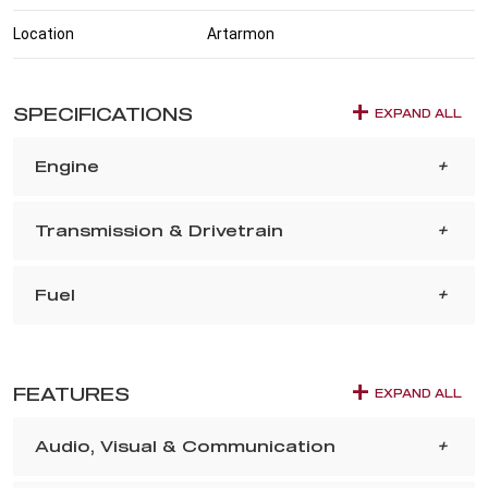
Location
Artarmon
SPECIFICATIONS
EXPAND ALL
Engine
Transmission & Drivetrain
Fuel
FEATURES
EXPAND ALL
Audio, Visual & Communication