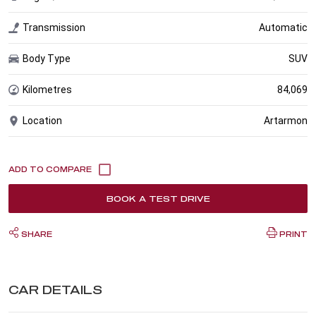
Transmission
Automatic
Body Type
SUV
Kilometres
84,069
Location
Artarmon
BOOK A TEST DRIVE
SHARE
PRINT
CAR DETAILS