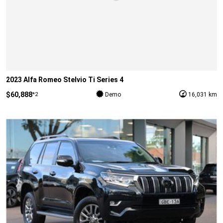
2023 Alfa Romeo Stelvio Ti Series 4
$60,888
*2
Demo
16,031 km