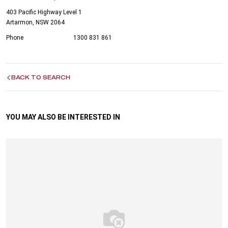
403 Pacific Highway Level 1
Artarmon, NSW 2064
Phone
1300 831 861
BACK TO SEARCH
YOU MAY ALSO BE INTERESTED IN