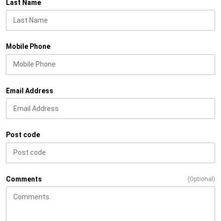
Last Name
Mobile Phone
Email Address
Post code
Comments
(Optional)