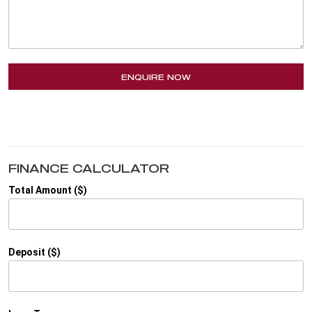
ENQUIRE NOW
FINANCE CALCULATOR
Total Amount ($)
Deposit ($)