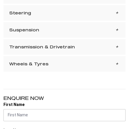
Steering
Suspension
Transmission & Drivetrain
Wheels & Tyres
ENQUIRE NOW
First Name