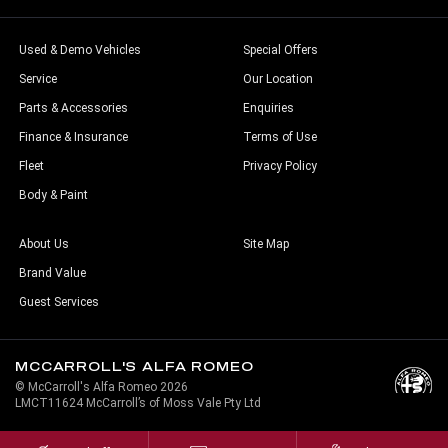
Used & Demo Vehicles
Special Offers
Service
Our Location
Parts & Accessories
Enquiries
Finance & Insurance
Terms of Use
Fleet
Privacy Policy
Body & Paint
About Us
Site Map
Brand Value
Guest Services
MCCARROLL'S ALFA ROMEO
© McCarroll's Alfa Romeo 2026
LMCT11624 McCarroll’s of Moss Vale Pty Ltd