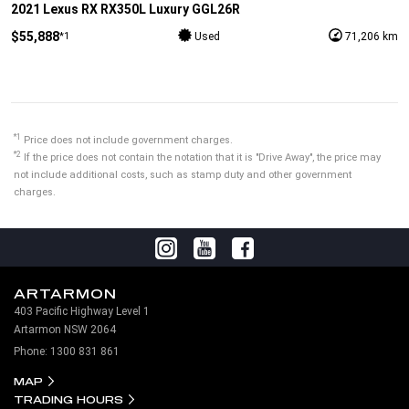
2021 Lexus RX RX350L Luxury GGL26R
$55,888
*1
Used
71,206 km
*1
Price does not include government charges.
*2
If the price does not contain the notation that it is "Drive Away", the price may
not include additional costs, such as stamp duty and other government
charges.
ARTARMON
403 Pacific Highway Level 1
Artarmon NSW 2064
Phone:
1300 831 861
MAP
TRADING HOURS