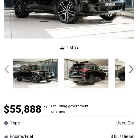
1 of 32
$55,888
Excluding government
*1
charges
Type
Used Car
Engine/Fuel
3.0L / Diesel