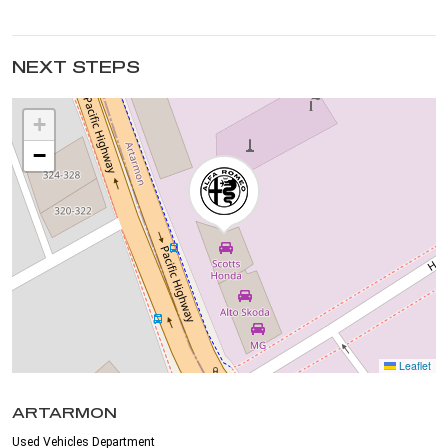
NEXT STEPS
+
−
Leaflet
ARTARMON
Used Vehicles Department