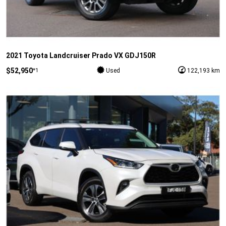
2021 Toyota Landcruiser Prado VX GDJ150R
$52,950
*1
Used
122,193 km