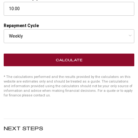
Repayment Cycle
CALCULATE
* The calculations performed and the results provided by the calculators on this
website are estimates only and should be treated as a guide. The calculations
and information provided using the calculators should not be your only source of
information and advice when making financial decisions. For a quote or to apply
for finance please contact us.
NEXT STEPS