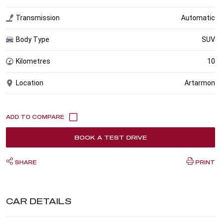
Transmission
Automatic
Body Type
SUV
Kilometres
10
Location
Artarmon
BOOK A TEST DRIVE
SHARE
PRINT
CAR DETAILS