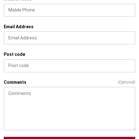
Email Address
Post code
Comments
(Optional)