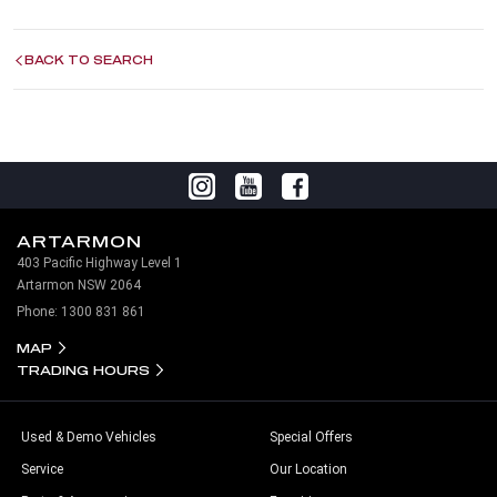
BACK TO SEARCH
ARTARMON
403 Pacific Highway Level 1
Artarmon NSW 2064
Phone:
1300 831 861
MAP
TRADING HOURS
Used & Demo Vehicles
Special Offers
Service
Our Location