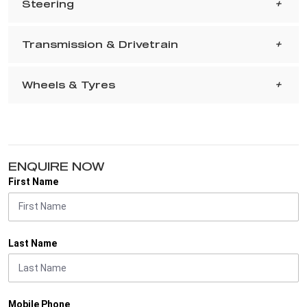
Steering
Transmission & Drivetrain
Wheels & Tyres
ENQUIRE NOW
First Name
Last Name
Mobile Phone