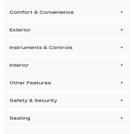
Comfort & Convenience
Exterior
Instruments & Controls
Interior
Other Features
Safety & Security
Seating