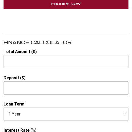
ENQUIRE NOW
FINANCE CALCULATOR
Total Amount ($)
Deposit ($)
Loan Term
Interest Rate (%)