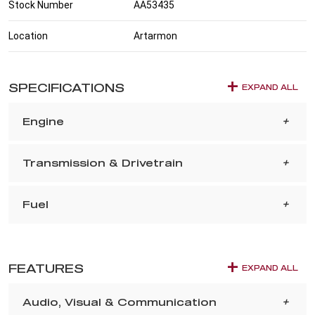
Stock Number
AA53435
Location
Artarmon
SPECIFICATIONS
EXPAND ALL
Engine
Transmission & Drivetrain
Fuel
FEATURES
EXPAND ALL
Audio, Visual & Communication