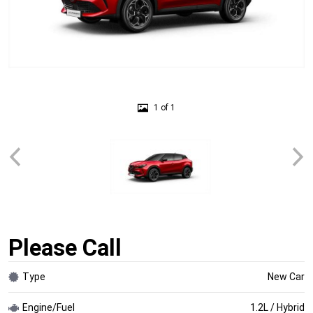
1 of 1
Please Call
Type
New Car
Engine/Fuel
1.2L / Hybrid