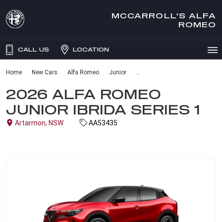
MCCARROLL'S ALFA
ROMEO
CALL US
LOCATION
Home
New Cars
Alfa Romeo
Junior
2026 ALFA ROMEO
JUNIOR IBRIDA SERIES 1
Artarmon, NSW
AA53435