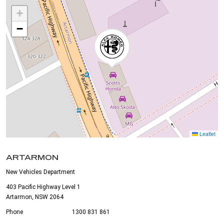
+
−
Leaflet
ARTARMON
New Vehicles Department
403 Pacific Highway Level 1
Artarmon, NSW 2064
Phone
1300 831 861