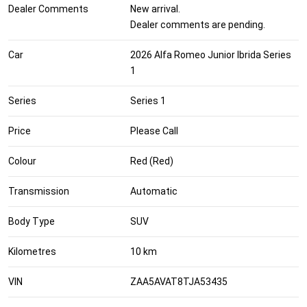
Dealer Comments
New arrival.
Dealer comments are pending.
Car
2026 Alfa Romeo Junior Ibrida Series
1
Series
Series 1
Price
Please Call
Colour
Red (Red)
Transmission
Automatic
Body Type
SUV
Kilometres
10 km
VIN
ZAA5AVAT8TJA53435