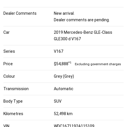
Dealer Comments
New arrival.
Dealer comments are pending.
Car
2019 Mercedes-Benz GLE-Class
GLE300 d V167
Series
V167
*1
Price
$54,888
Excluding government charges
Colour
Grey (Grey)
Transmission
Automatic
Body Type
SUV
Kilometres
52,498 km
VIN
WDC1671192A115109