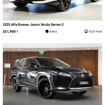
2025 Alfa Romeo Junior Ibrida Series 0
$51,990
*2
Demo
10,519 km