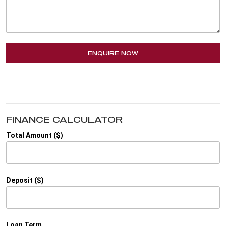
ENQUIRE NOW
FINANCE CALCULATOR
Total Amount ($)
Deposit ($)
Loan Term