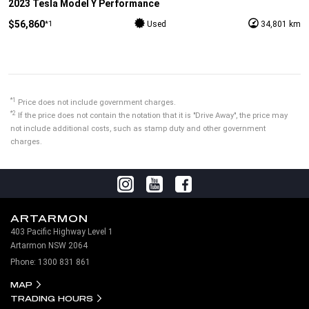
2023 Tesla Model Y Performance
$56,860
*1
Used
34,801 km
*1
Price does not include government charges.
*2
If the price does not contain the notation that it is "Drive Away", the price may
not include additional costs, such as stamp duty and other government
charges.
ARTARMON
403 Pacific Highway Level 1
Artarmon NSW 2064
Phone:
1300 831 861
MAP
TRADING HOURS