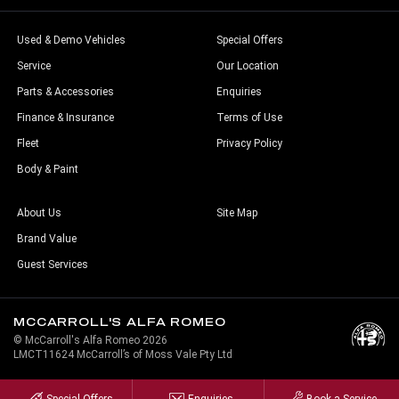
Used & Demo Vehicles
Special Offers
Service
Our Location
Parts & Accessories
Enquiries
Finance & Insurance
Terms of Use
Fleet
Privacy Policy
Body & Paint
About Us
Site Map
Brand Value
Guest Services
MCCARROLL'S ALFA ROMEO
© McCarroll's Alfa Romeo 2026
LMCT11624 McCarroll’s of Moss Vale Pty Ltd