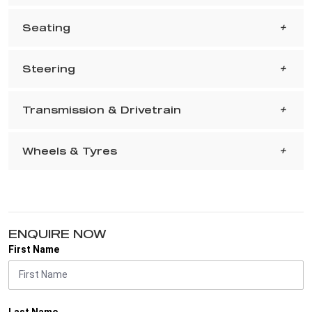
Seating
Steering
Transmission & Drivetrain
Wheels & Tyres
ENQUIRE NOW
First Name
Last Name