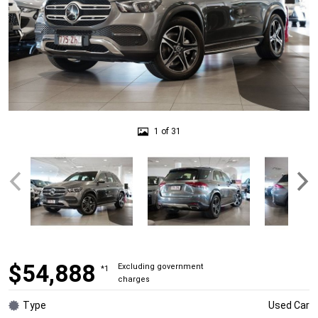
1 of 31
$54,888
Excluding government
*1
charges
Type
Used Car