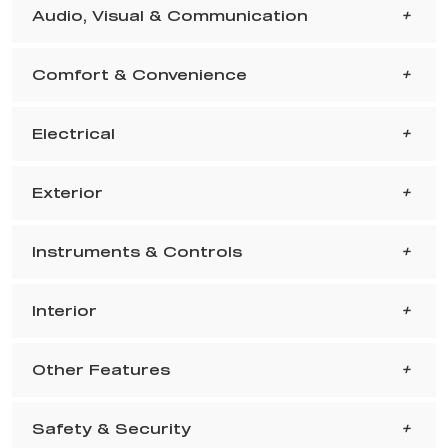
Audio, Visual & Communication
Comfort & Convenience
Electrical
Exterior
Instruments & Controls
Interior
Other Features
Safety & Security