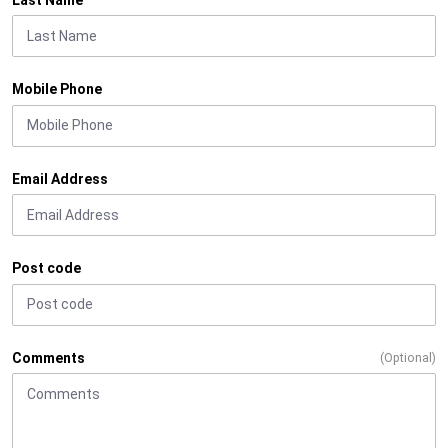
Mobile Phone
Email Address
Post code
Comments
(Optional)