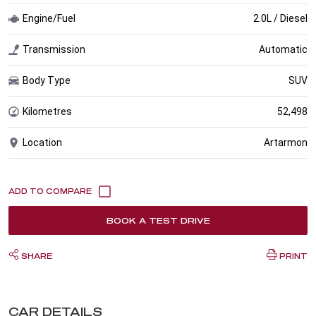
Engine/Fuel
2.0L / Diesel
Transmission
Automatic
Body Type
SUV
Kilometres
52,498
Location
Artarmon
BOOK A TEST DRIVE
SHARE
PRINT
CAR DETAILS