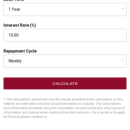
Interest Rate (%)
Repayment Cycle
CALCULATE
* The calculations performed and the results provided by the calculators on this
website are estimates only and should be treated as a guide. The calculations
and information provided using the calculators should not be your only source of
information and advice when making financial decisions. For a quote or to apply
for finance please contact us.