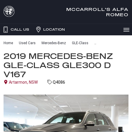
MCCARROLL'S ALFA
ROMEO
CALL US
LOCATION
Home
Used Cars
Mercedes-Benz
GLE-Class
2019 MERCEDES-BENZ
GLE-CLASS GLE300 D
V167
Artarmon, NSW
Q4086