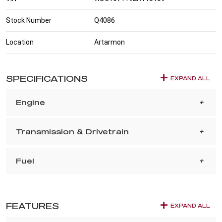
Stock Number
Q4086
Location
Artarmon
SPECIFICATIONS
EXPAND ALL
Engine
Transmission & Drivetrain
Fuel
FEATURES
EXPAND ALL