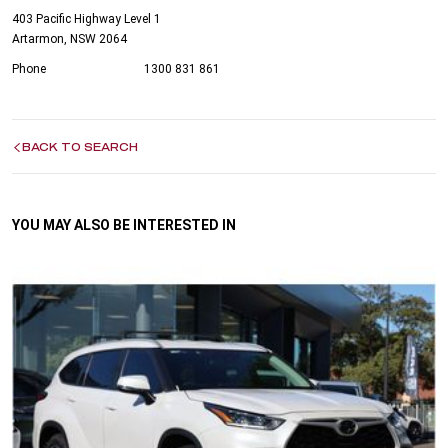
403 Pacific Highway Level 1
Artarmon, NSW 2064
Phone
1300 831 861
BACK TO SEARCH
YOU MAY ALSO BE INTERESTED IN