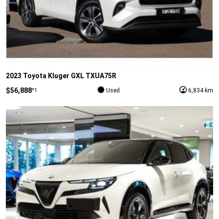
2023 Toyota Kluger GXL TXUA75R
$56,888
*1
Used
6,834 km