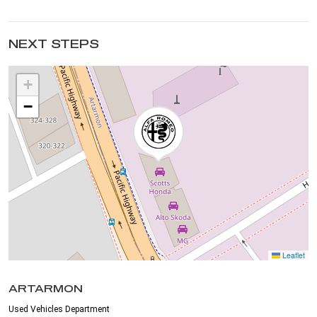
NEXT STEPS
+
−
Leaflet
ARTARMON
Used Vehicles Department