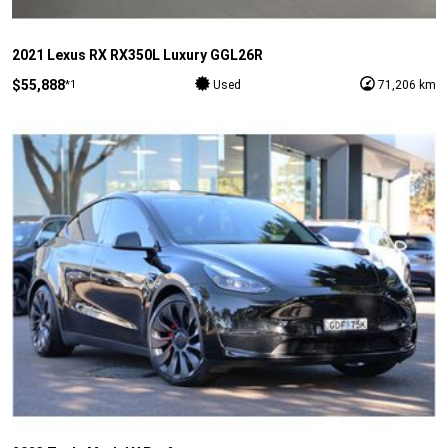
2021 Lexus RX RX350L Luxury GGL26R
$55,888
*1
Used
71,206 km