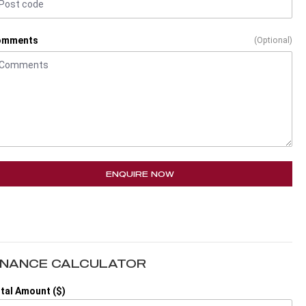
omments
(Optional)
ENQUIRE NOW
INANCE CALCULATOR
tal Amount ($)