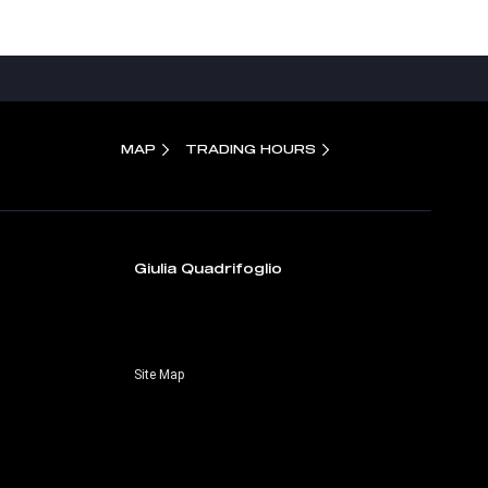
MAP
TRADING HOURS
Giulia Quadrifoglio
Site Map