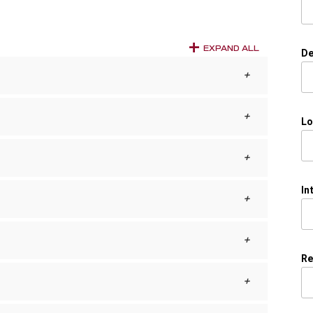
EXPAND ALL
De
Lo
In
Re