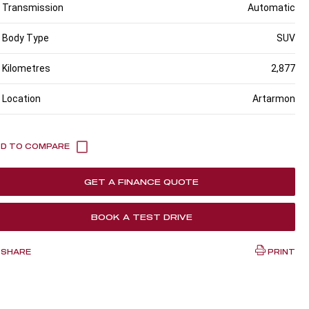
Transmission
Automatic
Body Type
SUV
Kilometres
2,877
Location
Artarmon
GET A FINANCE QUOTE
BOOK A TEST DRIVE
SHARE
PRINT