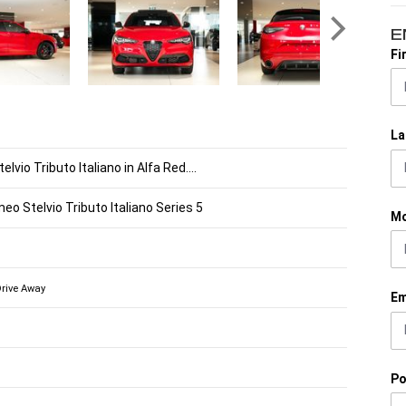
E
Fi
La
lvio Tributo Italiano in Alfa Red....
eo Stelvio Tributo Italiano Series 5
Mo
Drive Away
Em
Po