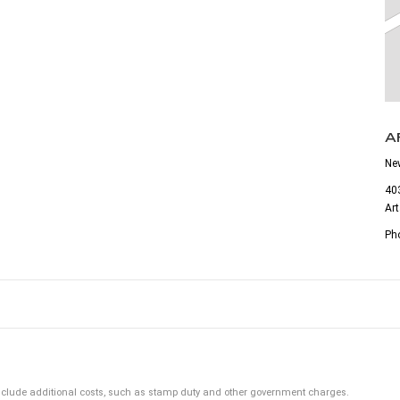
A
Ne
403
Ar
Ph
ot include additional costs, such as stamp duty and other government charges.