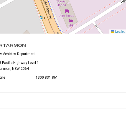
Leaflet
RTARMON
w Vehicles Department
 Pacific Highway Level 1
tarmon, NSW 2064
one
1300 831 861