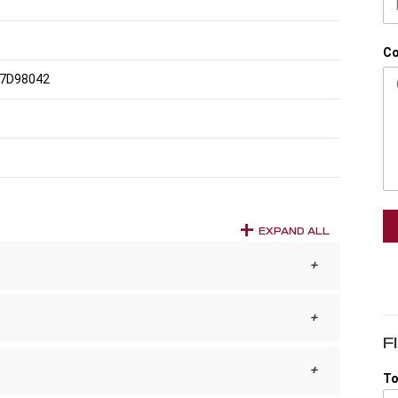
C
7D98042
EXPAND ALL
F
To