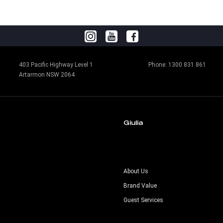
403 Pacific Highway Level 1
Phone:
1300 831 861
Artarmon NSW 2064
Giulia
s
About Us
Brand Value
Guest Services