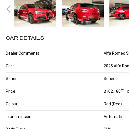
CAR DETAILS
Dealer Comments
Alfa Romeo Ste
Car
2025 Alfa Rom
Series
Series 5
*2
Price
$102,180
Colour
Red (Red)
Transmission
Automatic