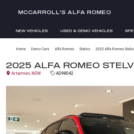
MCCARROLL'S ALFA ROMEO
NEW VEHICLES
USED & DEMO VEHICLES
SPE
ENQUIRIES
Home
Demo Cars
Alfa Romeo
Stelvio
2025 Alfa Romeo Stelvio
2025 ALFA ROMEO STELVI
Artarmon, NSW
AD98042