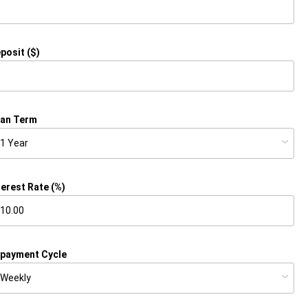
posit ($)
an Term
terest Rate (%)
payment Cycle