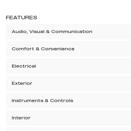
FEATURES
Audio, Visual & Communication
Comfort & Convenience
Electrical
Exterior
Instruments & Controls
Interior