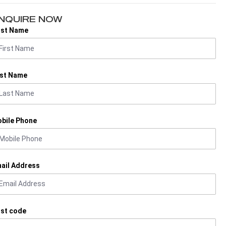
NQUIRE NOW
rst Name
st Name
bile Phone
ail Address
st code