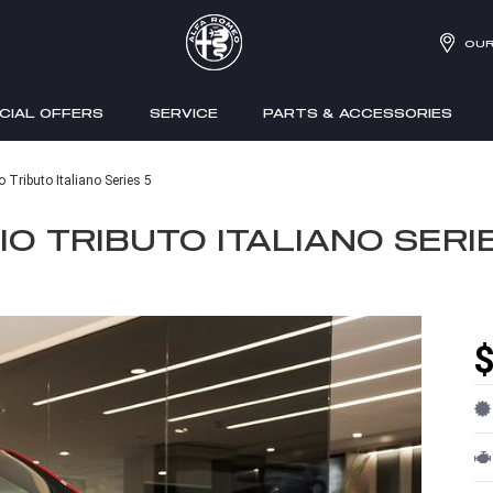
OUR
CIAL OFFERS
SERVICE
PARTS & ACCESSORIES
 Tributo Italiano Series 5
O TRIBUTO ITALIANO SERI