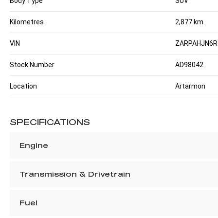
Body Type
SUV
Kilometres
2,877 km
VIN
ZARPAHJN6R
Stock Number
AD98042
Location
Artarmon
SPECIFICATIONS
Engine
Transmission & Drivetrain
Fuel