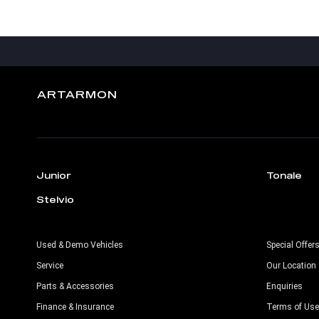
ARTARMON
Junior
Tonale
Stelvio
Used & Demo Vehicles
Special Offer
Service
Our Location
Parts & Accessories
Enquiries
Finance & Insurance
Terms of Use