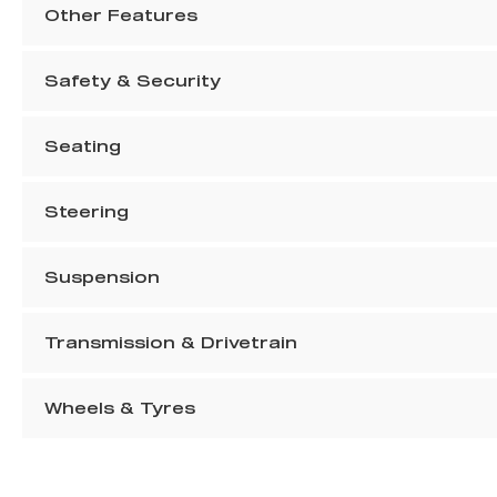
Other Features
Safety & Security
Seating
Steering
Suspension
Transmission & Drivetrain
Wheels & Tyres