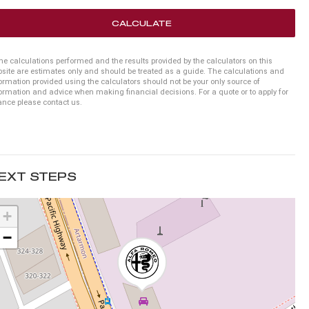
CALCULATE
he calculations performed and the results provided by the calculators on this
site are estimates only and should be treated as a guide. The calculations and
ormation provided using the calculators should not be your only source of
ormation and advice when making financial decisions. For a quote or to apply for
ance please contact us.
EXT STEPS
+
−