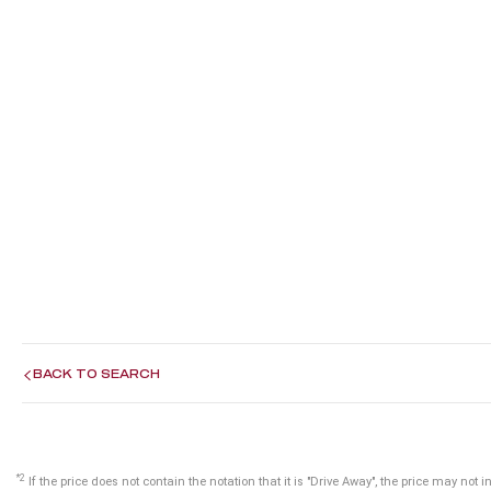
BACK TO SEARCH
*2
If the price does not contain the notation that it is "Drive Away", the price may n