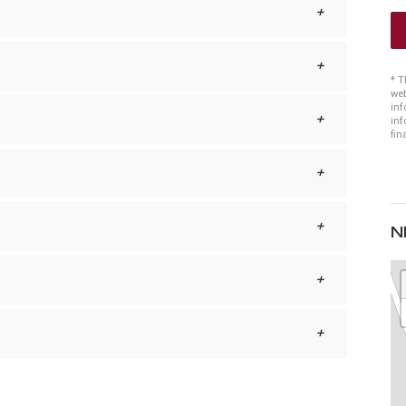
* T
web
inf
inf
fin
N