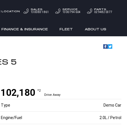
SALES
SERVICE
PARTS
 LOCATION
1300 831 861
1300 794 604
02 9482 0377
FINANCE & INSURANCE
FLEET
ABOUT US
ES 5
$102,180
*2
Drive Away
Type
Demo Car
Engine/Fuel
2.0L / Petrol