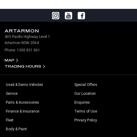
ARTARMON
403 Pacific Highway Level 1
Artarmon NSW 2064
Phone:
1300 831 861
MAP
TRADING HOURS
Used & Demo Vehicles
Special Offers
Service
Our Location
Parts & Accessories
Enquiries
Finance & Insurance
Terms of Use
Fleet
Privacy Policy
Body & Paint