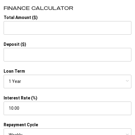
FINANCE CALCULATOR
Total Amount ($)
Deposit ($)
Loan Term
Interest Rate (%)
Repayment Cycle