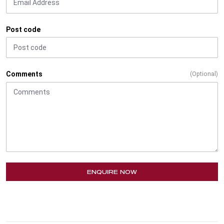
Post code
Comments
(Optional)
ENQUIRE NOW