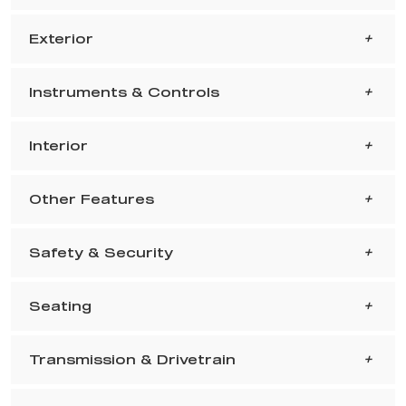
Exterior
Instruments & Controls
Interior
Other Features
Safety & Security
Seating
Transmission & Drivetrain