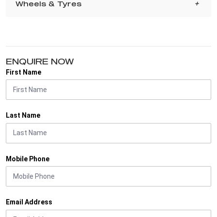
Wheels & Tyres
ENQUIRE NOW
First Name
Last Name
Mobile Phone
Email Address