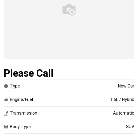
Please Call
Type
New Car
Engine/Fuel
1.5L / Hybrid
Transmission
Automatic
Body Type
SUV