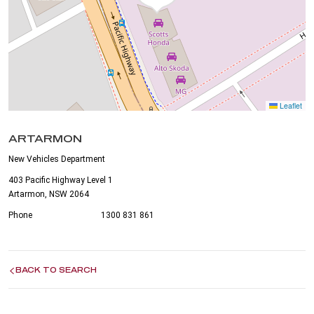
Leaflet
ARTARMON
New Vehicles Department
403 Pacific Highway Level 1
Artarmon, NSW 2064
Phone
1300 831 861
BACK TO SEARCH