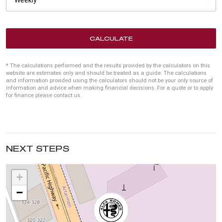
CALCULATE
* The calculations performed and the results provided by the calculators on this
website are estimates only and should be treated as a guide. The calculations
and information provided using the calculators should not be your only source of
information and advice when making financial decisions. For a quote or to apply
for finance please contact us.
NEXT STEPS
+
−