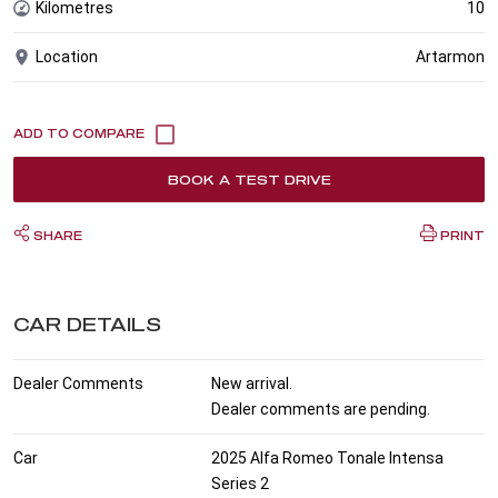
Kilometres
10
Location
Artarmon
BOOK A TEST DRIVE
SHARE
PRINT
CAR DETAILS
Dealer Comments
New arrival.
Dealer comments are pending.
Car
2025 Alfa Romeo Tonale Intensa
Series 2