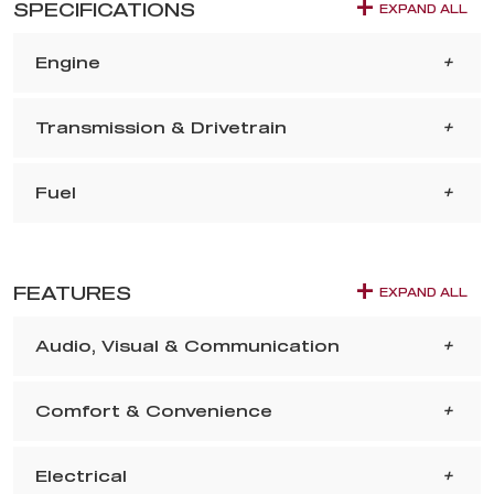
SPECIFICATIONS
EXPAND ALL
Engine
Transmission & Drivetrain
Fuel
FEATURES
EXPAND ALL
Audio, Visual & Communication
Comfort & Convenience
Electrical