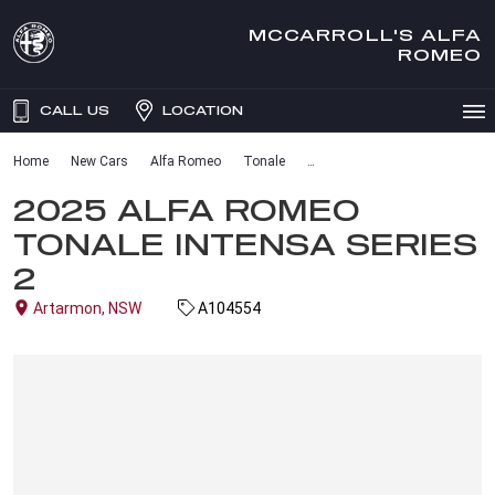
MCCARROLL'S ALFA
ROMEO
CALL US
LOCATION
Home
New Cars
Alfa Romeo
Tonale
2025 ALFA ROMEO
TONALE INTENSA SERIES
2
Artarmon, NSW
A104554