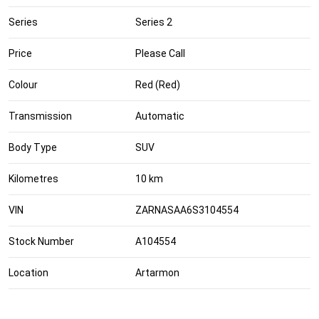
Series
Series 2
Price
Please Call
Colour
Red (Red)
Transmission
Automatic
Body Type
SUV
Kilometres
10 km
VIN
ZARNASAA6S3104554
Stock Number
A104554
Location
Artarmon