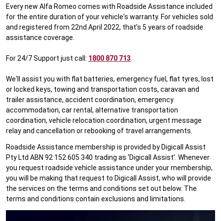
Every new Alfa Romeo comes with Roadside Assistance included
for the entire duration of your vehicle's warranty. For vehicles sold
and registered from 22nd April 2022, that’s 5 years of roadside
assistance coverage.
For 24/7 Support just call:
1800 870 713
.
We'll assist you with flat batteries, emergency fuel, flat tyres, lost
or locked keys, towing and transportation costs, caravan and
trailer assistance, accident coordination, emergency
accommodation, car rental, alternative transportation
coordination, vehicle relocation coordination, urgent message
relay and cancellation or rebooking of travel arrangements.
Roadside Assistance membership is provided by Digicall Assist
Pty Ltd ABN 92 152 605 340 trading as ‘Digicall Assist’. Whenever
you request roadside vehicle assistance under your membership,
you will be making that request to Digicall Assist, who will provide
the services on the terms and conditions set out below. The
terms and conditions contain exclusions and limitations.