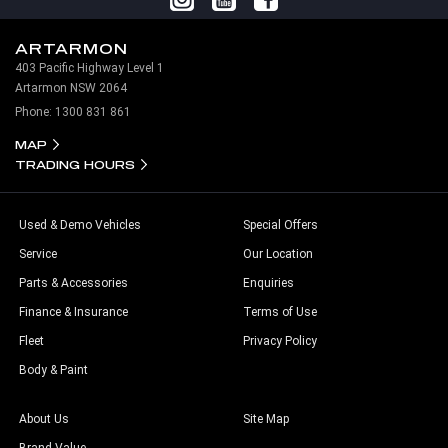
ARTARMON
403 Pacific Highway Level 1
Artarmon NSW 2064
Phone:
1300 831 861
MAP
TRADING HOURS
Used & Demo Vehicles
Special Offers
Service
Our Location
Parts & Accessories
Enquiries
Finance & Insurance
Terms of Use
Fleet
Privacy Policy
Body & Paint
About Us
Site Map
Brand Value