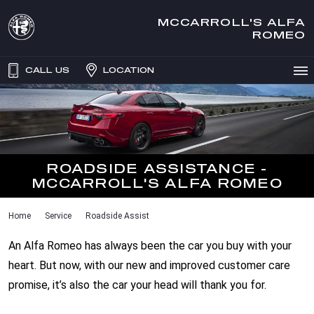
MCCARROLL'S ALFA
ROMEO
CALL US
LOCATION
ROADSIDE ASSISTANCE -
MCCARROLL'S ALFA ROMEO
Home
Service
Roadside Assist
An Alfa Romeo has always been the car you buy with your
heart. But now, with our new and improved customer care
promise, it’s also the car your head will thank you for.