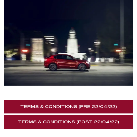
TERMS & CONDITIONS (PRE 22/04/22)
TERMS & CONDITIONS (POST 22/04/22)