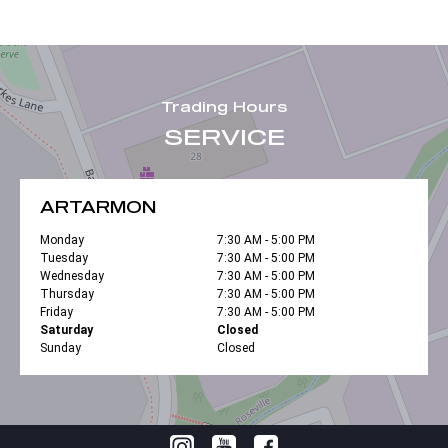
Trading Hours
SERVICE
ARTARMON
Monday
7:30 AM - 5:00 PM
Tuesday
7:30 AM - 5:00 PM
Wednesday
7:30 AM - 5:00 PM
Thursday
7:30 AM - 5:00 PM
Friday
7:30 AM - 5:00 PM
Saturday
Closed
Sunday
Closed