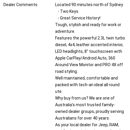
Dealer Comments
Located 90 minutes north of Sydney
- Two Keys
- Great Service History!
Tough, stylish and ready for work or
adventure.
Features the powerful 2.3L twin turbo
diesel, 4x4, leather accented interior,
LED headlights, 8" touchscreen with
Apple CarPlay/Android Auto, 360
Around View Monitor and PRO 4X off
road styling.
Well maintained, comfortable and
packed with tech-an ideal all round
ute.
Why buy from us? We are one of
Australia's most trusted family-
owned dealer groups, proudly serving
Australians for over 40 years.
As your local dealer for Jeep, RAM,