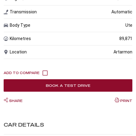
Transmission
Automatic
Body Type
Ute
Kilometres
89,871
Location
Artarmon
BOOK A TEST DRIVE
SHARE
PRINT
CAR DETAILS