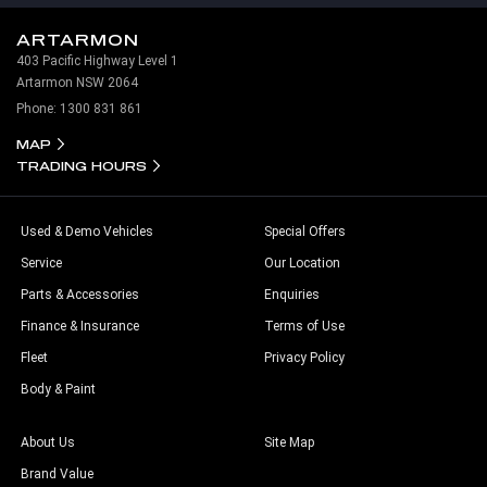
ARTARMON
403 Pacific Highway Level 1
Artarmon NSW 2064
Phone:
1300 831 861
MAP
TRADING HOURS
Used & Demo Vehicles
Special Offers
Service
Our Location
Parts & Accessories
Enquiries
Finance & Insurance
Terms of Use
Fleet
Privacy Policy
Body & Paint
About Us
Site Map
Brand Value