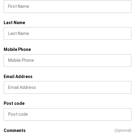
Last Name
Mobile Phone
Email Address
Post code
Comments
(Optional)