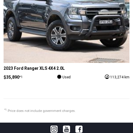
2023 Ford Ranger XLS 4X4 2.0L
$35,890
*1
Used
113,274 km
*1
Price does not include government charges.