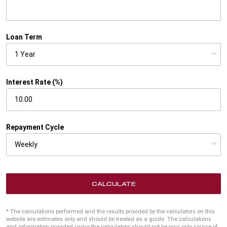
Loan Term
Interest Rate (%)
Repayment Cycle
CALCULATE
* The calculations performed and the results provided by the calculators on this
website are estimates only and should be treated as a guide. The calculations
and information provided using the calculators should not be your only source of