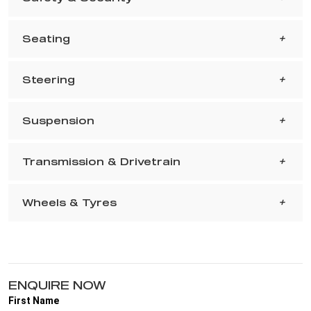
Seating
Steering
Suspension
Transmission & Drivetrain
Wheels & Tyres
ENQUIRE NOW
First Name