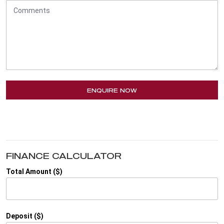
ENQUIRE NOW
FINANCE CALCULATOR
Total Amount ($)
Deposit ($)