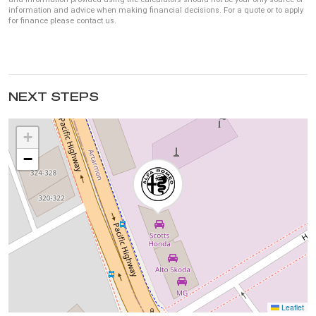
information and advice when making financial decisions. For a quote or to apply
for finance please contact us.
NEXT STEPS
+
−
Leaflet