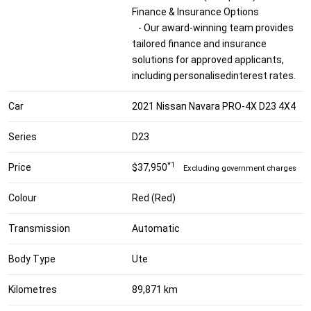
Finance & Insurance Options
- Our award-winning team provides
tailored finance and insurance
solutions for approved applicants,
including personalisedinterest rates.
Car
2021 Nissan Navara PRO-4X D23 4X4
Series
D23
*1
Price
$37,950
Excluding government charges
Colour
Red (Red)
Transmission
Automatic
Body Type
Ute
Kilometres
89,871 km