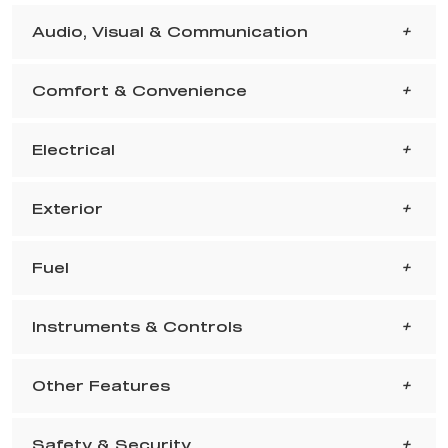
Audio, Visual & Communication
Comfort & Convenience
Electrical
Exterior
Fuel
Instruments & Controls
Other Features
Safety & Security