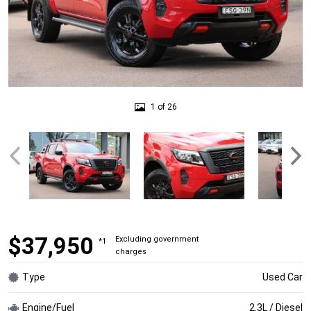
1 of 26
$37,950
Excluding government
*1
charges
Type
Used Car
Engine/Fuel
2.3L / Diesel