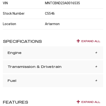
VIN
MNTCBND23A0016535
Stock Number
C5546
Location
Artarmon
SPECIFICATIONS
EXPAND ALL
Engine
Transmission & Drivetrain
Fuel
FEATURES
EXPAND ALL