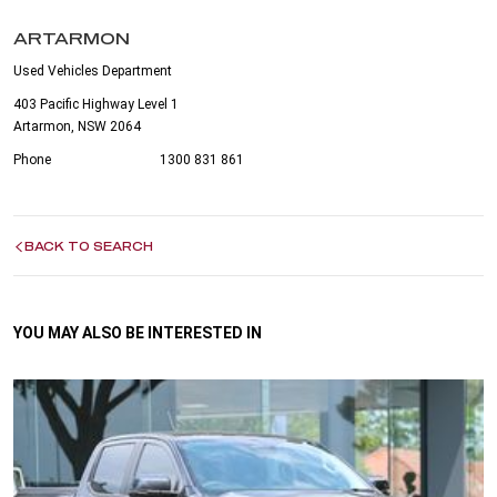
ARTARMON
Used Vehicles Department
403 Pacific Highway Level 1
Artarmon, NSW 2064
Phone
1300 831 861
BACK TO SEARCH
YOU MAY ALSO BE INTERESTED IN