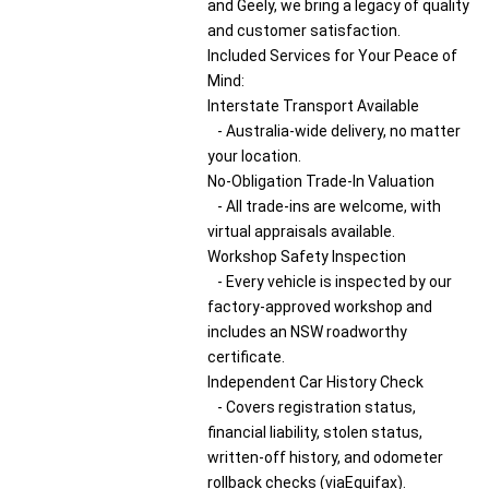
and Geely, we bring a legacy of quality
and customer satisfaction.
Included Services for Your Peace of
Mind:
Interstate Transport Available
- Australia-wide delivery, no matter
your location.
No-Obligation Trade-In Valuation
- All trade-ins are welcome, with
virtual appraisals available.
Workshop Safety Inspection
- Every vehicle is inspected by our
factory-approved workshop and
includes an NSW roadworthy
certificate.
Independent Car History Check
- Covers registration status,
financial liability, stolen status,
written-off history, and odometer
rollback checks (viaEquifax).