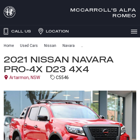
MCCARROLL'S ALFA
ROMEO
CALL US
LOCATION
Home
Used Cars
Nissan
Navara
2021 NISSAN NAVARA
PRO-4X D23 4X4
Artarmon, NSW
C5546