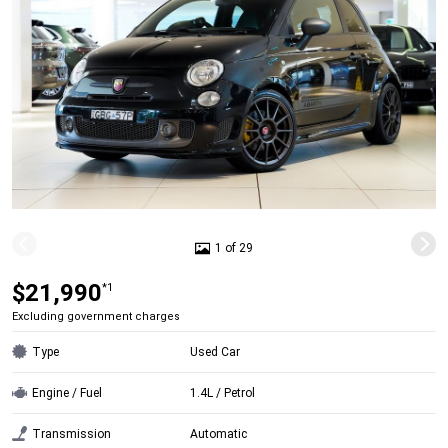
1 of 29
$21,990
*1
Excluding government charges
Type
Used Car
Engine / Fuel
1.4L / Petrol
Transmission
Automatic