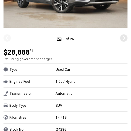
1 of 26
$28,888
*1
Excluding government charges
Type
Used Car
Engine / Fuel
1.5L / Hybrid
Transmission
Automatic
Body Type
SUV
Kilometres
14,419
Stock No.
Q4286