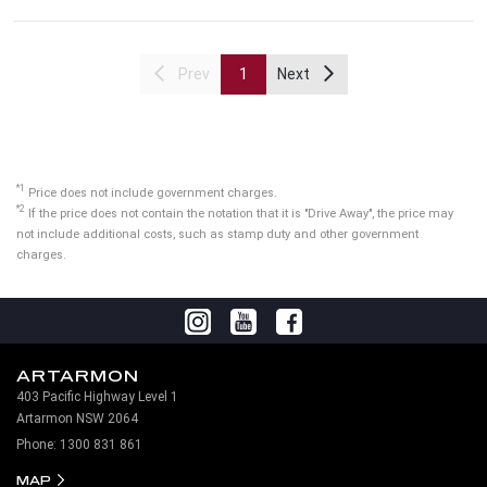
Prev
1
Next
*1
Price does not include government charges.
*2
If the price does not contain the notation that it is "Drive Away", the price may
not include additional costs, such as stamp duty and other government
charges.
ARTARMON
403 Pacific Highway Level 1
Artarmon NSW 2064
Phone:
1300 831 861
MAP