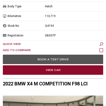
Body Type
Hatch
Kilometres
110,719
Stock No.
Q4194
Registration
GBG57P
QUICK VIEW
BOOK A TEST DRIVE
VIEW CAR
2022 BMW X4 M COMPETITION F98 LCI