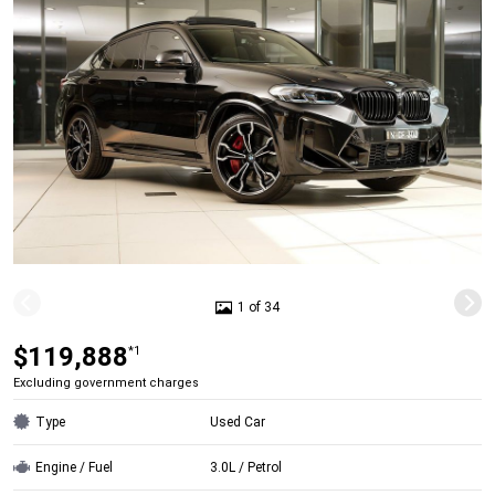
1 of 34
$119,888
*1
Excluding government charges
Type
Used Car
Engine / Fuel
3.0L / Petrol