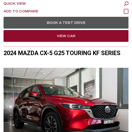
QUICK VIEW
BOOK A TEST DRIVE
VIEW CAR
2024 MAZDA CX-5 G25 TOURING KF SERIES