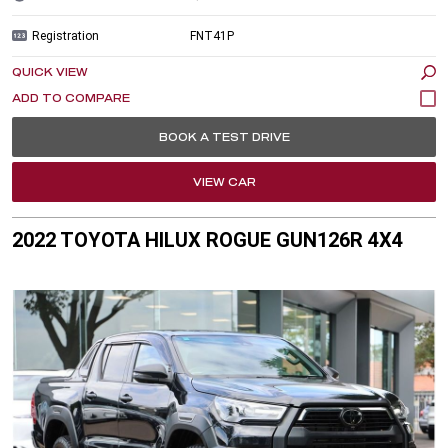
Registration
FNT41P
QUICK VIEW
BOOK A TEST DRIVE
VIEW CAR
2022 TOYOTA HILUX ROGUE GUN126R 4X4