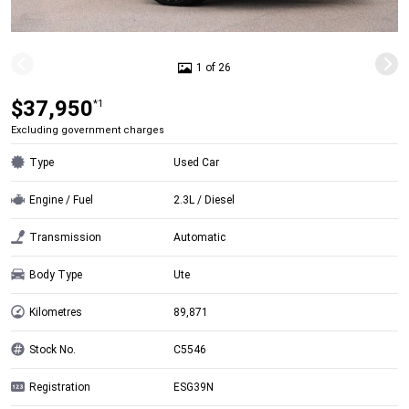
1 of 26
$37,950
*1
Excluding government charges
Type
Used Car
Engine / Fuel
2.3L / Diesel
Transmission
Automatic
Body Type
Ute
Kilometres
89,871
Stock No.
C5546
Registration
ESG39N