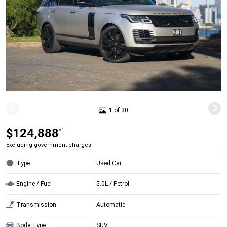
1 of 30
$124,888
*1
Excluding government charges
Type
Used Car
Engine / Fuel
5.0L / Petrol
Transmission
Automatic
Body Type
SUV