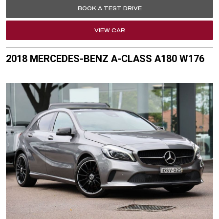
BOOK A TEST DRIVE
VIEW CAR
2018 MERCEDES-BENZ A-CLASS A180 W176