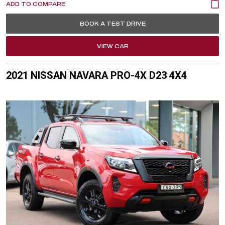
BOOK A TEST DRIVE
VIEW CAR
2021 NISSAN NAVARA PRO-4X D23 4X4