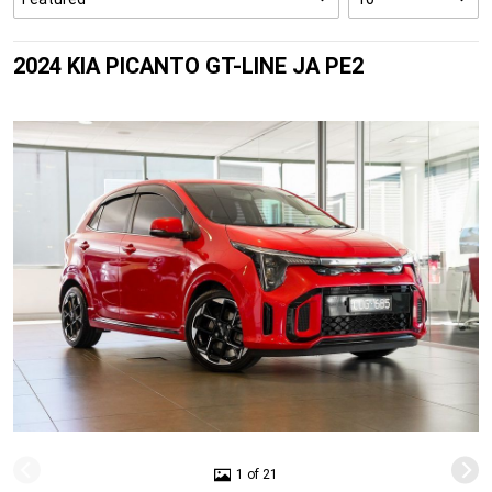
2024 KIA PICANTO GT-LINE JA PE2
1 of 21