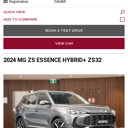
Registration
FJN45R
QUICK VIEW
BOOK A TEST DRIVE
VIEW CAR
2024 MG ZS ESSENCE HYBRID+ ZS32