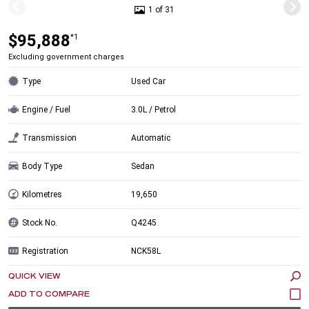
1 of 31
$95,888
*1
Excluding government charges
Type
Used Car
Engine / Fuel
3.0L / Petrol
Transmission
Automatic
Body Type
Sedan
Kilometres
19,650
Stock No.
Q4245
Registration
NCK58L
QUICK VIEW