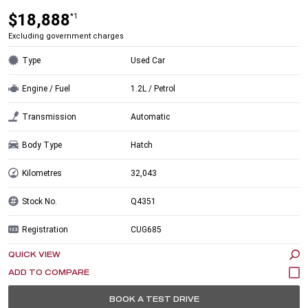
$18,888
*1
Excluding government charges
Type
Used Car
Engine / Fuel
1.2L / Petrol
Transmission
Automatic
Body Type
Hatch
Kilometres
32,043
Stock No.
Q4351
Registration
CUG685
QUICK VIEW
BOOK A TEST DRIVE