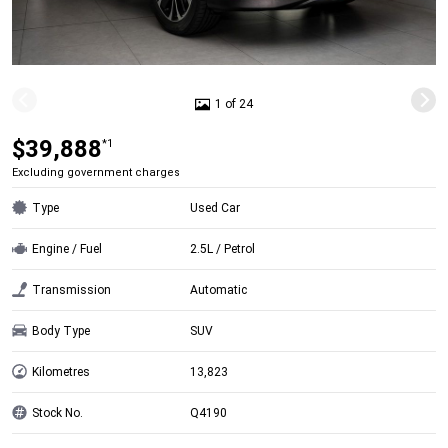
1 of 24
$39,888
*1
Excluding government charges
Type
Used Car
Engine / Fuel
2.5L / Petrol
Transmission
Automatic
Body Type
SUV
Kilometres
13,823
Stock No.
Q4190