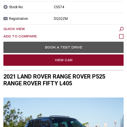
Stock No.
C5574
Registration
DQ32ZM
QUICK VIEW
BOOK A TEST DRIVE
VIEW CAR
2021 LAND ROVER RANGE ROVER P525
RANGE ROVER FIFTY L405