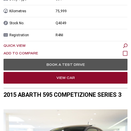
Kilometres
75,999
Stock No.
Q4049
Registration
R4NI
QUICK VIEW
BOOK A TEST DRIVE
VIEW CAR
2015 ABARTH 595 COMPETIZIONE SERIES 3