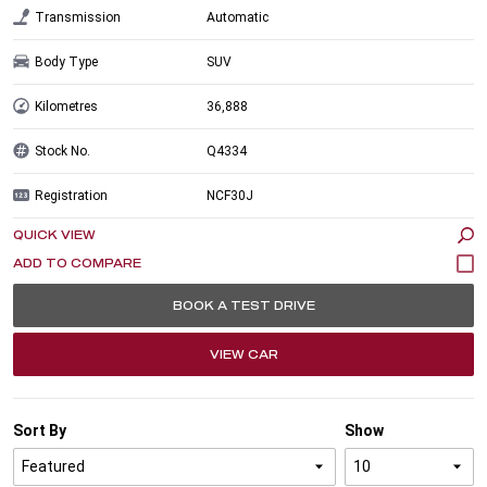
Transmission
Automatic
Body Type
SUV
Kilometres
36,888
Stock No.
Q4334
Registration
NCF30J
QUICK VIEW
BOOK A TEST DRIVE
VIEW CAR
Sort By
Show