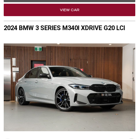
VIEW CAR
2024 BMW 3 SERIES M340I XDRIVE G20 LCI