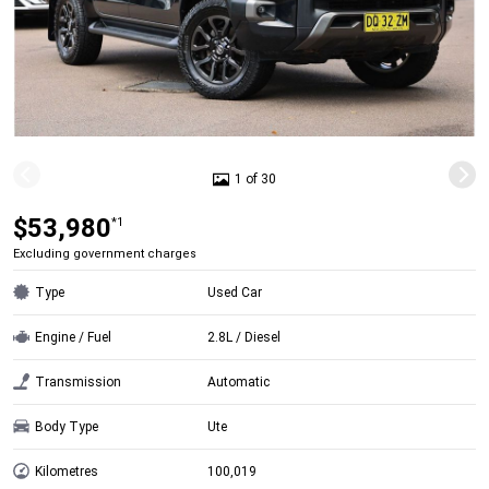
1 of 30
$53,980
*1
Excluding government charges
Type
Used Car
Engine / Fuel
2.8L / Diesel
Transmission
Automatic
Body Type
Ute
Kilometres
100,019