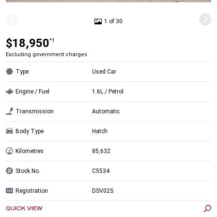
1 of 30
$18,950
*1
Excluding government charges
Type
Used Car
Engine / Fuel
1.6L / Petrol
Transmission
Automatic
Body Type
Hatch
Kilometres
85,632
Stock No.
C5534
Registration
DSV02S
QUICK VIEW