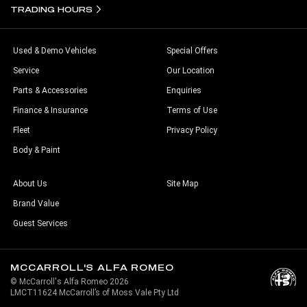
TRADING HOURS
Used & Demo Vehicles
Special Offers
Service
Our Location
Parts & Accessories
Enquiries
Finance & Insurance
Terms of Use
Fleet
Privacy Policy
Body & Paint
About Us
Site Map
Brand Value
Guest Services
MCCARROLL'S ALFA ROMEO
© McCarroll's Alfa Romeo 2026
LMCT11624 McCarroll’s of Moss Vale Pty Ltd