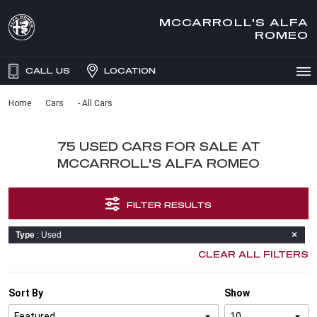
MCCARROLL'S ALFA
ROMEO
CALL US
LOCATION
Home
Cars
- All Cars
75 USED CARS FOR SALE AT
MCCARROLL'S ALFA ROMEO
FILTER RESULTS
Type
: Used
CLEAR ALL FILTERS
Sort By
Show