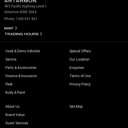
ARTARMON
403 Pacific Highway Level 1
Artarmon NSW 2064
Phone:
1300 831 861
MAP
TRADING HOURS
Used & Demo Vehicles
Special Offers
Service
Our Location
Parts & Accessories
Enquiries
Finance & Insurance
Terms of Use
Fleet
Privacy Policy
Body & Paint
About Us
Site Map
Brand Value
Guest Services