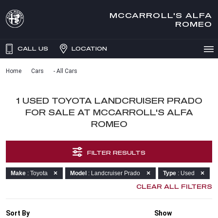
MCCARROLL'S ALFA
ROMEO
CALL US
LOCATION
Home
Cars
- All Cars
1 USED TOYOTA LANDCRUISER PRADO
FOR SALE AT MCCARROLL'S ALFA
ROMEO
FILTER RESULTS
Make
: Toyota
Model
: Landcruiser Prado
Type
: Used
CLEAR ALL FILTERS
Sort By
Show