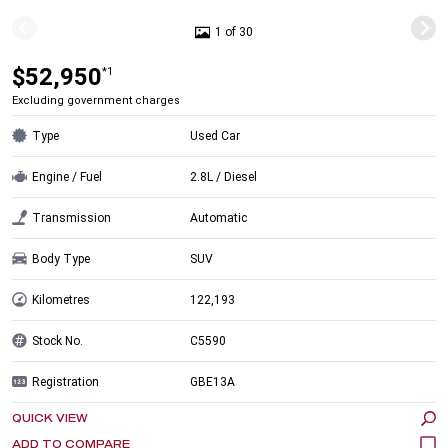
1 of 30
$52,950
*1
Excluding government charges
Type
Used Car
Engine / Fuel
2.8L / Diesel
Transmission
Automatic
Body Type
SUV
Kilometres
122,193
Stock No.
C5590
Registration
GBE13A
QUICK VIEW