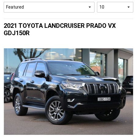
2021 TOYOTA LANDCRUISER PRADO VX
GDJ150R