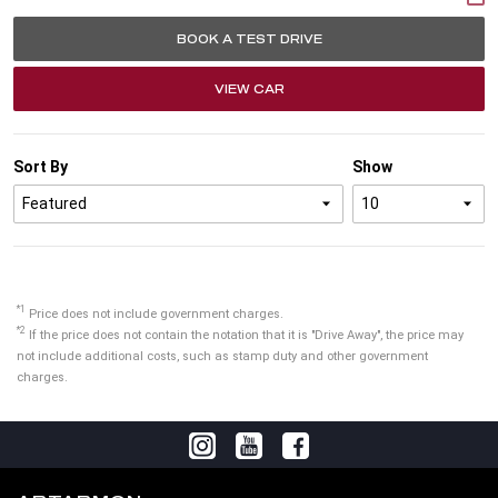
BOOK A TEST DRIVE
VIEW CAR
Sort By
Show
*1
Price does not include government charges.
*2
If the price does not contain the notation that it is "Drive Away", the price may
not include additional costs, such as stamp duty and other government
charges.