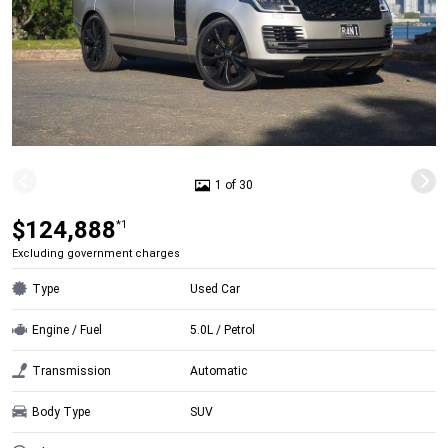
1 of 30
$124,888
*1
Excluding government charges
Type
Used Car
Engine / Fuel
5.0L / Petrol
Transmission
Automatic
Body Type
SUV