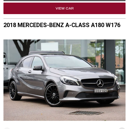
VIEW CAR
2018 MERCEDES-BENZ A-CLASS A180 W176