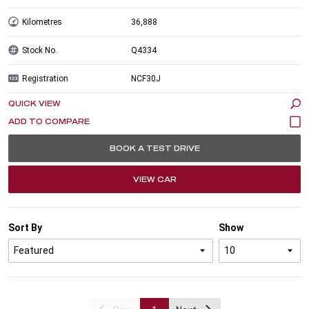
Kilometres
36,888
Stock No.
Q4334
Registration
NCF30J
QUICK VIEW
BOOK A TEST DRIVE
VIEW CAR
Sort By
Show