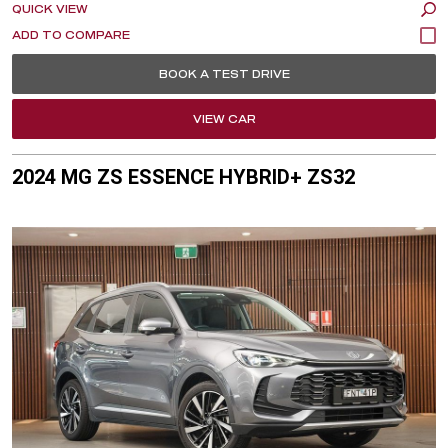
QUICK VIEW
BOOK A TEST DRIVE
VIEW CAR
2024 MG ZS ESSENCE HYBRID+ ZS32