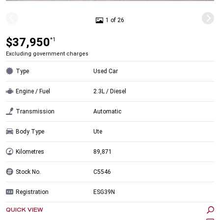
1 of 26
$37,950
*1
Excluding government charges
Type
Used Car
Engine / Fuel
2.3L / Diesel
Transmission
Automatic
Body Type
Ute
Kilometres
89,871
Stock No.
C5546
Registration
ESG39N
QUICK VIEW