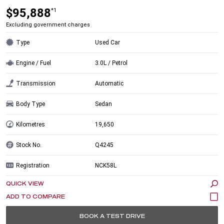
$95,888
*1
Excluding government charges
Type
Used Car
Engine / Fuel
3.0L / Petrol
Transmission
Automatic
Body Type
Sedan
Kilometres
19,650
Stock No.
Q4245
Registration
NCK58L
QUICK VIEW
BOOK A TEST DRIVE