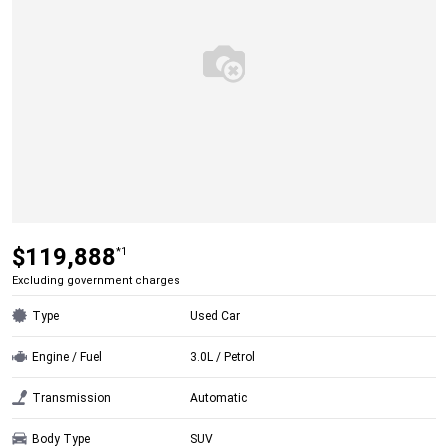
$119,888
*1
Excluding government charges
Type
Used Car
Engine / Fuel
3.0L / Petrol
Transmission
Automatic
Body Type
SUV