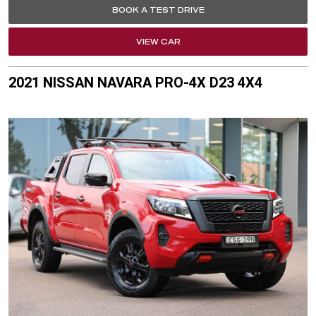
BOOK A TEST DRIVE
VIEW CAR
2021 NISSAN NAVARA PRO-4X D23 4X4