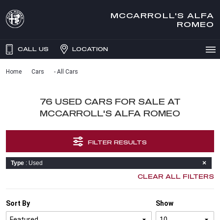
MCCARROLL'S ALFA
ROMEO
CALL US
LOCATION
Home
Cars
- All Cars
76 USED CARS FOR SALE AT
MCCARROLL'S ALFA ROMEO
FILTER RESULTS
Type
: Used
CLEAR ALL FILTERS
Sort By
Show