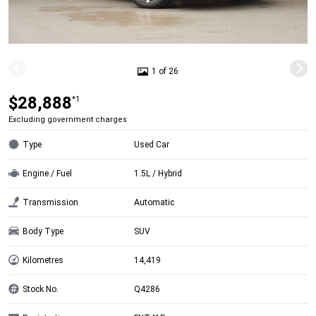
1 of 26
$28,888
*1
Excluding government charges
Type
Used Car
Engine / Fuel
1.5L / Hybrid
Transmission
Automatic
Body Type
SUV
Kilometres
14,419
Stock No.
Q4286