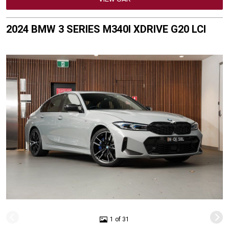
2024 BMW 3 SERIES M340I XDRIVE G20 LCI
1 of 31