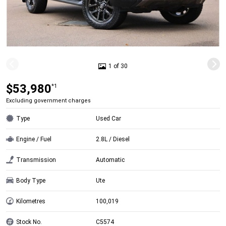
1 of 30
$53,980
*1
Excluding government charges
Type
Used Car
Engine / Fuel
2.8L / Diesel
Transmission
Automatic
Body Type
Ute
Kilometres
100,019
Stock No.
C5574