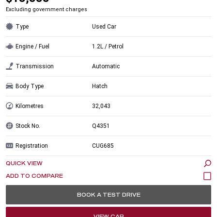
Excluding government charges
Type
Used Car
Engine / Fuel
1.2L / Petrol
Transmission
Automatic
Body Type
Hatch
Kilometres
32,043
Stock No.
Q4351
Registration
CUG685
QUICK VIEW
BOOK A TEST DRIVE
VIEW CAR