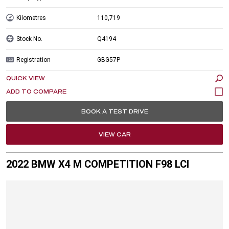
Kilometres
110,719
Stock No.
Q4194
Registration
GBG57P
QUICK VIEW
BOOK A TEST DRIVE
VIEW CAR
2022 BMW X4 M COMPETITION F98 LCI