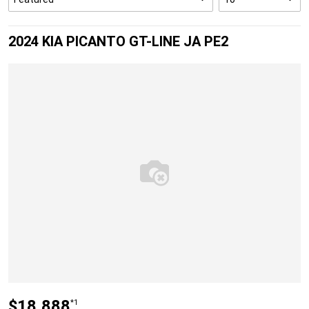
2024 KIA PICANTO GT-LINE JA PE2
$18,888
*1