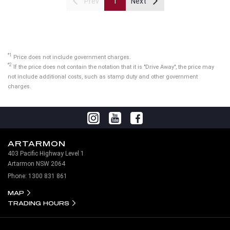
Prev
1
Next
*1
Price does not include government charges.
*2
If the price does not contain the notation that it is "Drive Away", the price may
not include additional costs, such as stamp duty and other government
charges.
ARTARMON
403 Pacific Highway Level 1
Artarmon NSW 2064
Phone:
1300 831 861
MAP
TRADING HOURS