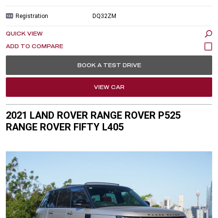
Registration
DQ32ZM
QUICK VIEW
BOOK A TEST DRIVE
VIEW CAR
2021 LAND ROVER RANGE ROVER P525
RANGE ROVER FIFTY L405