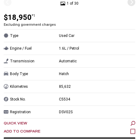
1 of 30
$18,950
*1
Excluding government charges
Type
Used Car
Engine / Fuel
1.6L / Petrol
Transmission
Automatic
Body Type
Hatch
Kilometres
85,632
Stock No.
C5534
Registration
DSV02S
QUICK VIEW