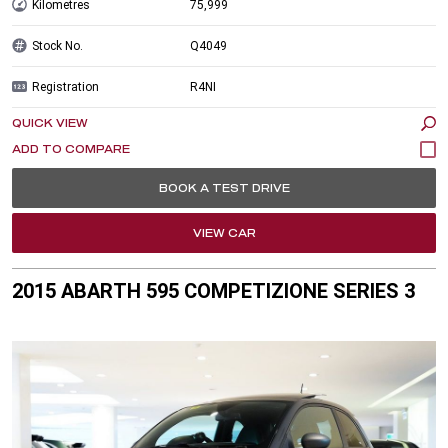
Kilometres
75,999
Stock No.
Q4049
Registration
R4NI
QUICK VIEW
BOOK A TEST DRIVE
VIEW CAR
2015 ABARTH 595 COMPETIZIONE SERIES 3