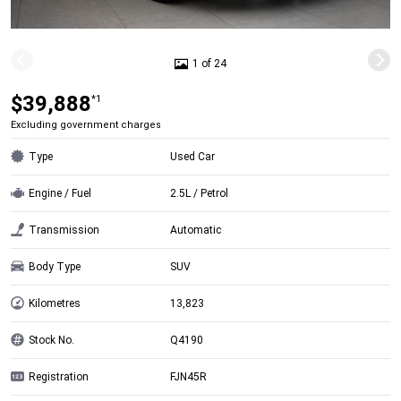
1 of 24
$39,888
*1
Excluding government charges
Type
Used Car
Engine / Fuel
2.5L / Petrol
Transmission
Automatic
Body Type
SUV
Kilometres
13,823
Stock No.
Q4190
Registration
FJN45R