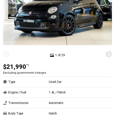
1 of 29
$21,990
*1
Excluding government charges
Type
Used Car
Engine / Fuel
1.4L / Petrol
Transmission
Automatic
Body Type
Hatch