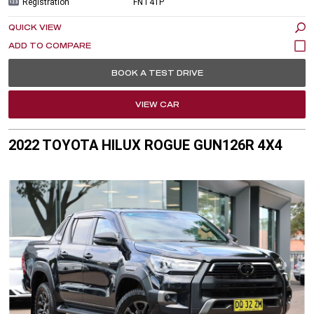
Registration
FNT41P
QUICK VIEW
BOOK A TEST DRIVE
VIEW CAR
2022 TOYOTA HILUX ROGUE GUN126R 4X4