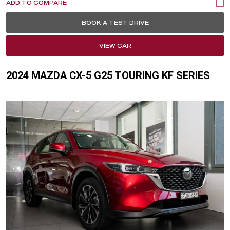
BOOK A TEST DRIVE
VIEW CAR
2024 MAZDA CX-5 G25 TOURING KF SERIES