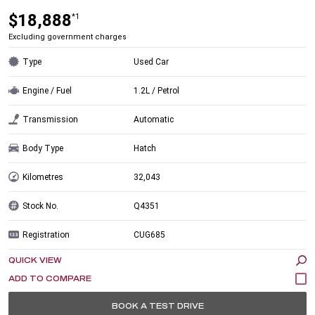
$18,888
*1
Excluding government charges
Type
Used Car
Engine / Fuel
1.2L / Petrol
Transmission
Automatic
Body Type
Hatch
Kilometres
32,043
Stock No.
Q4351
Registration
CUG685
QUICK VIEW
BOOK A TEST DRIVE