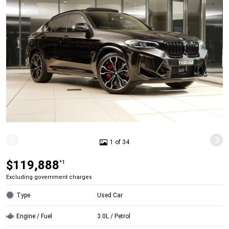
1 of 34
$119,888
*1
Excluding government charges
Type
Used Car
Engine / Fuel
3.0L / Petrol