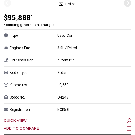
1 of 31
$95,888
*1
Excluding government charges
Type
Used Car
Engine / Fuel
3.0L / Petrol
Transmission
Automatic
Body Type
Sedan
Kilometres
19,650
Stock No.
Q4245
Registration
NCK58L
QUICK VIEW