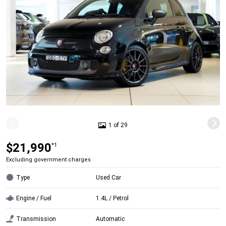
1 of 29
$21,990
*1
Excluding government charges
Type
Used Car
Engine / Fuel
1.4L / Petrol
Transmission
Automatic