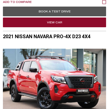
BOOK A TEST DRIVE
VIEW CAR
2021 NISSAN NAVARA PRO-4X D23 4X4