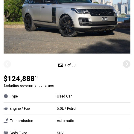
1 of 30
$124,888
*1
Excluding government charges
Type
Used Car
Engine / Fuel
5.0L / Petrol
Transmission
Automatic
Body Type
SUV