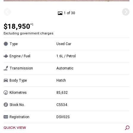
1 of 30
$18,950
*1
Excluding government charges
Type
Used Car
Engine / Fuel
1.6L / Petrol
Transmission
Automatic
Body Type
Hatch
Kilometres
85,632
Stock No.
C5534
Registration
DSV02S
QUICK VIEW