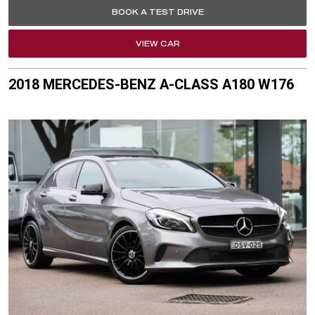
BOOK A TEST DRIVE
VIEW CAR
2018 MERCEDES-BENZ A-CLASS A180 W176