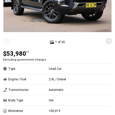
1 of 30
$53,980
*1
Excluding government charges
Type
Used Car
Engine / Fuel
2.8L / Diesel
Transmission
Automatic
Body Type
Ute
Kilometres
100,019