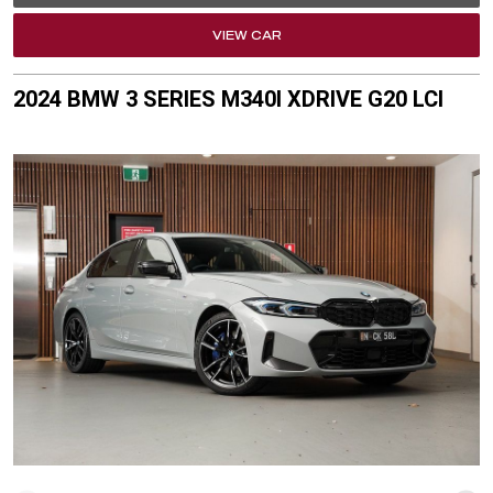
VIEW CAR
2024 BMW 3 SERIES M340I XDRIVE G20 LCI