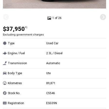
1 of 26
$37,950
*1
Excluding government charges
Type
Used Car
Engine / Fuel
2.3L / Diesel
Transmission
Automatic
Body Type
Ute
Kilometres
89,871
Stock No.
C5546
Registration
ESG39N