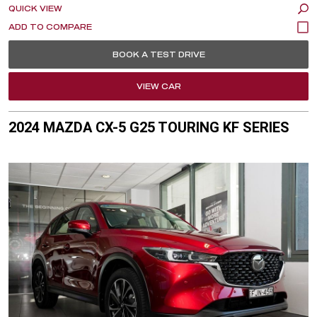
QUICK VIEW
BOOK A TEST DRIVE
VIEW CAR
2024 MAZDA CX-5 G25 TOURING KF SERIES