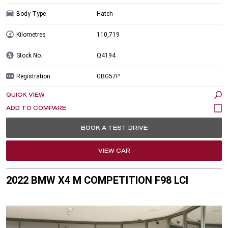
Body Type
Hatch
Kilometres
110,719
Stock No.
Q4194
Registration
GBG57P
QUICK VIEW
BOOK A TEST DRIVE
VIEW CAR
2022 BMW X4 M COMPETITION F98 LCI