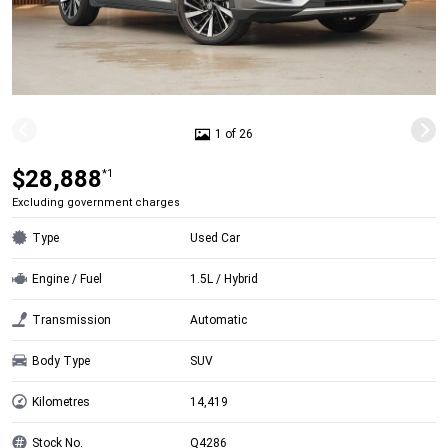
1 of 26
$28,888
*1
Excluding government charges
Type
Used Car
Engine / Fuel
1.5L / Hybrid
Transmission
Automatic
Body Type
SUV
Kilometres
14,419
Stock No.
Q4286