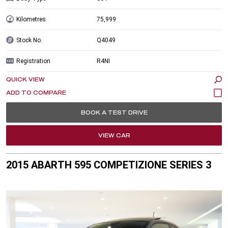
Kilometres
75,999
Stock No.
Q4049
Registration
R4NI
QUICK VIEW
BOOK A TEST DRIVE
VIEW CAR
2015 ABARTH 595 COMPETIZIONE SERIES 3