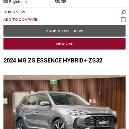
Registration
FJN45R
QUICK VIEW
BOOK A TEST DRIVE
VIEW CAR
2024 MG ZS ESSENCE HYBRID+ ZS32