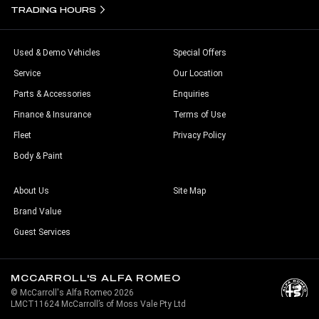
TRADING HOURS
Used & Demo Vehicles
Special Offers
Service
Our Location
Parts & Accessories
Enquiries
Finance & Insurance
Terms of Use
Fleet
Privacy Policy
Body & Paint
About Us
Site Map
Brand Value
Guest Services
MCCARROLL'S ALFA ROMEO
© McCarroll's Alfa Romeo 2026
LMCT11624 McCarroll’s of Moss Vale Pty Ltd