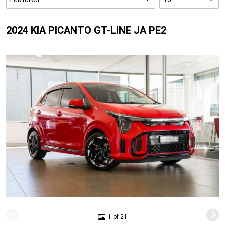
2024 KIA PICANTO GT-LINE JA PE2
1 of 21