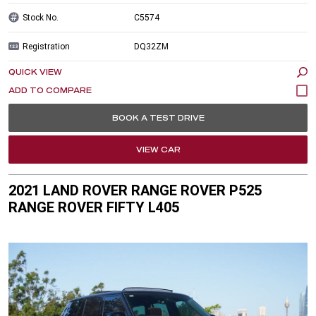
Stock No.
C5574
Registration
DQ32ZM
QUICK VIEW
BOOK A TEST DRIVE
VIEW CAR
2021 LAND ROVER RANGE ROVER P525
RANGE ROVER FIFTY L405