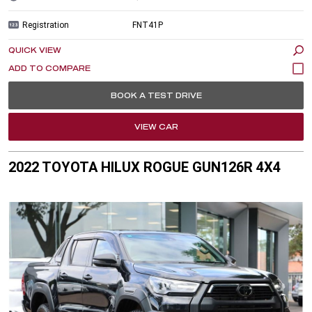
Registration
FNT41P
QUICK VIEW
BOOK A TEST DRIVE
VIEW CAR
2022 TOYOTA HILUX ROGUE GUN126R 4X4