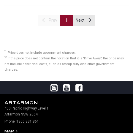
Prev
1
Next
*1
Price does not include government charges.
*2
If the price does not contain the notation that it is "Drive Away", the price may
not include additional costs, such as stamp duty and other government
charges.
ARTARMON
403 Pacific Highway Level 1
Artarmon NSW 2064
Phone:
1300 831 861
MAP