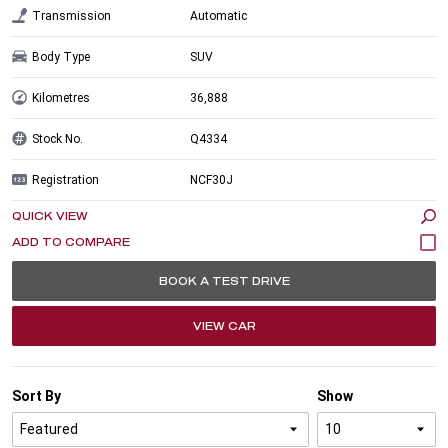
Transmission
Automatic
Body Type
SUV
Kilometres
36,888
Stock No.
Q4334
Registration
NCF30J
QUICK VIEW
BOOK A TEST DRIVE
VIEW CAR
Sort By
Show