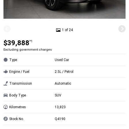
1 of 24
$39,888
*1
Excluding government charges
Type
Used Car
Engine / Fuel
2.5L / Petrol
Transmission
Automatic
Body Type
SUV
Kilometres
13,823
Stock No.
Q4190