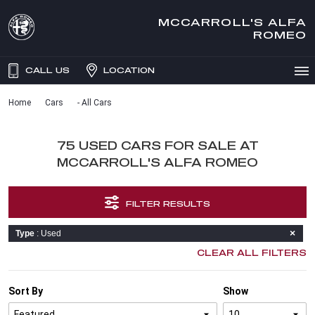
MCCARROLL'S ALFA
ROMEO
CALL US
LOCATION
Home
Cars
- All Cars
75 USED CARS FOR SALE AT
MCCARROLL'S ALFA ROMEO
FILTER RESULTS
Type
: Used
CLEAR ALL FILTERS
Sort By
Show