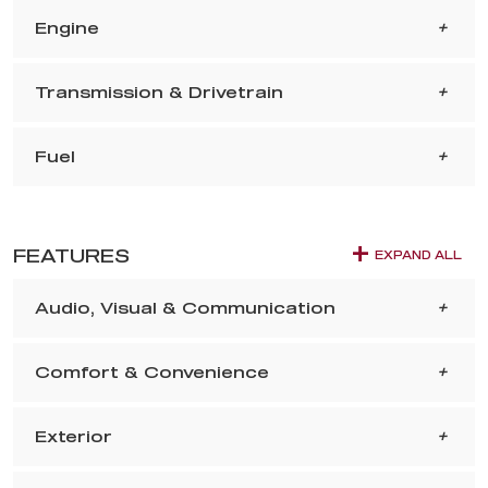
Engine
Transmission & Drivetrain
Fuel
FEATURES
EXPAND ALL
Audio, Visual & Communication
Comfort & Convenience
Exterior