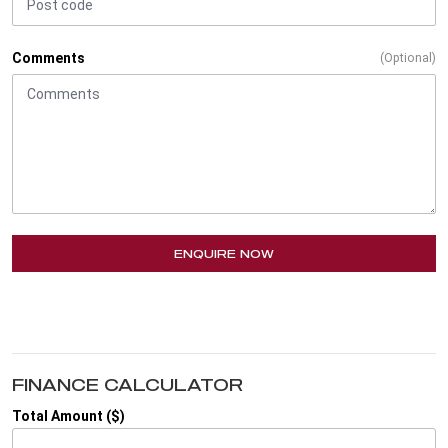
Comments
(Optional)
ENQUIRE NOW
FINANCE CALCULATOR
Total Amount ($)