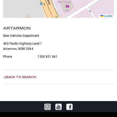
Leaflet
ARTARMON
New Vehicles Department
403 Pacific Highway Level 1
Artarmon, NSW 2064
Phone
1300 831 861
BACK TO SEARCH