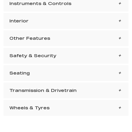
Instruments & Controls
Interior
Other Features
Safety & Security
Seating
Transmission & Drivetrain
Wheels & Tyres