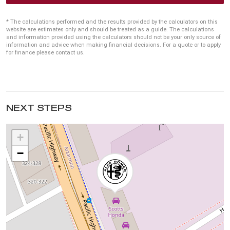
* The calculations performed and the results provided by the calculators on this
website are estimates only and should be treated as a guide. The calculations
and information provided using the calculators should not be your only source of
information and advice when making financial decisions. For a quote or to apply
for finance please contact us.
NEXT STEPS
+
−