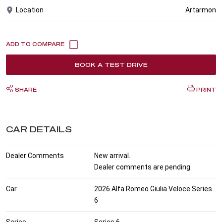
Location
Artarmon
BOOK A TEST DRIVE
SHARE
PRINT
CAR DETAILS
Dealer Comments
New arrival.
Dealer comments are pending.
Car
2026 Alfa Romeo Giulia Veloce Series
6
Series
Series 6