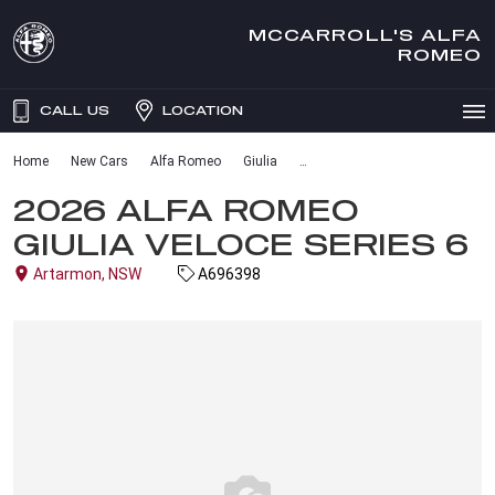
MCCARROLL'S ALFA
ROMEO
CALL US
LOCATION
Home
New Cars
Alfa Romeo
Giulia
2026 ALFA ROMEO
GIULIA VELOCE SERIES 6
Artarmon, NSW
A696398