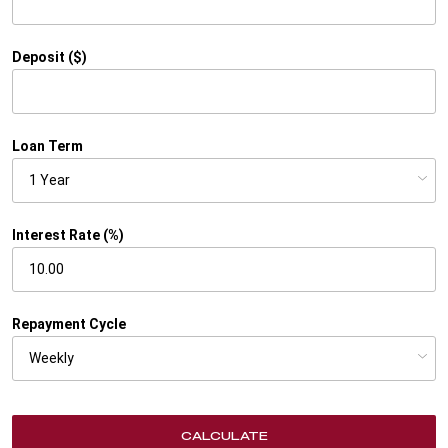
Deposit ($)
Loan Term
Interest Rate (%)
Repayment Cycle
CALCULATE