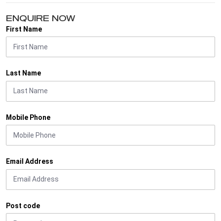
ENQUIRE NOW
First Name
Last Name
Mobile Phone
Email Address
Post code