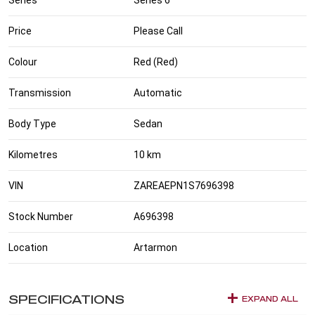
Price
Please Call
Colour
Red (Red)
Transmission
Automatic
Body Type
Sedan
Kilometres
10 km
VIN
ZAREAEPN1S7696398
Stock Number
A696398
Location
Artarmon
SPECIFICATIONS
EXPAND ALL