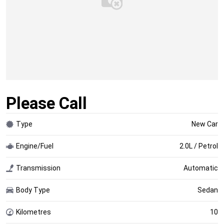
Please Call
Type
New Car
Engine/Fuel
2.0L / Petrol
Transmission
Automatic
Body Type
Sedan
Kilometres
10