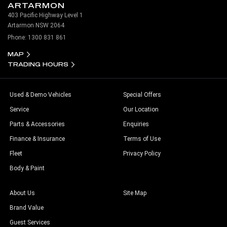
ARTARMON
403 Pacific Highway Level 1
Artarmon NSW 2064
Phone:
1300 831 861
MAP
TRADING HOURS
Used & Demo Vehicles
Special Offers
Service
Our Location
Parts & Accessories
Enquiries
Finance & Insurance
Terms of Use
Fleet
Privacy Policy
Body & Paint
About Us
Site Map
Brand Value
Guest Services