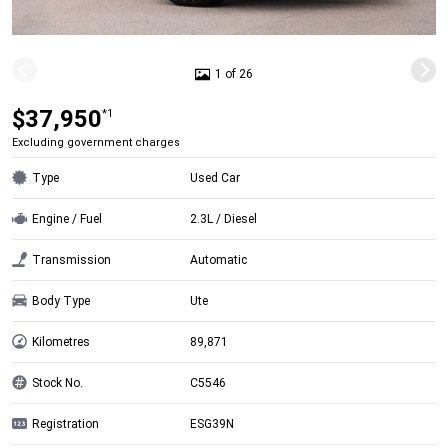
1 of 26
$37,950
*1
Excluding government charges
Type
Used Car
Engine / Fuel
2.3L / Diesel
Transmission
Automatic
Body Type
Ute
Kilometres
89,871
Stock No.
C5546
Registration
ESG39N