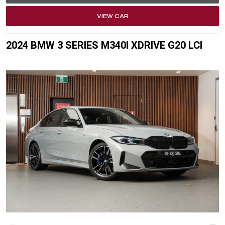
VIEW CAR
2024 BMW 3 SERIES M340I XDRIVE G20 LCI