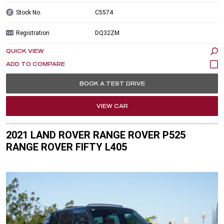
Stock No.
C5574
Registration
DQ32ZM
QUICK VIEW
BOOK A TEST DRIVE
VIEW CAR
2021 LAND ROVER RANGE ROVER P525
RANGE ROVER FIFTY L405