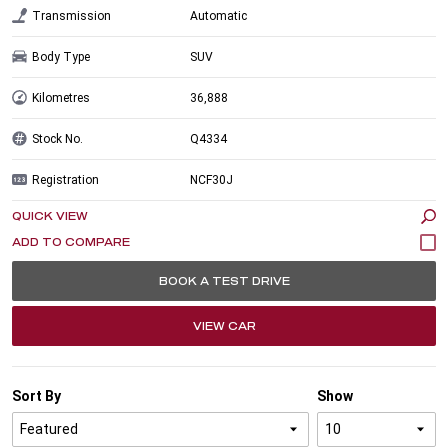
Transmission
Automatic
Body Type
SUV
Kilometres
36,888
Stock No.
Q4334
Registration
NCF30J
QUICK VIEW
BOOK A TEST DRIVE
VIEW CAR
Sort By
Show