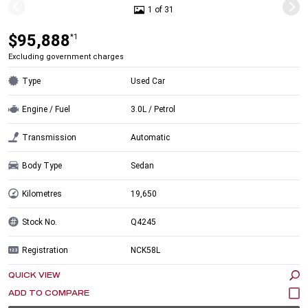
1 of 31
$95,888
*1
Excluding government charges
Type
Used Car
Engine / Fuel
3.0L / Petrol
Transmission
Automatic
Body Type
Sedan
Kilometres
19,650
Stock No.
Q4245
Registration
NCK58L
QUICK VIEW