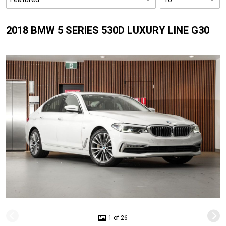
2018 BMW 5 SERIES 530D LUXURY LINE G30
1 of 26