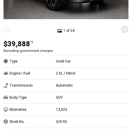
1 of 24
$39,888
*1
Excluding government charges
Type
Used Car
Engine / Fuel
2.5L / Petrol
Transmission
Automatic
Body Type
SUV
Kilometres
13,823
Stock No.
Q4190