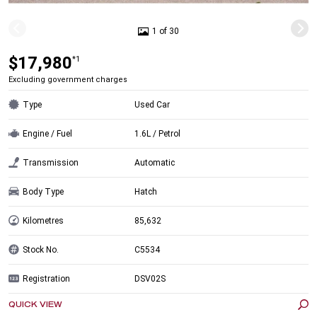
1 of 30
$17,980
*1
Excluding government charges
Type
Used Car
Engine / Fuel
1.6L / Petrol
Transmission
Automatic
Body Type
Hatch
Kilometres
85,632
Stock No.
C5534
Registration
DSV02S
QUICK VIEW