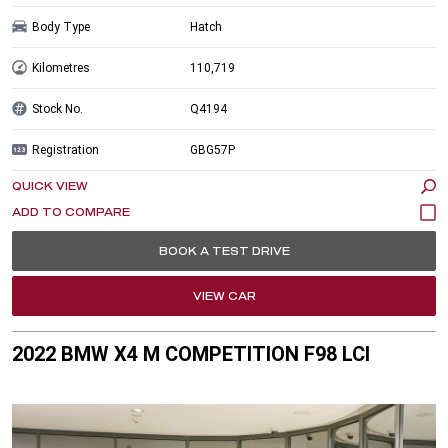
Body Type
Hatch
Kilometres
110,719
Stock No.
Q4194
Registration
GBG57P
QUICK VIEW
BOOK A TEST DRIVE
VIEW CAR
2022 BMW X4 M COMPETITION F98 LCI