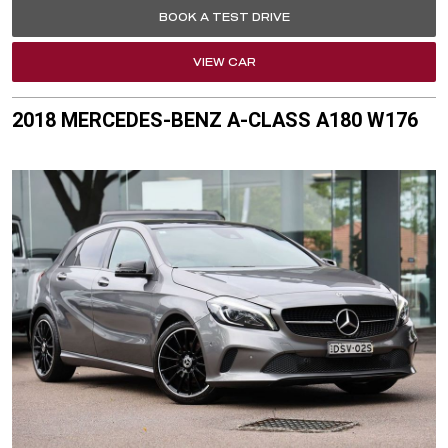
BOOK A TEST DRIVE
VIEW CAR
2018 MERCEDES-BENZ A-CLASS A180 W176