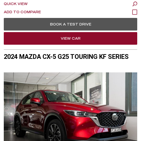
QUICK VIEW
BOOK A TEST DRIVE
VIEW CAR
2024 MAZDA CX-5 G25 TOURING KF SERIES