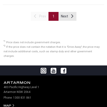
Prev
1
Next
*1
Price does not include government charges.
*2
If the price does not contain the notation that it is "Drive Away", the price may
not include additional costs, such as stamp duty and other government
charges.
ARTARMON
403 Pacific Highway Level 1
Artarmon NSW 2064
Phone:
1300 831 861
MAP