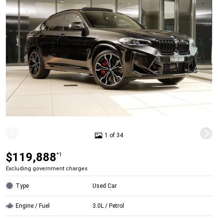
1 of 34
$119,888
*1
Excluding government charges
Type
Used Car
Engine / Fuel
3.0L / Petrol