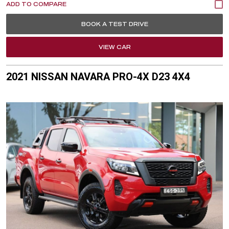
BOOK A TEST DRIVE
VIEW CAR
2021 NISSAN NAVARA PRO-4X D23 4X4