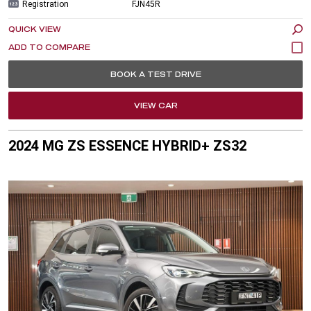
Registration
FJN45R
QUICK VIEW
BOOK A TEST DRIVE
VIEW CAR
2024 MG ZS ESSENCE HYBRID+ ZS32