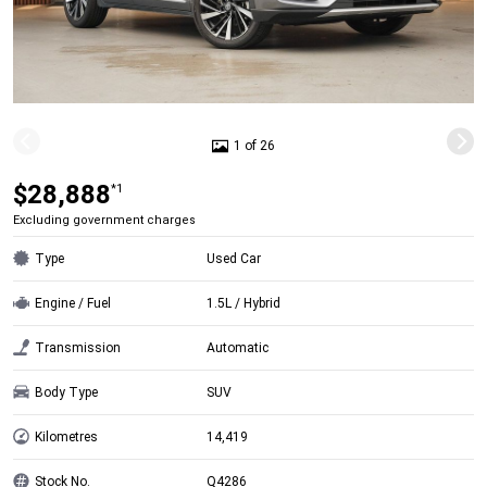
1 of 26
$28,888
*1
Excluding government charges
Type
Used Car
Engine / Fuel
1.5L / Hybrid
Transmission
Automatic
Body Type
SUV
Kilometres
14,419
Stock No.
Q4286