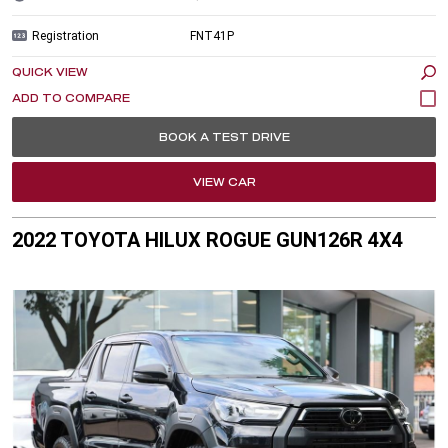
Registration
FNT41P
QUICK VIEW
BOOK A TEST DRIVE
VIEW CAR
2022 TOYOTA HILUX ROGUE GUN126R 4X4