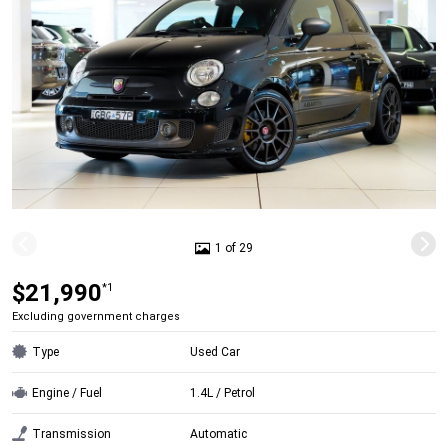
1 of 29
$21,990
*1
Excluding government charges
Type
Used Car
Engine / Fuel
1.4L / Petrol
Transmission
Automatic