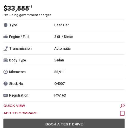
$33,888
*1
Excluding government charges
Type
Used Car
Engine / Fuel
3.0L / Diesel
Transmission
Automatic
Body Type
Sedan
Kilometres
88,911
Stock No.
Q4007
Registration
FYA16X
QUICK VIEW
BOOK A TEST DRIVE