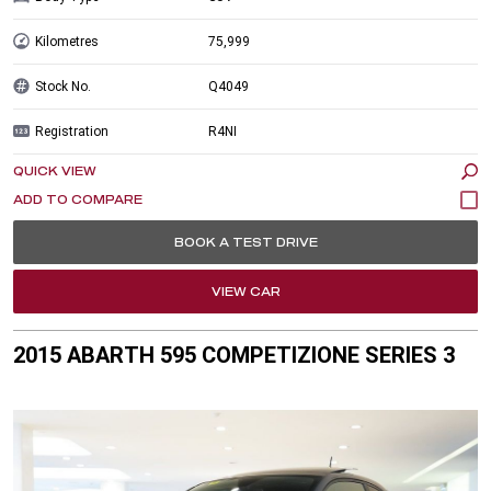
Kilometres
75,999
Stock No.
Q4049
Registration
R4NI
QUICK VIEW
BOOK A TEST DRIVE
VIEW CAR
2015 ABARTH 595 COMPETIZIONE SERIES 3