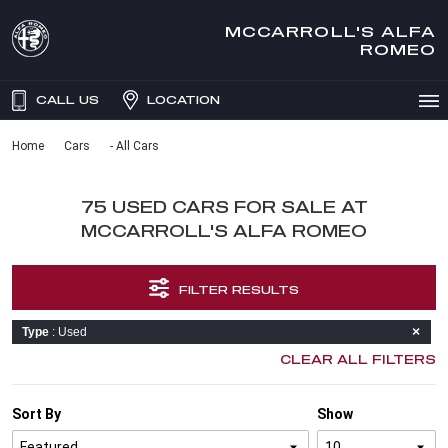
MCCARROLL'S ALFA
ROMEO
CALL US
LOCATION
Home
Cars
- All Cars
75 USED CARS FOR SALE AT
MCCARROLL'S ALFA ROMEO
FILTER RESULTS
Type
: Used
CLEAR ALL FILTERS
Sort By
Show