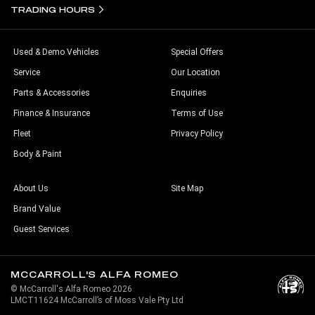
TRADING HOURS
Used & Demo Vehicles
Special Offers
Service
Our Location
Parts & Accessories
Enquiries
Finance & Insurance
Terms of Use
Fleet
Privacy Policy
Body & Paint
About Us
Site Map
Brand Value
Guest Services
MCCARROLL'S ALFA ROMEO
© McCarroll's Alfa Romeo 2026
LMCT11624 McCarroll’s of Moss Vale Pty Ltd