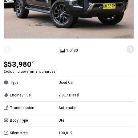
1 of 30
$53,980
*1
Excluding government charges
Type
Used Car
Engine / Fuel
2.8L / Diesel
Transmission
Automatic
Body Type
Ute
Kilometres
100,019