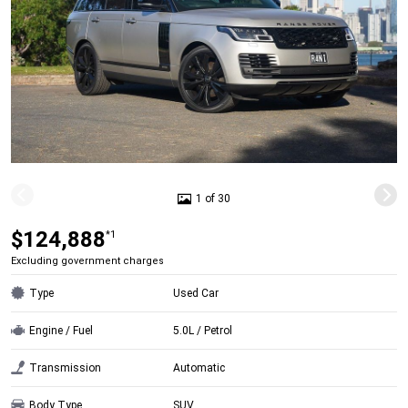
1 of 30
$124,888
*1
Excluding government charges
Type
Used Car
Engine / Fuel
5.0L / Petrol
Transmission
Automatic
Body Type
SUV