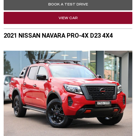
BOOK A TEST DRIVE
VIEW CAR
2021 NISSAN NAVARA PRO-4X D23 4X4