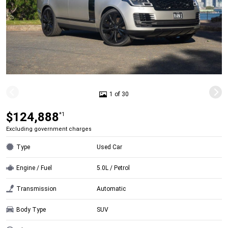
1 of 30
$124,888
*1
Excluding government charges
Type
Used Car
Engine / Fuel
5.0L / Petrol
Transmission
Automatic
Body Type
SUV