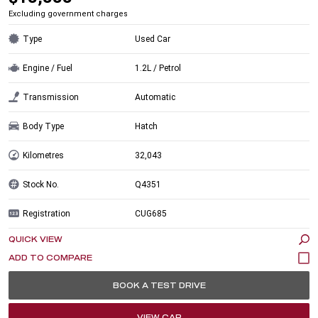
Excluding government charges
Type
Used Car
Engine / Fuel
1.2L / Petrol
Transmission
Automatic
Body Type
Hatch
Kilometres
32,043
Stock No.
Q4351
Registration
CUG685
QUICK VIEW
BOOK A TEST DRIVE
VIEW CAR