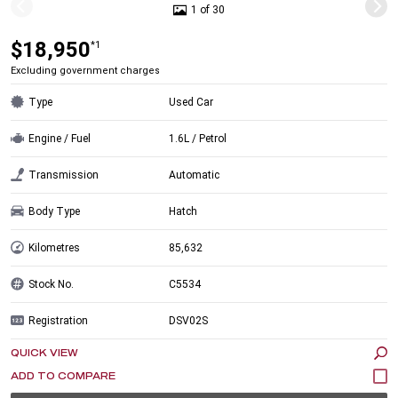
1 of 30
$18,950
*1
Excluding government charges
Type
Used Car
Engine / Fuel
1.6L / Petrol
Transmission
Automatic
Body Type
Hatch
Kilometres
85,632
Stock No.
C5534
Registration
DSV02S
QUICK VIEW