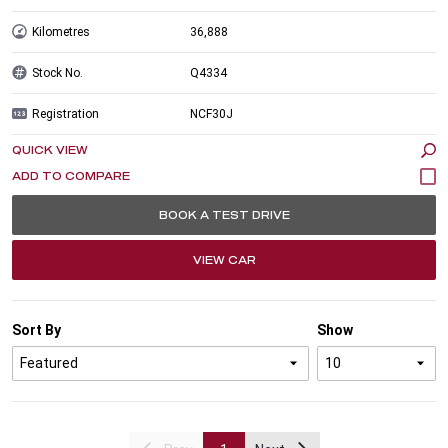
Kilometres
36,888
Stock No.
Q4334
Registration
NCF30J
QUICK VIEW
BOOK A TEST DRIVE
VIEW CAR
Sort By
Show