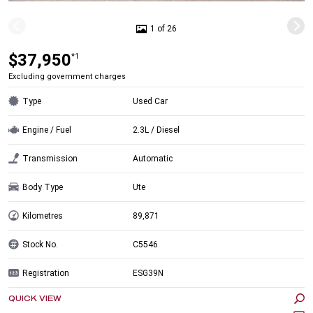
1 of 26
$37,950
*1
Excluding government charges
Type
Used Car
Engine / Fuel
2.3L / Diesel
Transmission
Automatic
Body Type
Ute
Kilometres
89,871
Stock No.
C5546
Registration
ESG39N
QUICK VIEW