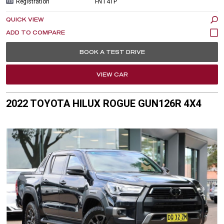
Registration
FNT41P
QUICK VIEW
BOOK A TEST DRIVE
VIEW CAR
2022 TOYOTA HILUX ROGUE GUN126R 4X4