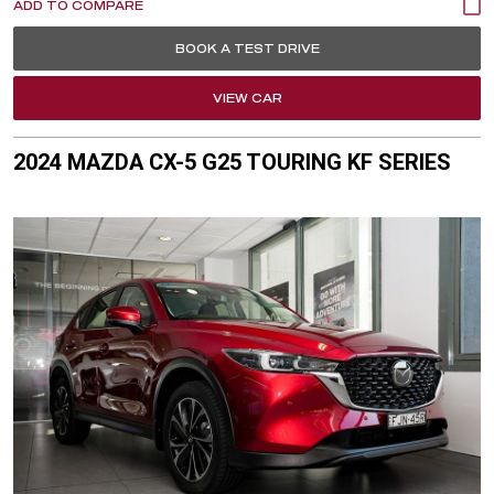
BOOK A TEST DRIVE
VIEW CAR
2024 MAZDA CX-5 G25 TOURING KF SERIES