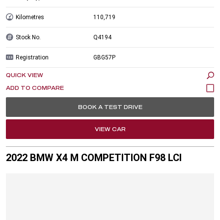
Kilometres
110,719
Stock No.
Q4194
Registration
GBG57P
QUICK VIEW
BOOK A TEST DRIVE
VIEW CAR
2022 BMW X4 M COMPETITION F98 LCI