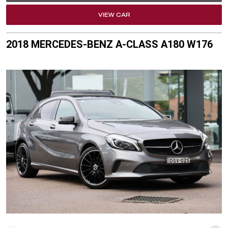
VIEW CAR
2018 MERCEDES-BENZ A-CLASS A180 W176