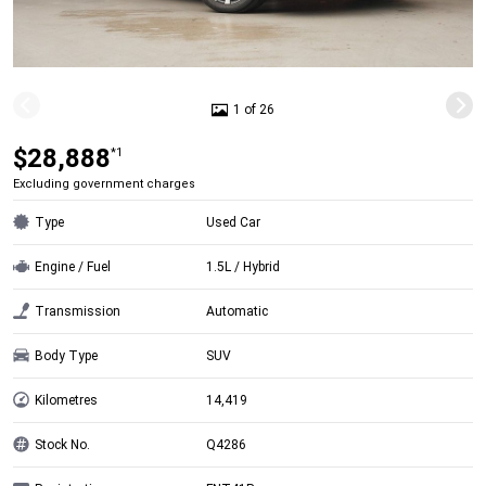
1 of 26
$28,888
*1
Excluding government charges
Type
Used Car
Engine / Fuel
1.5L / Hybrid
Transmission
Automatic
Body Type
SUV
Kilometres
14,419
Stock No.
Q4286