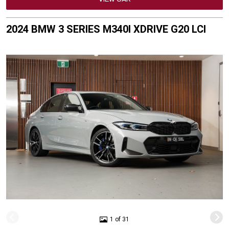
2024 BMW 3 SERIES M340I XDRIVE G20 LCI
1 of 31