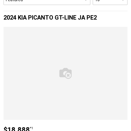
2024 KIA PICANTO GT-LINE JA PE2
$18,888
*1