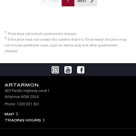
Prev
1
Next
*1
Price does not include government charges.
*2
If the price does not contain the notation that it is "Drive Away", the price may
not include additional costs, such as stamp duty and other government
charges.
ARTARMON
403 Pacific Highway Level 1
Artarmon NSW 2064
Phone:
1300 831 861
MAP
TRADING HOURS