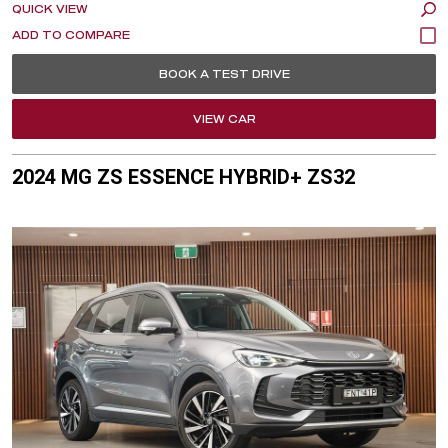
QUICK VIEW
BOOK A TEST DRIVE
VIEW CAR
2024 MG ZS ESSENCE HYBRID+ ZS32