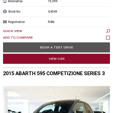
Kilometres
75,999
Stock No.
Q4049
Registration
R4NI
QUICK VIEW
BOOK A TEST DRIVE
VIEW CAR
2015 ABARTH 595 COMPETIZIONE SERIES 3