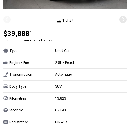
1 of 24
$39,888
*1
Excluding government charges
Type
Used Car
Engine / Fuel
2.5L / Petrol
Transmission
Automatic
Body Type
SUV
Kilometres
13,823
Stock No.
Q4190
Registration
FJN45R