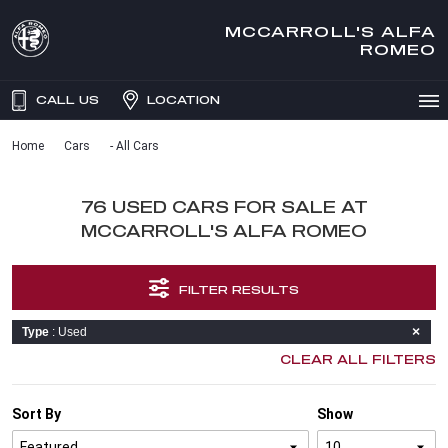
MCCARROLL'S ALFA
ROMEO
CALL US
LOCATION
Home
Cars
- All Cars
76 USED CARS FOR SALE AT
MCCARROLL'S ALFA ROMEO
FILTER RESULTS
Type
: Used
CLEAR ALL FILTERS
Sort By
Show