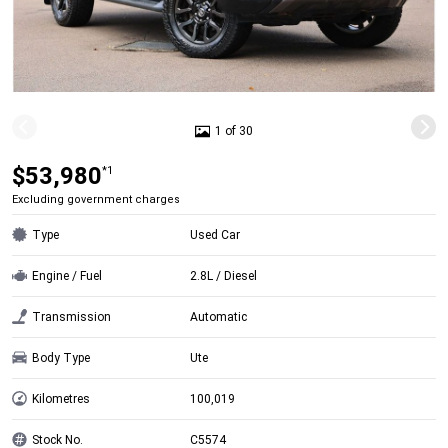
1 of 30
$53,980
*1
Excluding government charges
Type
Used Car
Engine / Fuel
2.8L / Diesel
Transmission
Automatic
Body Type
Ute
Kilometres
100,019
Stock No.
C5574