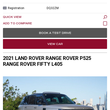
Registration
DQ32ZM
QUICK VIEW
BOOK A TEST DRIVE
VIEW CAR
2021 LAND ROVER RANGE ROVER P525
RANGE ROVER FIFTY L405