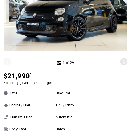
1 of 29
$21,990
*1
Excluding government charges
Type
Used Car
Engine / Fuel
1.4L / Petrol
Transmission
Automatic
Body Type
Hatch