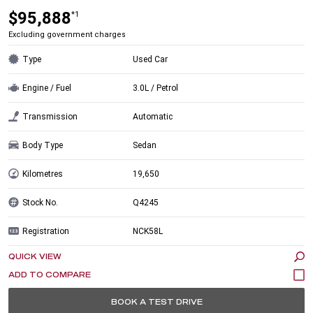
$95,888
*1
Excluding government charges
Type
Used Car
Engine / Fuel
3.0L / Petrol
Transmission
Automatic
Body Type
Sedan
Kilometres
19,650
Stock No.
Q4245
Registration
NCK58L
QUICK VIEW
BOOK A TEST DRIVE