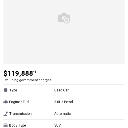
$119,888
*1
Excluding government charges
Type
Used Car
Engine / Fuel
3.0L / Petrol
Transmission
Automatic
Body Type
SUV