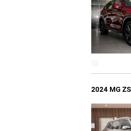
2024 MG ZS