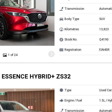
Transmission
Automati
Body Type
SUV
Kilometres
13,823
Stock No.
Q4190
Registration
FJN45R
1 of 24
 ESSENCE HYBRID+ ZS32
Type
Used Car
Engine / Fuel
1.5L / Hy
Transmission
Automati