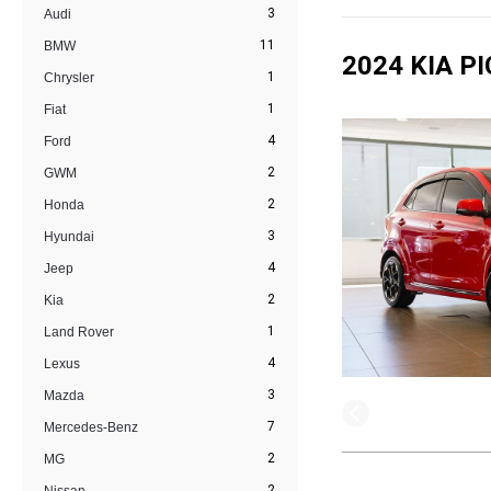
3
Audi
11
BMW
2024 KIA P
1
Chrysler
1
Fiat
4
Ford
2
GWM
2
Honda
3
Hyundai
4
Jeep
2
Kia
1
Land Rover
4
Lexus
3
Mazda
7
Mercedes-Benz
2
MG
2