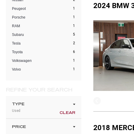
Nissan
2024 BMW 3
1
Peugeot
1
Porsche
1
RAM
5
Subaru
2
Tesla
6
Toyota
1
Volkswagen
1
Volvo
REFINE YOUR SEARCH
TYPE
Used
CLEAR
2018 MERC
PRICE