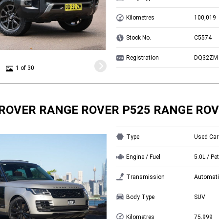
Kilometres
100,019
Stock No.
C5574
Registration
DQ32ZM
1 of 30
ROVER RANGE ROVER P525 RANGE ROV
Type
Used Car
Engine / Fuel
5.0L / Pet
Transmission
Automati
Body Type
SUV
Kilometres
75,999