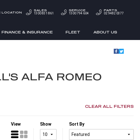
SALES
SERVICE
PARTS
 LOCATION
1300 831 861
1300 794 604
02 9482 0377
FINANCE & INSURANCE
FLEET
ABOUT US
L'S ALFA ROMEO
CLEAR ALL FILTERS
View
Show
Sort By