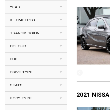
YEAR
KILOMETRES
TRANSMISSION
COLOUR
FUEL
DRIVE TYPE
SEATS
2021 NISSA
BODY TYPE