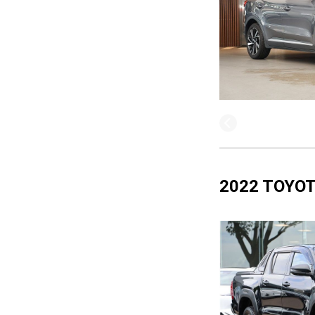
2022 TOYOT