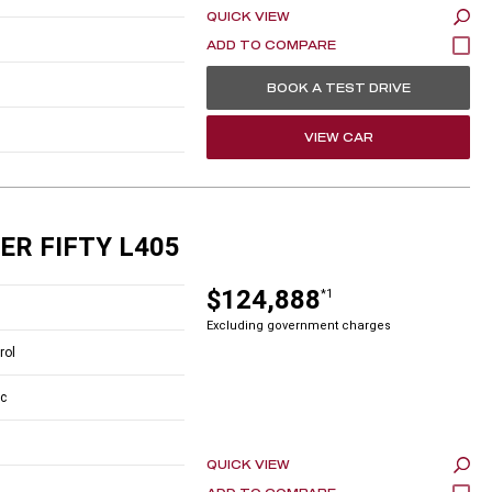
QUICK VIEW
BOOK A TEST DRIVE
VIEW CAR
ER FIFTY L405
$124,888
*1
Excluding government charges
rol
c
QUICK VIEW