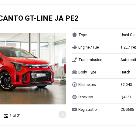
ICANTO GT-LINE JA PE2
Type
Used Car
Engine / Fuel
1.2L / Pet
Transmission
Automati
Body Type
Hatch
Kilometres
32,043
Stock No.
Q4351
Registration
CUG685
1 of 21