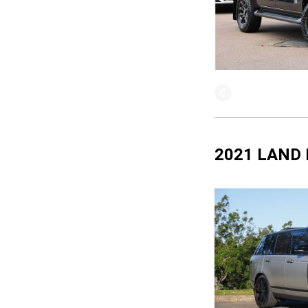
2021 LAND 