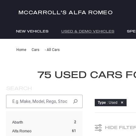
MCCARROLL'S ALFA ROMEO
NEW VEHICLES
USED & DEMO VEHICLES
SPE
ENQUIRIES
Home
Cars
- All Cars
75 USED CARS 
SEARCH
Type
: Used
2
Abarth
HIDE FILTE
61
Alfa Romeo