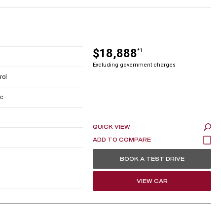
$18,888
*1
Excluding government charges
rol
c
QUICK VIEW
BOOK A TEST DRIVE
VIEW CAR