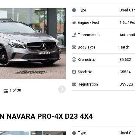
Type
Used Car
Engine / Fuel
1.6L / Pet
Transmission
Automati
Body Type
Hatch
Kilometres
85,632
Stock No.
C5534
Registration
DSV02S
1 of 30
N NAVARA PRO-4X D23 4X4
Type
Used Car