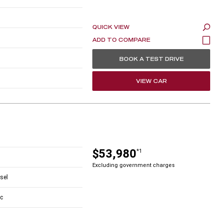
QUICK VIEW
BOOK A TEST DRIVE
VIEW CAR
$53,980
*1
Excluding government charges
esel
c