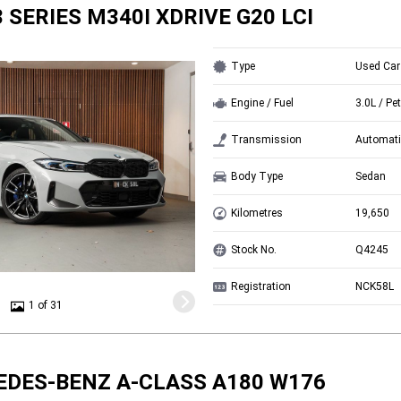
 SERIES M340I XDRIVE G20 LCI
Type
Used Car
Engine / Fuel
3.0L / Pet
Transmission
Automati
Body Type
Sedan
Kilometres
19,650
Stock No.
Q4245
Registration
NCK58L
1 of 31
EDES-BENZ A-CLASS A180 W176