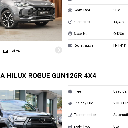
Body Type
SUV
Kilometres
14,419
Stock No.
Q4286
Registration
FNT41P
1 of 26
A HILUX ROGUE GUN126R 4X4
Type
Used Car
Engine / Fuel
2.8L / Di
Transmission
Automati
Body Type
Ute