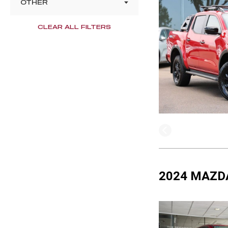
OTHER
CLEAR ALL FILTERS
2024 MAZDA