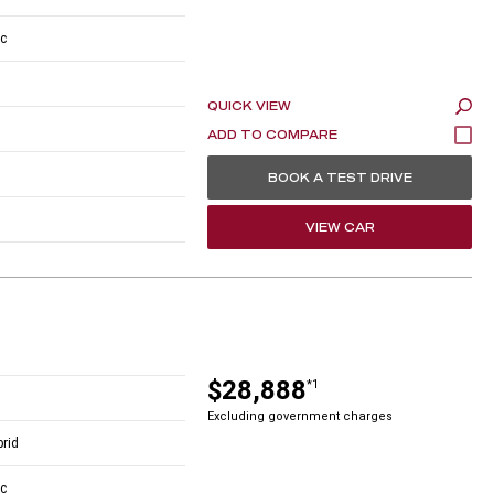
c
QUICK VIEW
BOOK A TEST DRIVE
VIEW CAR
$28,888
*1
Excluding government charges
brid
c