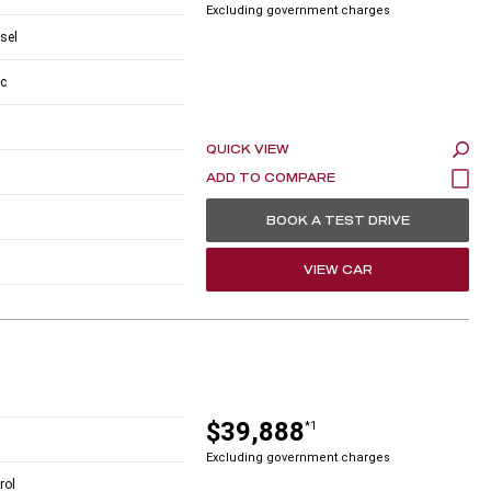
Excluding government charges
esel
c
QUICK VIEW
BOOK A TEST DRIVE
VIEW CAR
$39,888
*1
Excluding government charges
rol