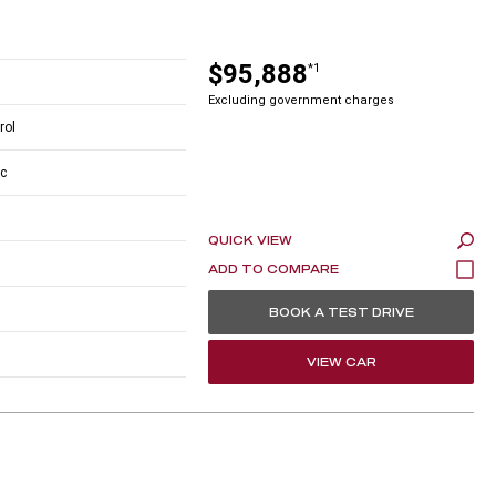
$95,888
*1
Excluding government charges
rol
c
QUICK VIEW
BOOK A TEST DRIVE
VIEW CAR