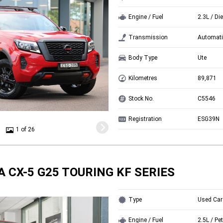
Engine / Fuel
2.3L / Di
Transmission
Automati
Body Type
Ute
Kilometres
89,871
Stock No.
C5546
Registration
ESG39N
1 of 26
 CX-5 G25 TOURING KF SERIES
Type
Used Car
Engine / Fuel
2.5L / Pet