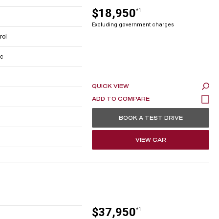
$18,950
*1
Excluding government charges
rol
c
QUICK VIEW
BOOK A TEST DRIVE
VIEW CAR
$37,950
*1