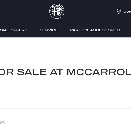
OUR
CIAL OFFERS
SERVICE
PARTS & ACCESSORIES
FOR SALE AT MCCARROL
RS