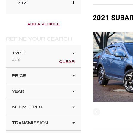
1
2.0i-S
2021 SUBAR
ADD A VEHICLE
REFINE YOUR SEARCH
TYPE
Used
CLEAR
PRICE
YEAR
KILOMETRES
TRANSMISSION