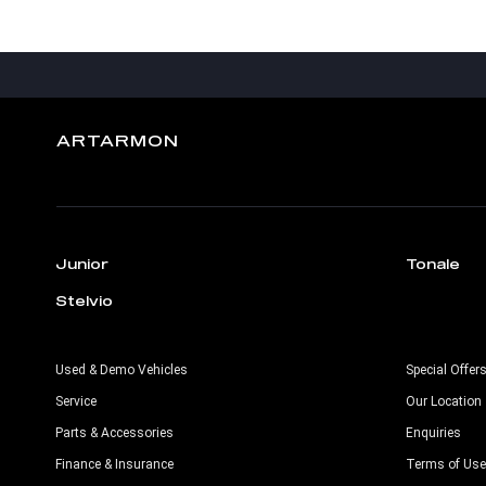
ARTARMON
Junior
Tonale
Stelvio
Used & Demo Vehicles
Special Offer
Service
Our Location
Parts & Accessories
Enquiries
Finance & Insurance
Terms of Use