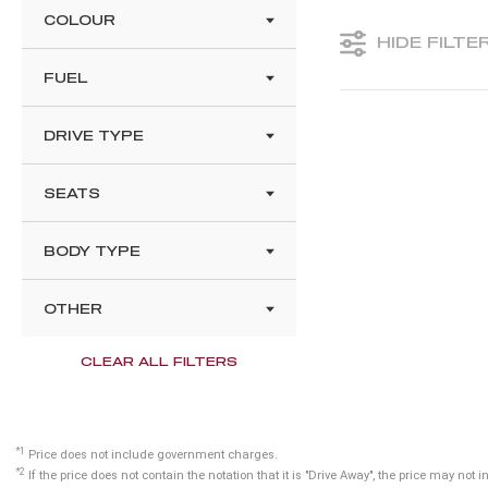
COLOUR
HIDE FILTE
FUEL
DRIVE TYPE
SEATS
BODY TYPE
OTHER
CLEAR ALL FILTERS
*1
Price does not include government charges.
*2
If the price does not contain the notation that it is "Drive Away", the price may n