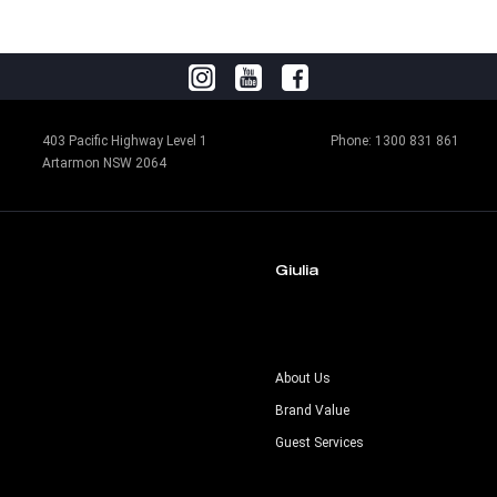
403 Pacific Highway Level 1
Phone:
1300 831 861
Artarmon NSW 2064
Giulia
s
About Us
Brand Value
Guest Services