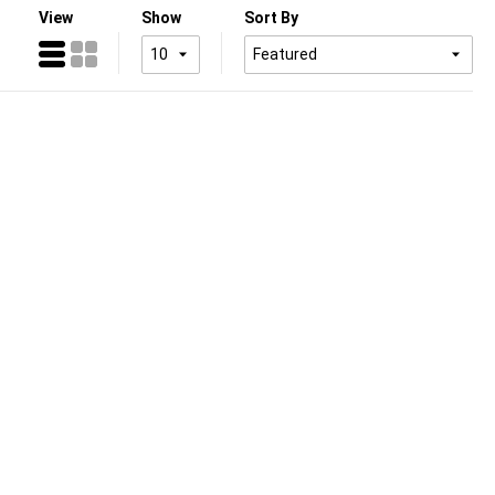
View
Show
Sort By