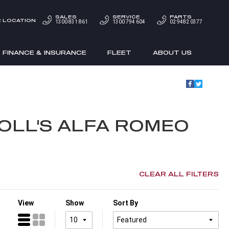
SALES
SERVICE
PARTS
 LOCATION
1300 831 861
1300 794 604
02 9482 0377
FINANCE & INSURANCE
FLEET
ABOUT US
OLL'S ALFA ROMEO
CLEAR ALL FILTERS
View
Show
Sort By