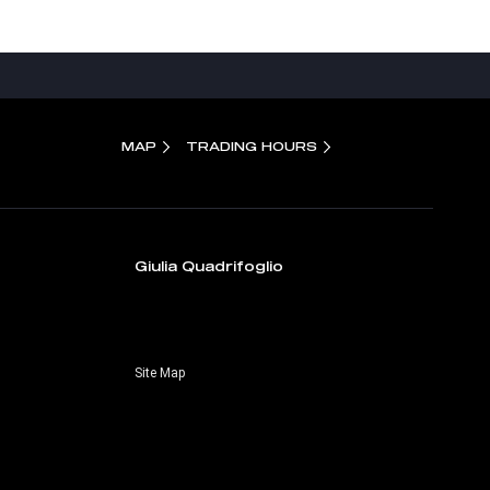
MAP
TRADING HOURS
Giulia Quadrifoglio
Site Map