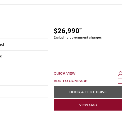
$26,990
*1
Excluding government charges
rol
c
QUICK VIEW
BOOK A TEST DRIVE
VIEW CAR