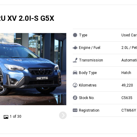
U XV 2.0I-S G5X
Type
Used Car
Engine / Fuel
2.0L / Pet
Transmission
Automati
Body Type
Hatch
Kilometres
49,220
Stock No.
C5635
Registration
CTM66Y
1 of 30