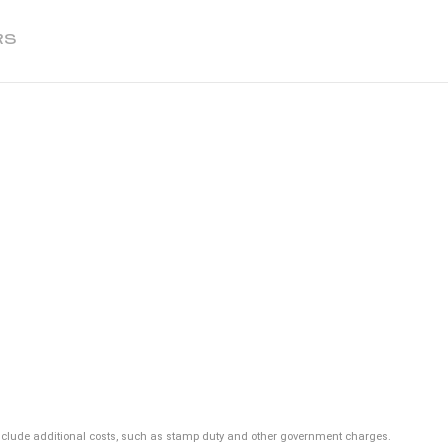
RS
ot include additional costs, such as stamp duty and other government charges.