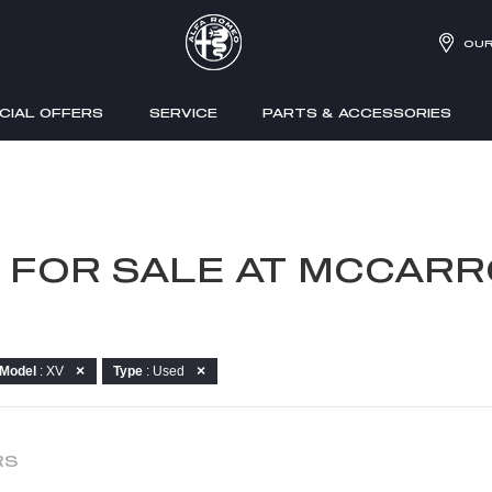
OUR
CIAL OFFERS
SERVICE
PARTS & ACCESSORIES
V FOR SALE AT MCCARR
Model
: XV
Type
: Used
RS