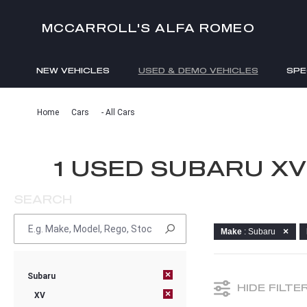
MCCARROLL'S ALFA ROMEO
NEW VEHICLES
USED & DEMO VEHICLES
SPE
ENQUIRIES
Home
Cars
- All Cars
1 USED SUBARU X
SEARCH
Make
: Subaru
×
Subaru
HIDE FILTE
×
XV