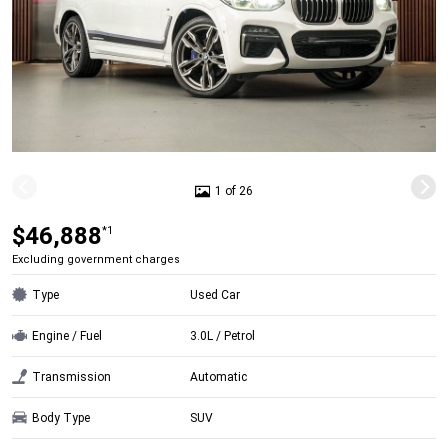
1 of 26
$46,888
*1
Excluding government charges
Type
Used Car
Engine / Fuel
3.0L / Petrol
Transmission
Automatic
Body Type
SUV