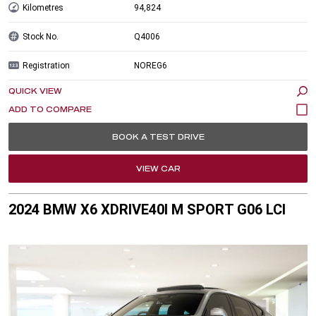
Kilometres
94,824
Stock No.
Q4006
Registration
NOREG6
QUICK VIEW
BOOK A TEST DRIVE
VIEW CAR
2024 BMW X6 XDRIVE40I M SPORT G06 LCI