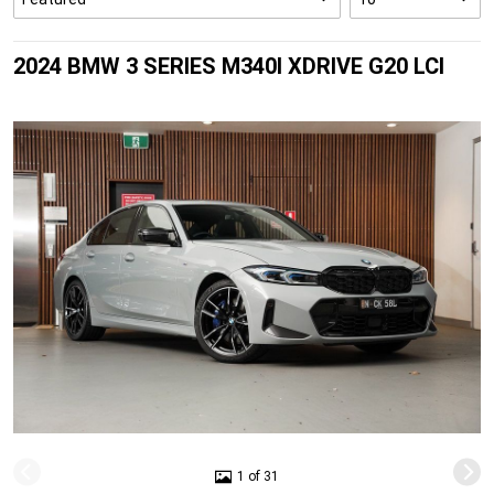
2024 BMW 3 SERIES M340I XDRIVE G20 LCI
1 of 31