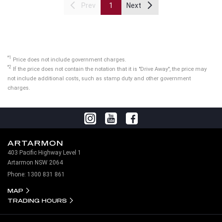
Prev
1
Next
*1
Price does not include government charges.
*2
If the price does not contain the notation that it is "Drive Away", the price may
not include additional costs, such as stamp duty and other government
charges.
ARTARMON
403 Pacific Highway Level 1
Artarmon NSW 2064
Phone:
1300 831 861
MAP
TRADING HOURS