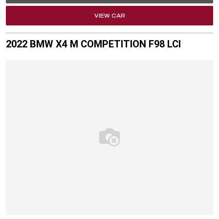
VIEW CAR
2022 BMW X4 M COMPETITION F98 LCI