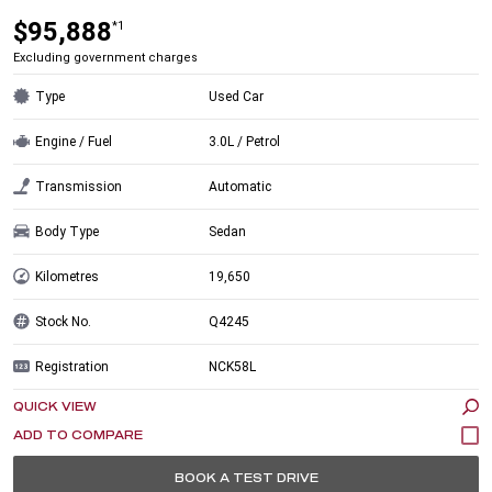
$95,888
*1
Excluding government charges
Type
Used Car
Engine / Fuel
3.0L / Petrol
Transmission
Automatic
Body Type
Sedan
Kilometres
19,650
Stock No.
Q4245
Registration
NCK58L
QUICK VIEW
BOOK A TEST DRIVE