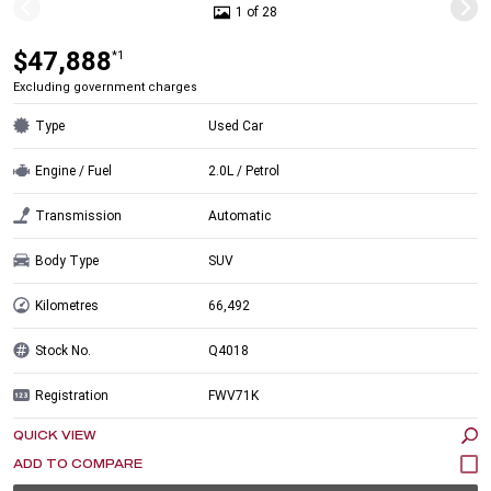
1 of 28
$47,888
*1
Excluding government charges
Type
Used Car
Engine / Fuel
2.0L / Petrol
Transmission
Automatic
Body Type
SUV
Kilometres
66,492
Stock No.
Q4018
Registration
FWV71K
QUICK VIEW