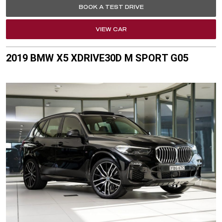
BOOK A TEST DRIVE
VIEW CAR
2019 BMW X5 XDRIVE30D M SPORT G05