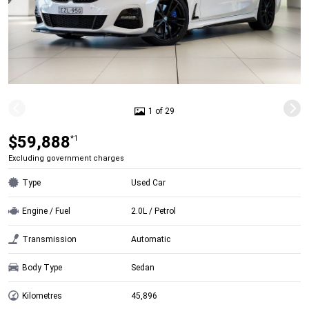
1 of 29
$59,888
*1
Excluding government charges
Type
Used Car
Engine / Fuel
2.0L / Petrol
Transmission
Automatic
Body Type
Sedan
Kilometres
45,896