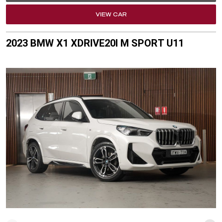
VIEW CAR
2023 BMW X1 XDRIVE20I M SPORT U11