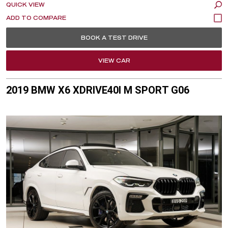
QUICK VIEW
BOOK A TEST DRIVE
VIEW CAR
2019 BMW X6 XDRIVE40I M SPORT G06