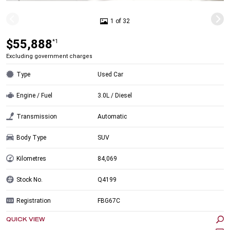
1 of 32
$55,888
*1
Excluding government charges
Type
Used Car
Engine / Fuel
3.0L / Diesel
Transmission
Automatic
Body Type
SUV
Kilometres
84,069
Stock No.
Q4199
Registration
FBG67C
QUICK VIEW