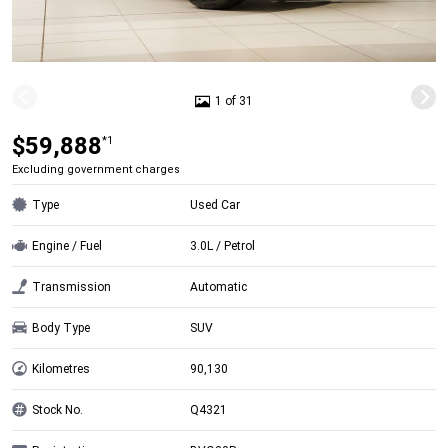
1 of 31
$59,888
*1
Excluding government charges
Type
Used Car
Engine / Fuel
3.0L / Petrol
Transmission
Automatic
Body Type
SUV
Kilometres
90,130
Stock No.
Q4321