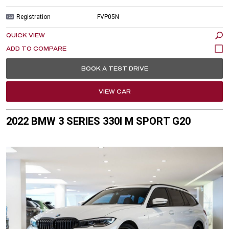
Registration
FVP05N
QUICK VIEW
BOOK A TEST DRIVE
VIEW CAR
2022 BMW 3 SERIES 330I M SPORT G20