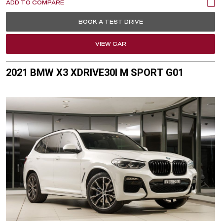
BOOK A TEST DRIVE
VIEW CAR
2021 BMW X3 XDRIVE30I M SPORT G01