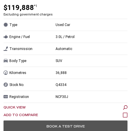
$119,888
*1
Excluding government charges
Type
Used Car
Engine / Fuel
3.0L / Petrol
Transmission
Automatic
Body Type
SUV
Kilometres
36,888
Stock No.
Q4334
Registration
NCF30J
QUICK VIEW
BOOK A TEST DRIVE