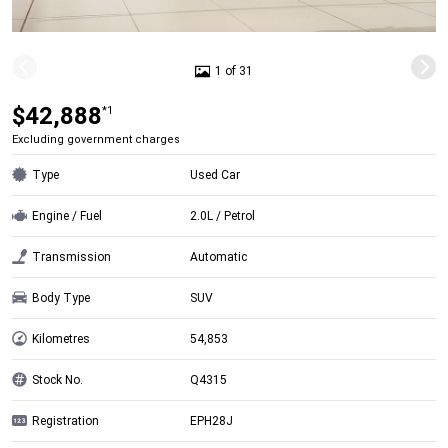
1 of 31
$42,888
*1
Excluding government charges
Type
Used Car
Engine / Fuel
2.0L / Petrol
Transmission
Automatic
Body Type
SUV
Kilometres
54,853
Stock No.
Q4315
Registration
EPH28J