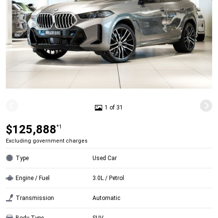
1 of 31
$125,888
*1
Excluding government charges
Type
Used Car
Engine / Fuel
3.0L / Petrol
Transmission
Automatic
Body Type
SUV