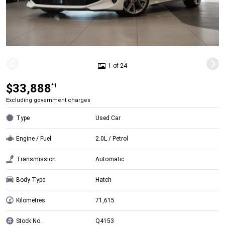
1 of 24
$33,888
*1
Excluding government charges
Type
Used Car
Engine / Fuel
2.0L / Petrol
Transmission
Automatic
Body Type
Hatch
Kilometres
71,615
Stock No.
Q4153