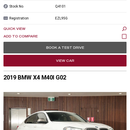
Stock No.
Q4101
Registration
EZL95G
QUICK VIEW
BOOK A TEST DRIVE
VIEW CAR
2019 BMW X4 M40I G02