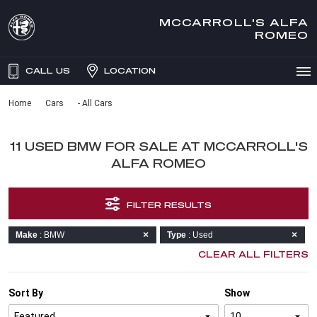
MCCARROLL'S ALFA
ROMEO
CALL US
LOCATION
Home
Cars
- All Cars
11 USED BMW FOR SALE AT MCCARROLL'S
ALFA ROMEO
FILTER RESULTS
Make
: BMW
Type
: Used
CLEAR ALL FILTERS
Sort By
Show