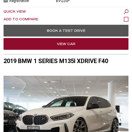
Registration
BVQ20P
QUICK VIEW
BOOK A TEST DRIVE
VIEW CAR
2019 BMW 1 SERIES M135I XDRIVE F40