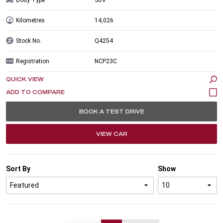
Kilometres
14,026
Stock No.
Q4254
Registration
NCP23C
QUICK VIEW
BOOK A TEST DRIVE
VIEW CAR
Sort By
Show