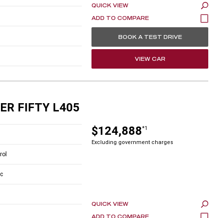
QUICK VIEW
BOOK A TEST DRIVE
VIEW CAR
ER FIFTY L405
$124,888
*1
Excluding government charges
rol
c
QUICK VIEW