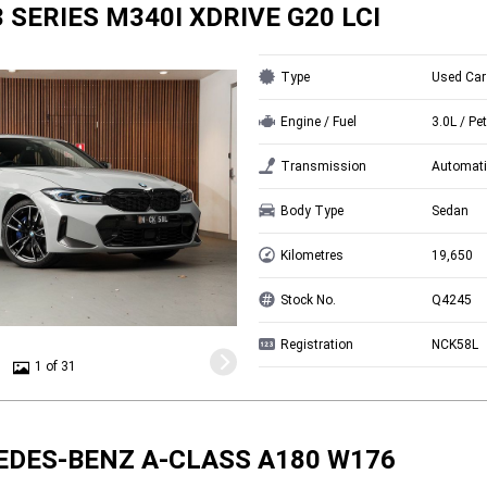
 SERIES M340I XDRIVE G20 LCI
Type
Used Car
Engine / Fuel
3.0L / Pet
Transmission
Automati
Body Type
Sedan
Kilometres
19,650
Stock No.
Q4245
Registration
NCK58L
1 of 31
EDES-BENZ A-CLASS A180 W176