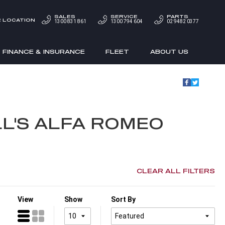
SALES
SERVICE
PARTS
 LOCATION
1300 831 861
1300 794 604
02 9482 0377
FINANCE & INSURANCE
FLEET
ABOUT US
L'S ALFA ROMEO
CLEAR ALL FILTERS
View
Show
Sort By