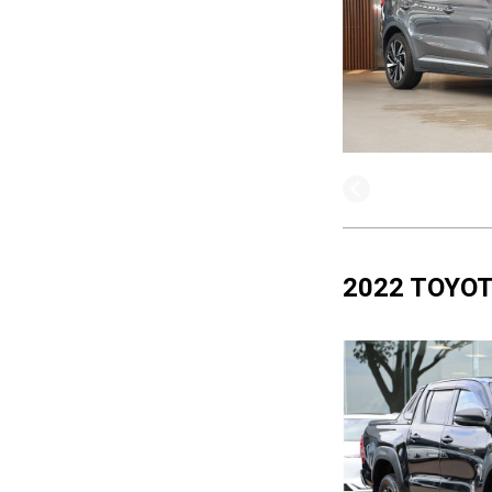
2022 TOYOT