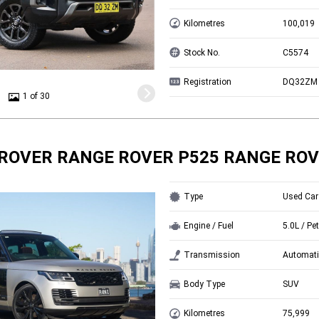
Kilometres
100,019
Stock No.
C5574
Registration
DQ32ZM
1 of 30
ROVER RANGE ROVER P525 RANGE ROV
Type
Used Car
Engine / Fuel
5.0L / Pet
Transmission
Automati
Body Type
SUV
Kilometres
75,999