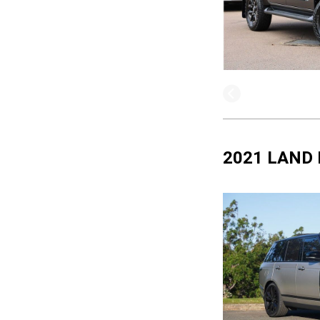
2021 LAND 