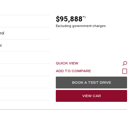
$95,888
*1
Excluding government charges
rol
c
QUICK VIEW
BOOK A TEST DRIVE
VIEW CAR