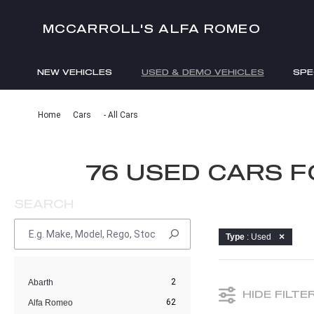
MCCARROLL'S ALFA ROMEO
NEW VEHICLES
USED & DEMO VEHICLES
SPE
ENQUIRIES
Home
Cars
- All Cars
76 USED CARS 
SEARCH
Type
: Used
2
Abarth
HIDE FILTE
62
Alfa Romeo