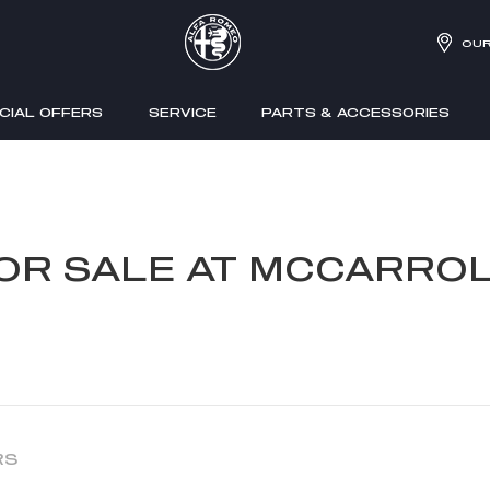
OUR
CIAL OFFERS
SERVICE
PARTS & ACCESSORIES
FOR SALE AT MCCARROL
RS