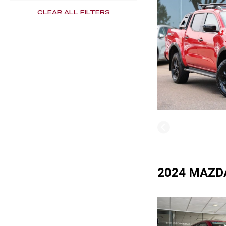
CLEAR ALL FILTERS
2024 MAZDA