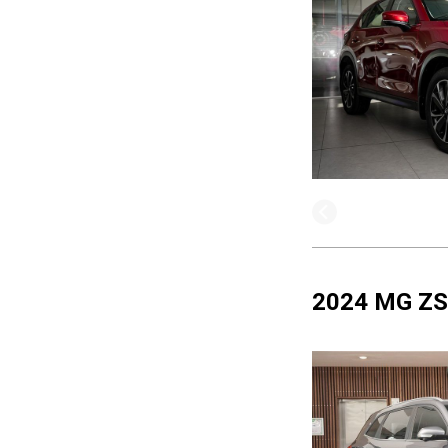
2024 MG ZS