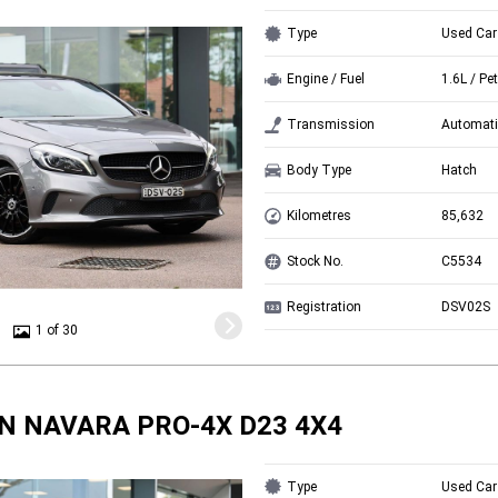
Type
Used Car
Engine / Fuel
1.6L / Pet
Transmission
Automati
Body Type
Hatch
Kilometres
85,632
Stock No.
C5534
Registration
DSV02S
1 of 30
N NAVARA PRO-4X D23 4X4
Type
Used Car