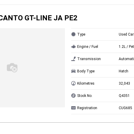
ICANTO GT-LINE JA PE2
Type
Used Car
Engine / Fuel
1.2L / Pet
Transmission
Automati
Body Type
Hatch
Kilometres
32,043
Stock No.
Q4351
Registration
CUG685