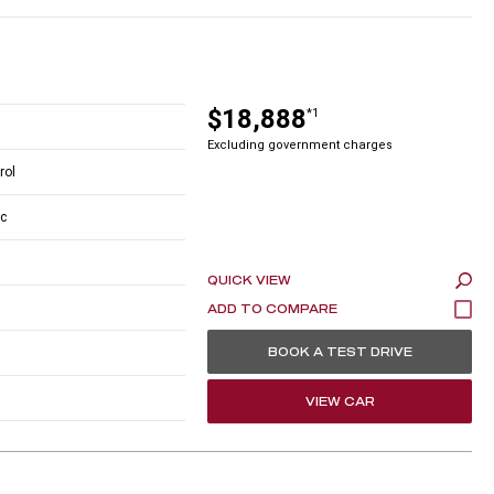
$18,888
*1
Excluding government charges
rol
c
QUICK VIEW
BOOK A TEST DRIVE
VIEW CAR