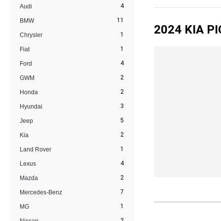
4
Audi
11
BMW
2024 KIA P
1
Chrysler
1
Fiat
4
Ford
2
GWM
2
Honda
3
Hyundai
5
Jeep
2
Kia
1
Land Rover
4
Lexus
2
Mazda
7
Mercedes-Benz
1
MG
2