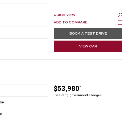
QUICK VIEW
BOOK A TEST DRIVE
VIEW CAR
$53,980
*1
Excluding government charges
esel
c