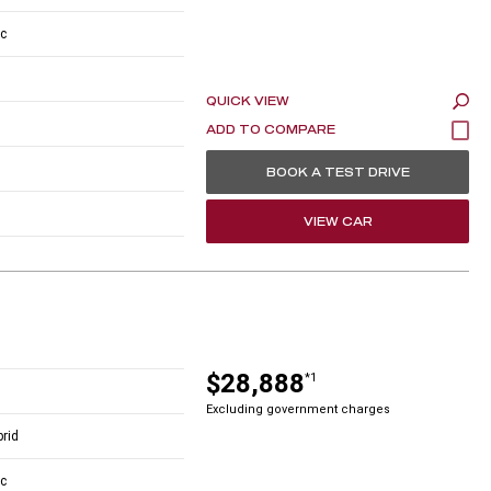
c
QUICK VIEW
BOOK A TEST DRIVE
VIEW CAR
$28,888
*1
Excluding government charges
brid
c