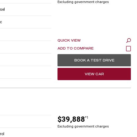
Excluding government charges
esel
c
QUICK VIEW
BOOK A TEST DRIVE
VIEW CAR
$39,888
*1
Excluding government charges
rol