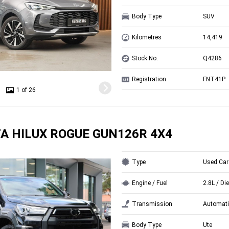
Body Type
SUV
Kilometres
14,419
Stock No.
Q4286
Registration
FNT41P
1 of 26
A HILUX ROGUE GUN126R 4X4
Type
Used Car
Engine / Fuel
2.8L / Di
Transmission
Automati
Body Type
Ute