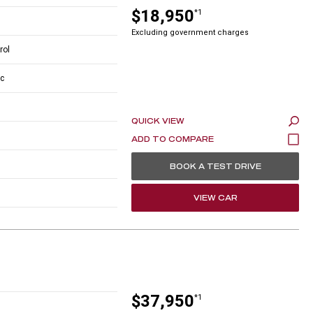
$18,950
*1
Excluding government charges
rol
c
QUICK VIEW
BOOK A TEST DRIVE
VIEW CAR
$37,950
*1