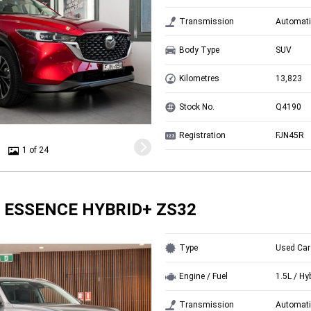
Transmission
Automati
Body Type
SUV
Kilometres
13,823
Stock No.
Q4190
Registration
FJN45R
1 of 24
 ESSENCE HYBRID+ ZS32
Type
Used Car
Engine / Fuel
1.5L / Hy
Transmission
Automati