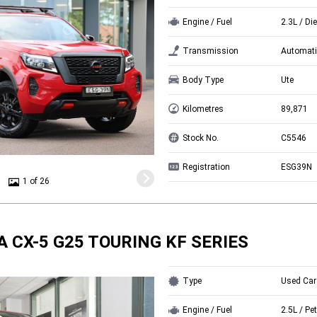
Engine / Fuel
2.3L / Di
Transmission
Automati
Body Type
Ute
Kilometres
89,871
Stock No.
C5546
Registration
ESG39N
1 of 26
 CX-5 G25 TOURING KF SERIES
Type
Used Car
Engine / Fuel
2.5L / Pet