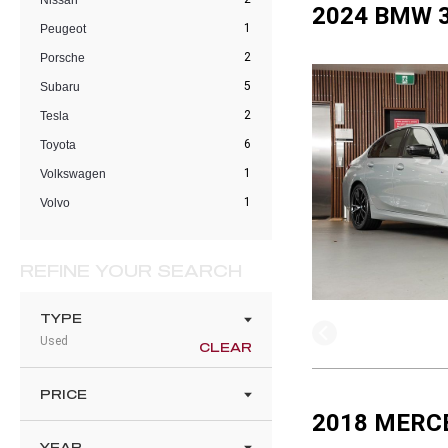
Nissan
2024 BMW 3
1
Peugeot
2
Porsche
5
Subaru
2
Tesla
6
Toyota
1
Volkswagen
1
Volvo
REFINE YOUR SEARCH
TYPE
Used
CLEAR
PRICE
2018 MERC
YEAR