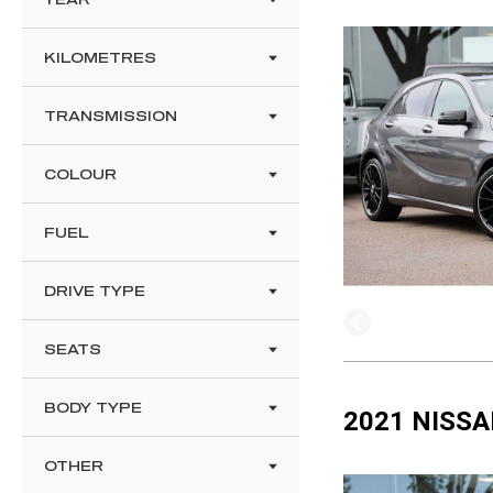
KILOMETRES
TRANSMISSION
COLOUR
FUEL
DRIVE TYPE
SEATS
BODY TYPE
2021 NISSA
OTHER