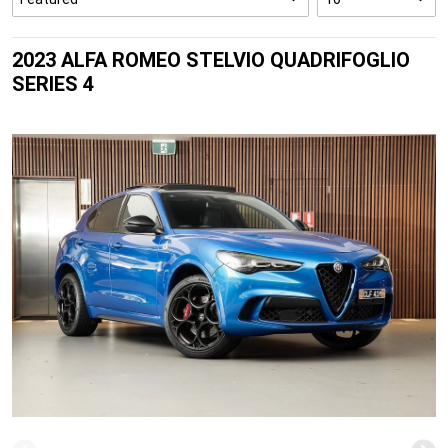
2023 ALFA ROMEO STELVIO QUADRIFOGLIO
SERIES 4