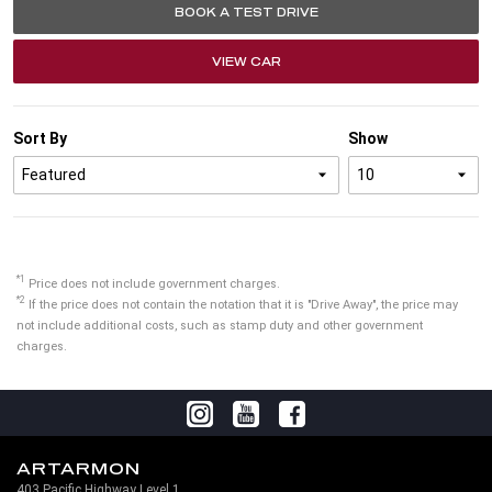
BOOK A TEST DRIVE
VIEW CAR
Sort By
Show
*1
Price does not include government charges.
*2
If the price does not contain the notation that it is "Drive Away", the price may
not include additional costs, such as stamp duty and other government
charges.
ARTARMON
403 Pacific Highway Level 1