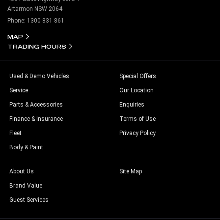
Artarmon NSW 2064
Phone:
1300 831 861
MAP
TRADING HOURS
Used & Demo Vehicles
Special Offers
Service
Our Location
Parts & Accessories
Enquiries
Finance & Insurance
Terms of Use
Fleet
Privacy Policy
Body & Paint
About Us
Site Map
Brand Value
Guest Services