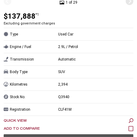
1 of 29
$137,888
*1
Excluding government charges
Type
Used Car
Engine / Fuel
2.9L / Petrol
Transmission
Automatic
Body Type
SUV
Kilometres
2,394
Stock No.
Q3940
Registration
CLF41M
QUICK VIEW