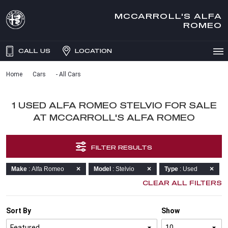
MCCARROLL'S ALFA
ROMEO
CALL US
LOCATION
Home
Cars
- All Cars
1 USED ALFA ROMEO STELVIO FOR SALE
AT MCCARROLL'S ALFA ROMEO
FILTER RESULTS
Make
: Alfa Romeo
Model
: Stelvio
Type
: Used
CLEAR ALL FILTERS
Sort By
Show