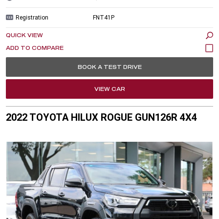
Registration
FNT41P
QUICK VIEW
BOOK A TEST DRIVE
VIEW CAR
2022 TOYOTA HILUX ROGUE GUN126R 4X4