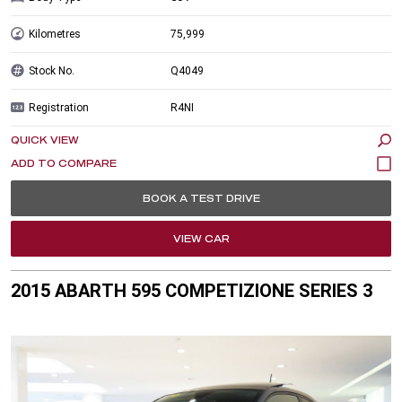
Kilometres
75,999
Stock No.
Q4049
Registration
R4NI
QUICK VIEW
BOOK A TEST DRIVE
VIEW CAR
2015 ABARTH 595 COMPETIZIONE SERIES 3