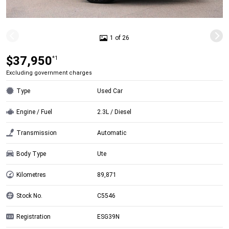
1 of 26
$37,950
*1
Excluding government charges
Type
Used Car
Engine / Fuel
2.3L / Diesel
Transmission
Automatic
Body Type
Ute
Kilometres
89,871
Stock No.
C5546
Registration
ESG39N