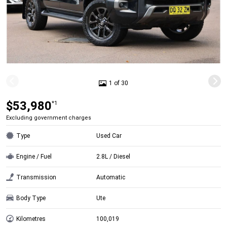
1 of 30
$53,980
*1
Excluding government charges
Type
Used Car
Engine / Fuel
2.8L / Diesel
Transmission
Automatic
Body Type
Ute
Kilometres
100,019