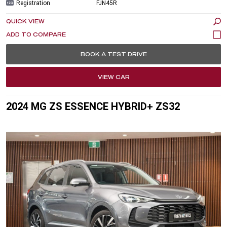
Registration
FJN45R
QUICK VIEW
BOOK A TEST DRIVE
VIEW CAR
2024 MG ZS ESSENCE HYBRID+ ZS32