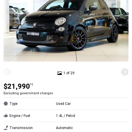
1 of 29
$21,990
*1
Excluding government charges
Type
Used Car
Engine / Fuel
1.4L / Petrol
Transmission
Automatic