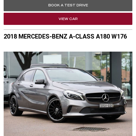
BOOK A TEST DRIVE
VIEW CAR
2018 MERCEDES-BENZ A-CLASS A180 W176