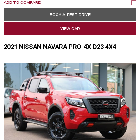
BOOK A TEST DRIVE
VIEW CAR
2021 NISSAN NAVARA PRO-4X D23 4X4