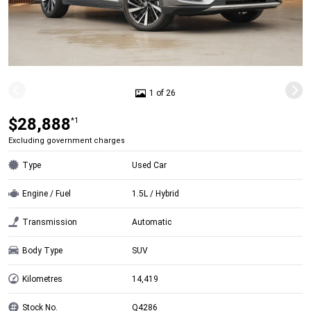
1 of 26
$28,888
*1
Excluding government charges
Type
Used Car
Engine / Fuel
1.5L / Hybrid
Transmission
Automatic
Body Type
SUV
Kilometres
14,419
Stock No.
Q4286