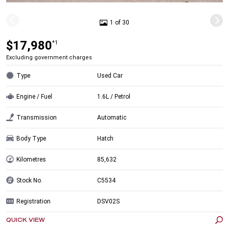
1 of 30
$17,980
*1
Excluding government charges
Type
Used Car
Engine / Fuel
1.6L / Petrol
Transmission
Automatic
Body Type
Hatch
Kilometres
85,632
Stock No.
C5534
Registration
DSV02S
QUICK VIEW