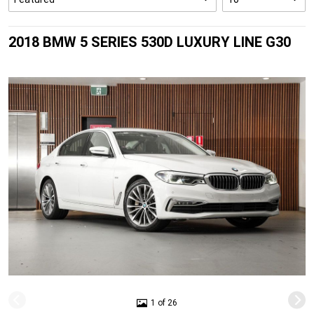
2018 BMW 5 SERIES 530D LUXURY LINE G30
1 of 26