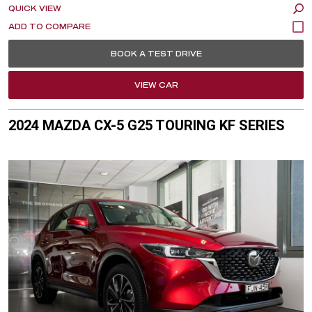
QUICK VIEW
BOOK A TEST DRIVE
VIEW CAR
2024 MAZDA CX-5 G25 TOURING KF SERIES