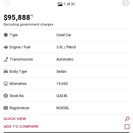
1 of 31
$95,888
*1
Excluding government charges
Type
Used Car
Engine / Fuel
3.0L / Petrol
Transmission
Automatic
Body Type
Sedan
Kilometres
19,650
Stock No.
Q4245
Registration
NCK58L
QUICK VIEW