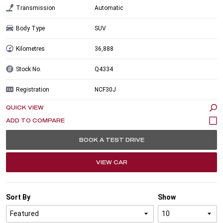
Transmission
Automatic
Body Type
SUV
Kilometres
36,888
Stock No.
Q4334
Registration
NCF30J
QUICK VIEW
BOOK A TEST DRIVE
VIEW CAR
Sort By
Show