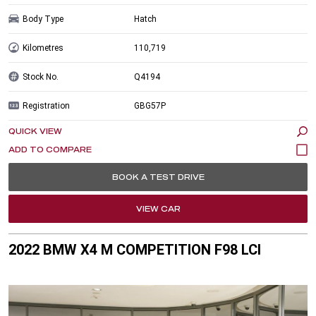
Body Type
Hatch
Kilometres
110,719
Stock No.
Q4194
Registration
GBG57P
QUICK VIEW
BOOK A TEST DRIVE
VIEW CAR
2022 BMW X4 M COMPETITION F98 LCI