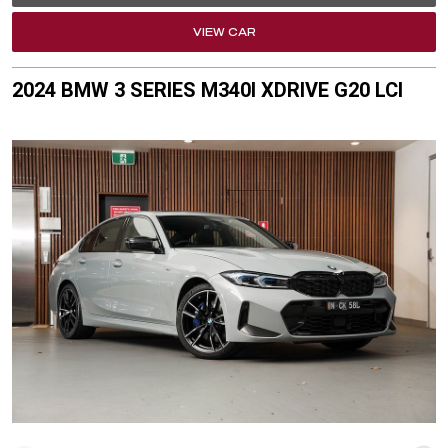
VIEW CAR
2024 BMW 3 SERIES M340I XDRIVE G20 LCI