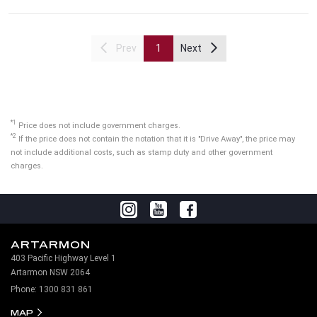
Prev
1
Next
*1
Price does not include government charges.
*2
If the price does not contain the notation that it is "Drive Away", the price may
not include additional costs, such as stamp duty and other government
charges.
ARTARMON
403 Pacific Highway Level 1
Artarmon NSW 2064
Phone:
1300 831 861
MAP