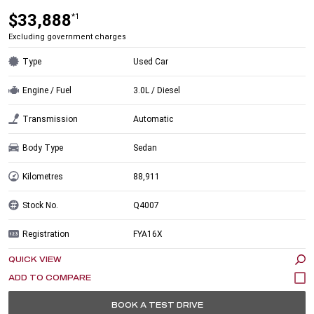
$33,888
*1
Excluding government charges
Type
Used Car
Engine / Fuel
3.0L / Diesel
Transmission
Automatic
Body Type
Sedan
Kilometres
88,911
Stock No.
Q4007
Registration
FYA16X
QUICK VIEW
BOOK A TEST DRIVE