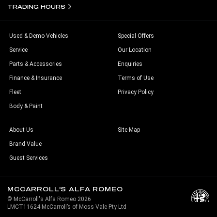
TRADING HOURS
Used & Demo Vehicles
Special Offers
Service
Our Location
Parts & Accessories
Enquiries
Finance & Insurance
Terms of Use
Fleet
Privacy Policy
Body & Paint
About Us
Site Map
Brand Value
Guest Services
MCCARROLL'S ALFA ROMEO
© McCarroll's Alfa Romeo 2026
LMCT11624 McCarroll’s of Moss Vale Pty Ltd