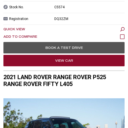
Stock No.
C5574
Registration
DQ32ZM
QUICK VIEW
BOOK A TEST DRIVE
VIEW CAR
2021 LAND ROVER RANGE ROVER P525
RANGE ROVER FIFTY L405