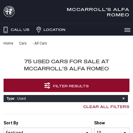
MCCARROLL'S ALFA
ROMEO
CALL US
LOCATION
Home
Cars
- All Cars
75 USED CARS FOR SALE AT
MCCARROLL'S ALFA ROMEO
FILTER RESULTS
Type
: Used
CLEAR ALL FILTERS
Sort By
Show