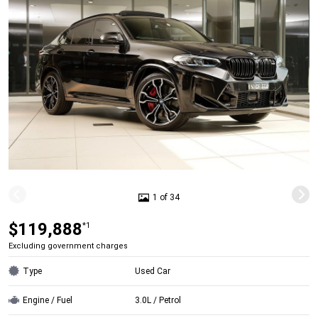
1 of 34
$119,888
*1
Excluding government charges
Type
Used Car
Engine / Fuel
3.0L / Petrol