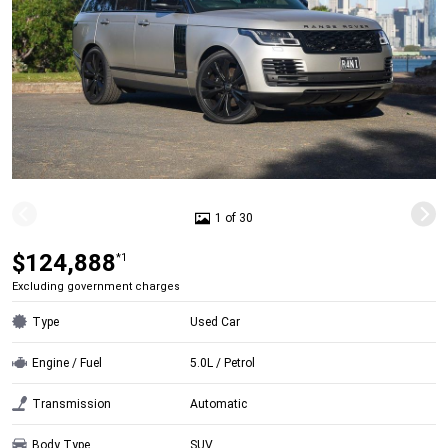
1 of 30
$124,888
*1
Excluding government charges
Type
Used Car
Engine / Fuel
5.0L / Petrol
Transmission
Automatic
Body Type
SUV