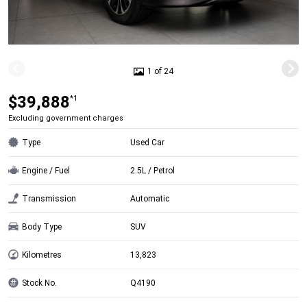
1 of 24
$39,888
*1
Excluding government charges
Type
Used Car
Engine / Fuel
2.5L / Petrol
Transmission
Automatic
Body Type
SUV
Kilometres
13,823
Stock No.
Q4190