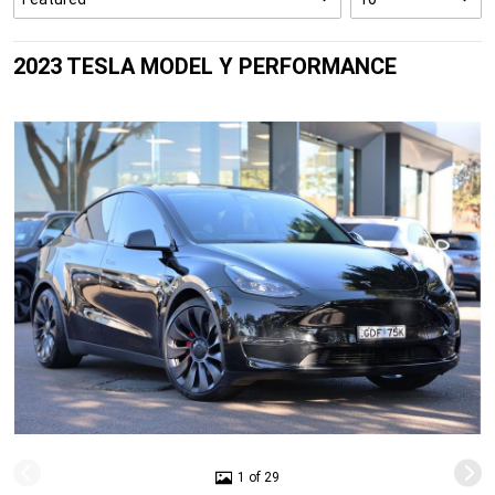
2023 TESLA MODEL Y PERFORMANCE
1 of 29