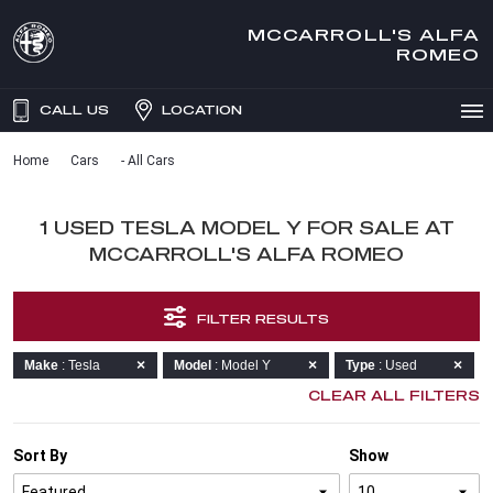
MCCARROLL'S ALFA
ROMEO
CALL US
LOCATION
Home
Cars
- All Cars
1 USED TESLA MODEL Y FOR SALE AT
MCCARROLL'S ALFA ROMEO
FILTER RESULTS
Make
: Tesla
Model
: Model Y
Type
: Used
CLEAR ALL FILTERS
Sort By
Show