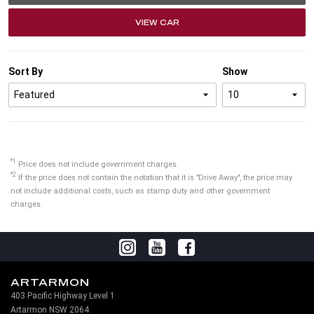
VIEW CAR
Sort By
Show
*1
Price does not include government charges.
*2
If the price does not contain the notation that it is "Drive Away", the price may
not include additional costs, such as stamp duty and other government
charges.
ARTARMON
403 Pacific Highway Level 1
Artarmon NSW 2064