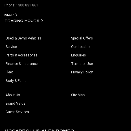
Phone:
1300 831 861
MAP
TRADING HOURS
Used & Demo Vehicles
Special Offers
Service
Our Location
Parts & Accessories
Enquiries
Finance & Insurance
Terms of Use
Fleet
Privacy Policy
Body & Paint
About Us
Site Map
Brand Value
Guest Services
MCCARROLL'S ALFA ROMEO