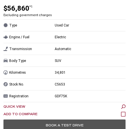
$56,860
*1
Excluding government charges
Type
Used Car
Engine / Fuel
Electric
Transmission
Automatic
Body Type
SUV
Kilometres
34,801
Stock No.
C5653
Registration
GDF75K
QUICK VIEW
BOOK A TEST DRIVE