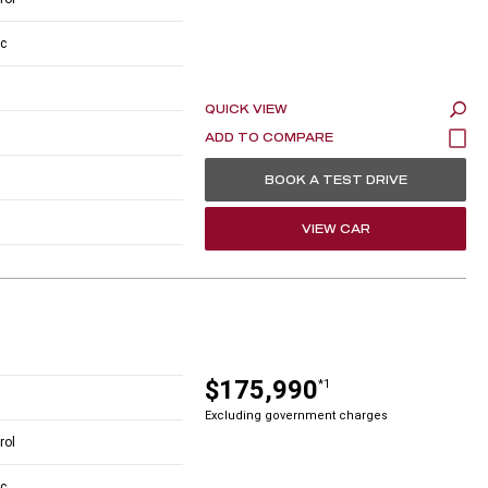
c
QUICK VIEW
BOOK A TEST DRIVE
VIEW CAR
$175,990
*1
Excluding government charges
rol
c