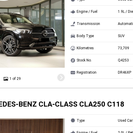
Engine / Fuel
1.9L / Di
Transmission
Automati
Body Type
SUV
Kilometres
73,709
Stock No.
Q4253
Registration
DR46XP
1 of 29
EDES-BENZ CLA-CLASS CLA250 C118
Type
Used Car
Engine / Fuel
2.0L / Pet