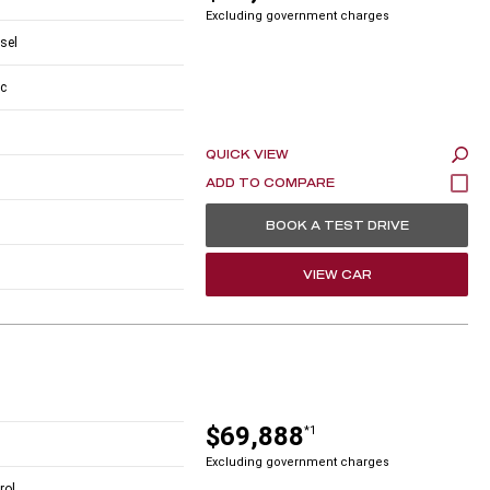
Excluding government charges
esel
c
QUICK VIEW
BOOK A TEST DRIVE
VIEW CAR
$69,888
*1
Excluding government charges
rol