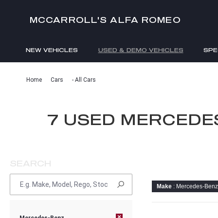
MCCARROLL'S ALFA ROMEO
NEW VEHICLES
USED & DEMO VEHICLES
SPE
ENQUIRIES
Home
Cars
- All Cars
7 USED MERCEDE
SEARCH
Make
: Mercedes-Benz
×