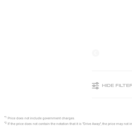
HIDE FILTE
*1
Price does not include government charges.
*2
If the price does not contain the notation that it is "Drive Away", the price may n