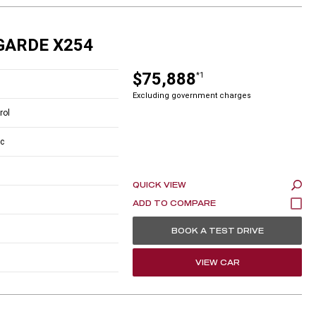
GARDE X254
$75,888
*1
Excluding government charges
rol
c
QUICK VIEW
BOOK A TEST DRIVE
VIEW CAR