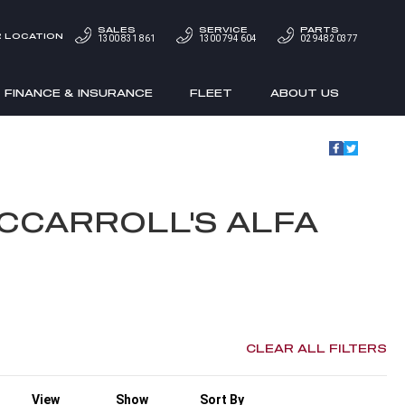
SALES
SERVICE
PARTS
 LOCATION
1300 831 861
1300 794 604
02 9482 0377
FINANCE & INSURANCE
FLEET
ABOUT US
CCARROLL'S ALFA
CLEAR ALL FILTERS
View
Show
Sort By