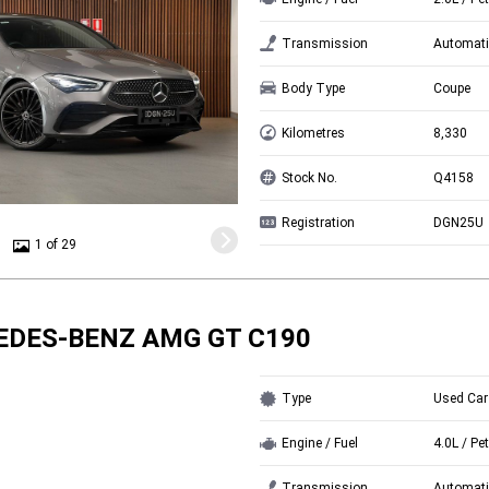
Transmission
Automati
Body Type
Coupe
Kilometres
8,330
Stock No.
Q4158
Registration
DGN25U
1 of 29
EDES-BENZ AMG GT C190
Type
Used Car
Engine / Fuel
4.0L / Pet
Transmission
Automati