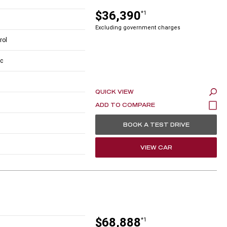
$36,390
*1
Excluding government charges
rol
c
QUICK VIEW
BOOK A TEST DRIVE
VIEW CAR
$68,888
*1