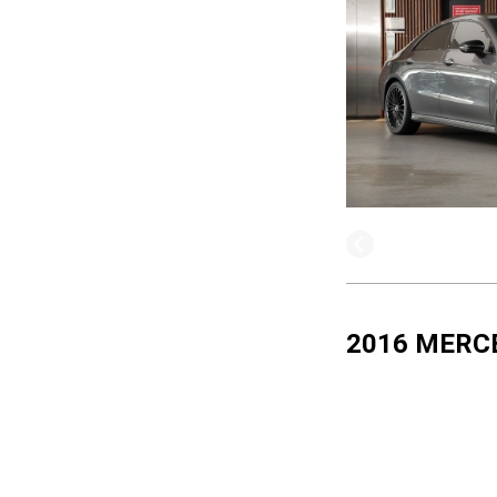
2016 MERC