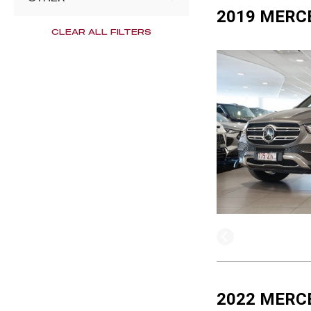
2019 MERC
CLEAR ALL FILTERS
2022 MERC