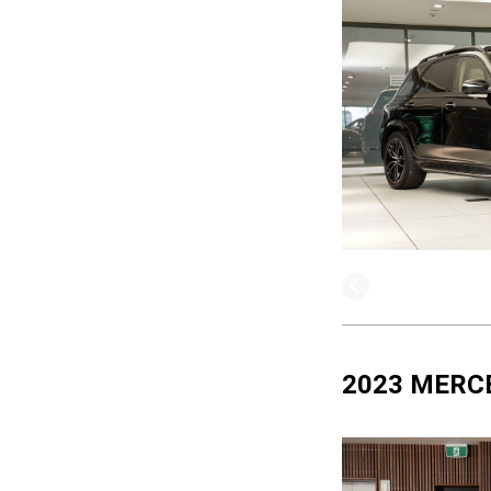
2023 MERC