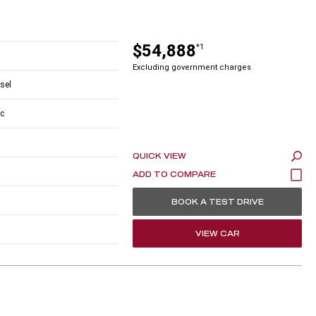
$54,888
*1
Excluding government charges
esel
c
QUICK VIEW
BOOK A TEST DRIVE
VIEW CAR