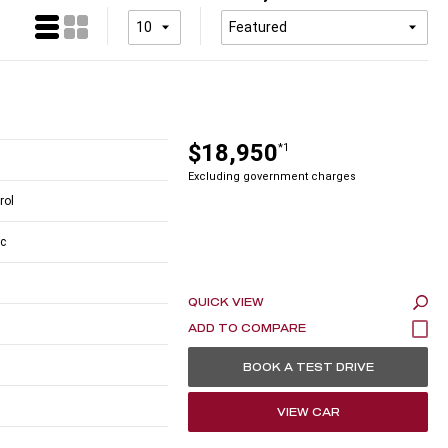
$18,950
*1
Excluding government charges
rol
c
QUICK VIEW
BOOK A TEST DRIVE
VIEW CAR