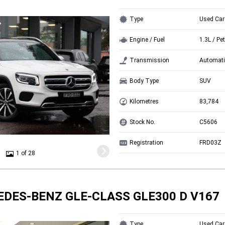
Type
Used Car
Engine / Fuel
1.3L / Pet
Transmission
Automati
Body Type
SUV
Kilometres
83,784
Stock No.
C5606
Registration
FRD03Z
1 of 28
EDES-BENZ GLE-CLASS GLE300 D V167
Type
Used Car