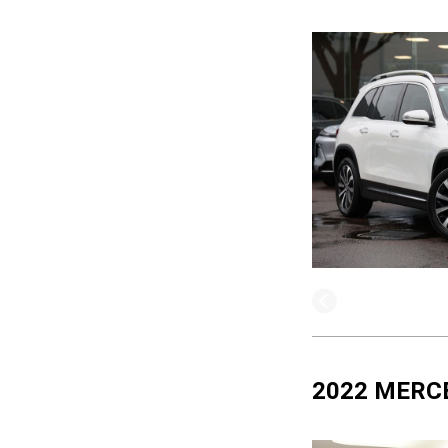
2022 MERC