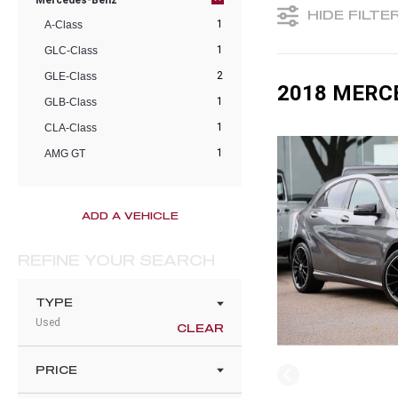
Mercedes-Benz
HIDE FILTE
1
A-Class
1
GLC-Class
2
GLE-Class
2018 MERC
1
GLB-Class
1
CLA-Class
1
AMG GT
ADD A VEHICLE
REFINE YOUR SEARCH
TYPE
Used
CLEAR
PRICE