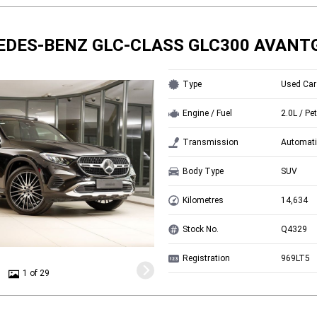
EDES-BENZ GLC-CLASS GLC300 AVANT
Type
Used Car
Engine / Fuel
2.0L / Pet
Transmission
Automati
Body Type
SUV
Kilometres
14,634
Stock No.
Q4329
Registration
969LT5
1 of 29