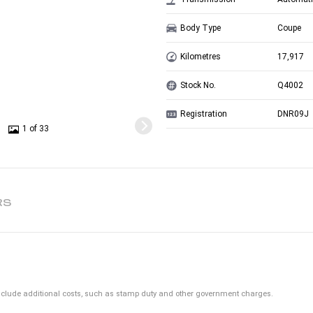
Body Type
Coupe
Kilometres
17,917
Stock No.
Q4002
Registration
DNR09J
1 of 33
RS
ot include additional costs, such as stamp duty and other government charges.