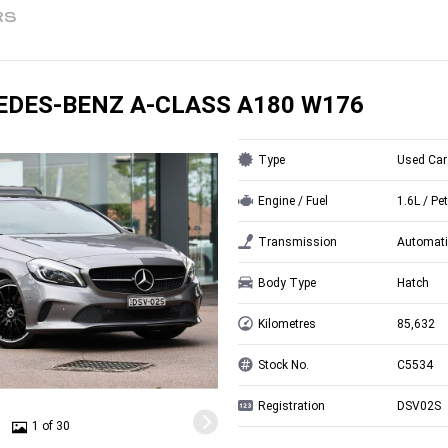
RS
EDES-BENZ A-CLASS A180 W176
Type
Used Car
Engine / Fuel
1.6L / Pet
Transmission
Automati
Body Type
Hatch
Kilometres
85,632
Stock No.
C5534
Registration
DSV02S
1 of 30