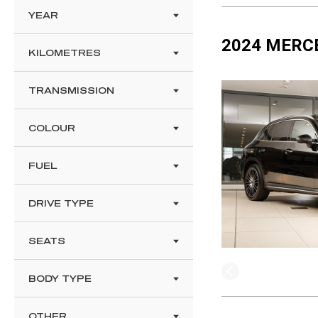
YEAR
2024 MERC
KILOMETRES
TRANSMISSION
COLOUR
FUEL
DRIVE TYPE
SEATS
BODY TYPE
OTHER