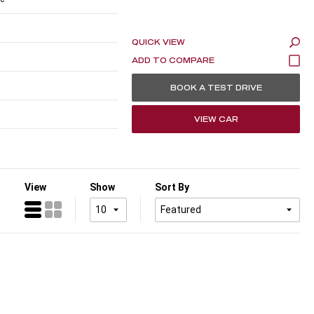
QUICK VIEW
BOOK A TEST DRIVE
VIEW CAR
View
Show
Sort By