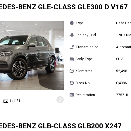
EDES-BENZ GLE-CLASS GLE300 D V167
Type
Used Car
Engine / Fuel
1.9L / Di
Transmission
Automati
Body Type
SUV
Kilometres
52,498
Stock No.
Q4086
Registration
775ZHL
1 of 31
EDES-BENZ GLB-CLASS GLB200 X247