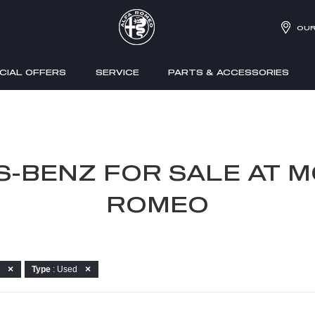
OUR
CIAL OFFERS
SERVICE
PARTS & ACCESSORIES
S-BENZ FOR SALE AT M
ROMEO
Type
: Used