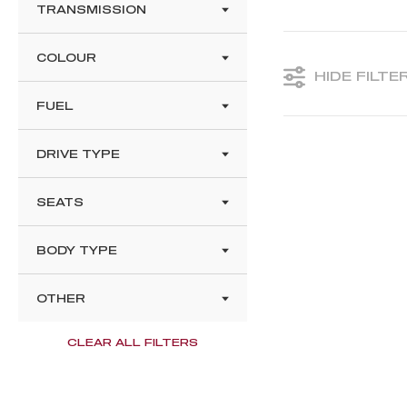
TRANSMISSION
COLOUR
HIDE FILTE
FUEL
DRIVE TYPE
SEATS
BODY TYPE
OTHER
CLEAR ALL FILTERS