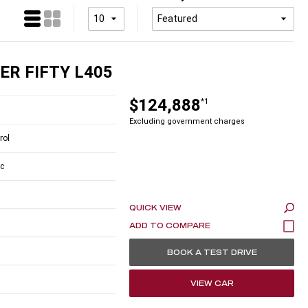
ER FIFTY L405
$124,888
*1
Excluding government charges
rol
c
QUICK VIEW
BOOK A TEST DRIVE
VIEW CAR