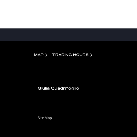
MAP
TRADING HOURS
Giulia Quadrifoglio
Site Map