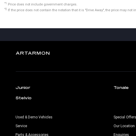
*1
Price does not include government charges.
*2
If the price does not contain the notation that it is "Drive Away", the price may n
ARTARMON
Junior
Tonale
Stelvio
Used & Demo Vehicles
Special Offer
Service
Our Location
Parts & Accessories
Enquiries