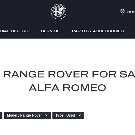
OUR
CIAL OFFERS
SERVICE
PARTS & ACCESSORIES
R RANGE ROVER FOR SA
ALFA ROMEO
Model
: Range Rover
Type
: Used