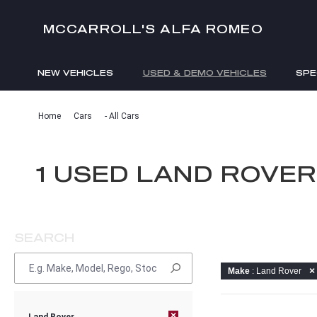
MCCARROLL'S ALFA ROMEO
NEW VEHICLES
USED & DEMO VEHICLES
SPE
ENQUIRIES
Home
Cars
- All Cars
1 USED LAND ROVE
SEARCH
Make
: Land Rover
×