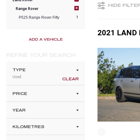
Land Rover
HIDE FILTE
×
Range Rover
1
P525 Range Rover Fifty
2021 LAND 
ADD A VEHICLE
REFINE YOUR SEARCH
TYPE
Used
CLEAR
PRICE
YEAR
KILOMETRES