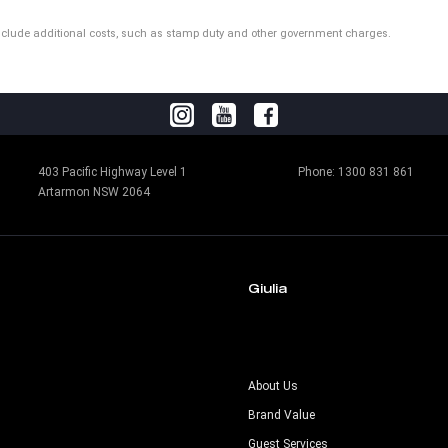
ot include additional costs, such as stamp duty and other government charges.
403 Pacific Highway Level 1
Phone:
1300 831 861
Artarmon NSW 2064
Giulia
s
About Us
Brand Value
Guest Services