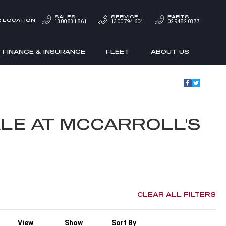
SALES
SERVICE
PARTS
 LOCATION
1300 831 861
1300 794 604
02 9482 0377
FINANCE & INSURANCE
FLEET
ABOUT US
LE AT MCCARROLL'S
CLEAR ALL FILTERS
View
Show
Sort By