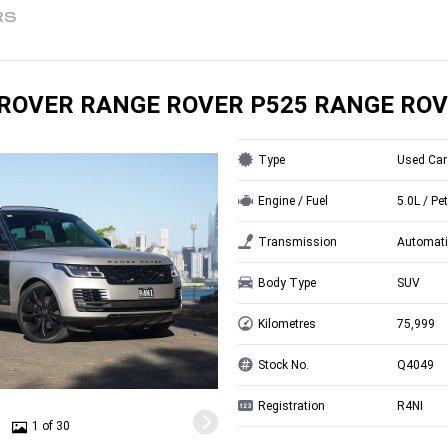
RS
ROVER RANGE ROVER P525 RANGE ROV
Type
Used Car
Engine / Fuel
5.0L / Pet
Transmission
Automati
Body Type
SUV
Kilometres
75,999
Stock No.
Q4049
Registration
R4NI
1 of 30