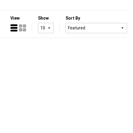
View
Show
Sort By