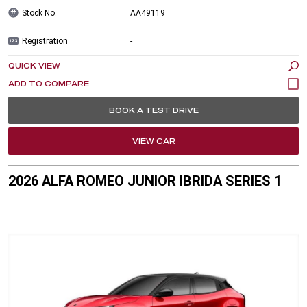
Stock No.
AA49119
Registration
-
QUICK VIEW
BOOK A TEST DRIVE
VIEW CAR
2026 ALFA ROMEO JUNIOR IBRIDA SERIES 1