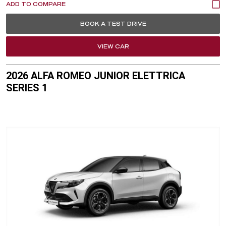
BOOK A TEST DRIVE
VIEW CAR
2026 ALFA ROMEO JUNIOR ELETTRICA
SERIES 1