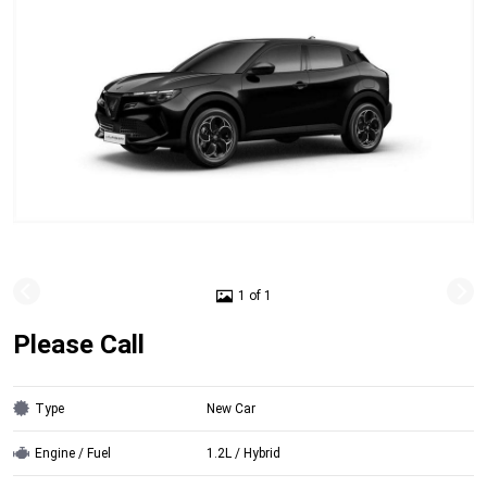
1 of 1
Please Call
Type
New Car
Engine / Fuel
1.2L / Hybrid