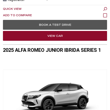
QUICK VIEW
BOOK A TEST DRIVE
VIEW CAR
2025 ALFA ROMEO JUNIOR IBRIDA SERIES 1