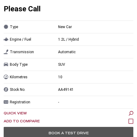
Please Call
Type
New Car
Engine / Fuel
1.2L / Hybrid
Transmission
Automatic
Body Type
SUV
Kilometres
10
Stock No.
AA49141
Registration
-
QUICK VIEW
BOOK A TEST DRIVE