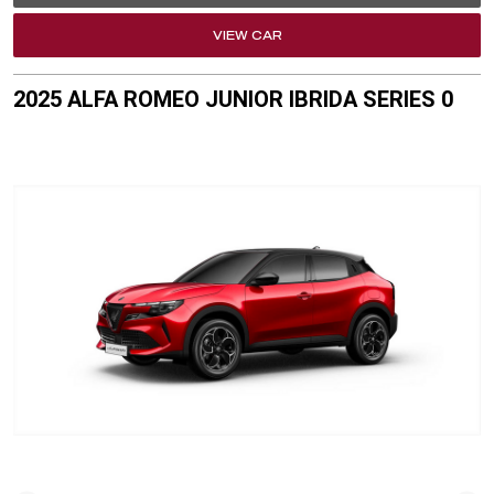
VIEW CAR
2025 ALFA ROMEO JUNIOR IBRIDA SERIES 0