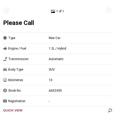
1 of 1
Please Call
Type
New Car
Engine / Fuel
1.2L / Hybrid
Transmission
Automatic
Body Type
SUV
Kilometres
10
Stock No.
AA53435
Registration
-
QUICK VIEW