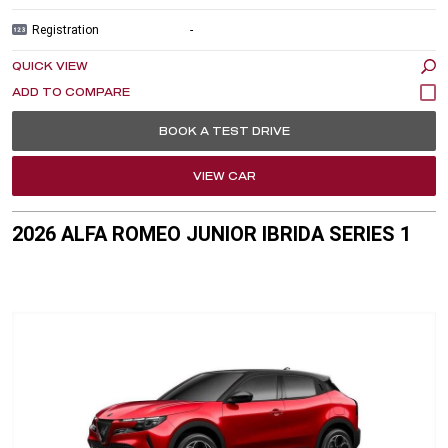
Registration
-
QUICK VIEW
BOOK A TEST DRIVE
VIEW CAR
2026 ALFA ROMEO JUNIOR IBRIDA SERIES 1