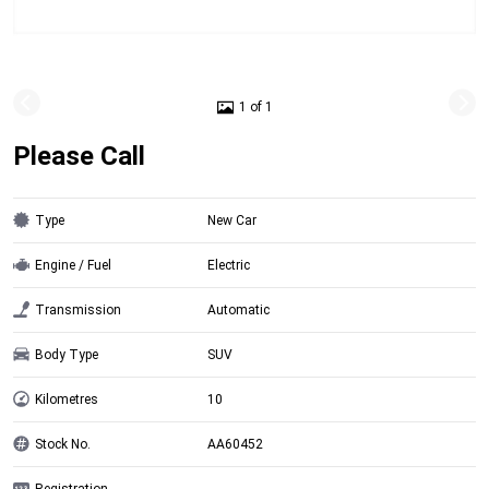
1 of 1
Please Call
Type
New Car
Engine / Fuel
Electric
Transmission
Automatic
Body Type
SUV
Kilometres
10
Stock No.
AA60452
Registration
-