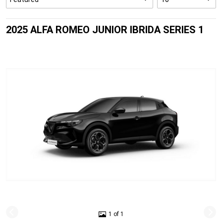
2025 ALFA ROMEO JUNIOR IBRIDA SERIES 1
1 of 1