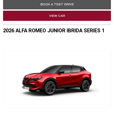
BOOK A TEST DRIVE
VIEW CAR
2026 ALFA ROMEO JUNIOR IBRIDA SERIES 1