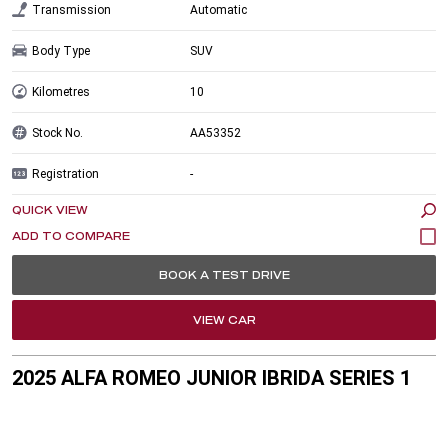
Transmission
Automatic
Body Type
SUV
Kilometres
10
Stock No.
AA53352
Registration
-
QUICK VIEW
BOOK A TEST DRIVE
VIEW CAR
2025 ALFA ROMEO JUNIOR IBRIDA SERIES 1