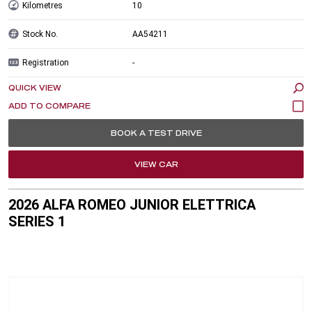
Kilometres
10
Stock No.
AA54211
Registration
-
QUICK VIEW
BOOK A TEST DRIVE
VIEW CAR
2026 ALFA ROMEO JUNIOR ELETTRICA
SERIES 1