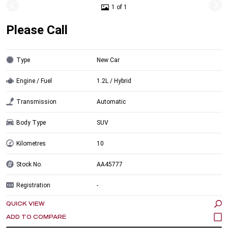
1 of 1
Please Call
Type
New Car
Engine / Fuel
1.2L / Hybrid
Transmission
Automatic
Body Type
SUV
Kilometres
10
Stock No.
AA45777
Registration
-
QUICK VIEW