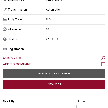
Transmission
Automatic
Body Type
SUV
Kilometres
10
Stock No.
AA52752
Registration
-
QUICK VIEW
BOOK A TEST DRIVE
VIEW CAR
Sort By
Show