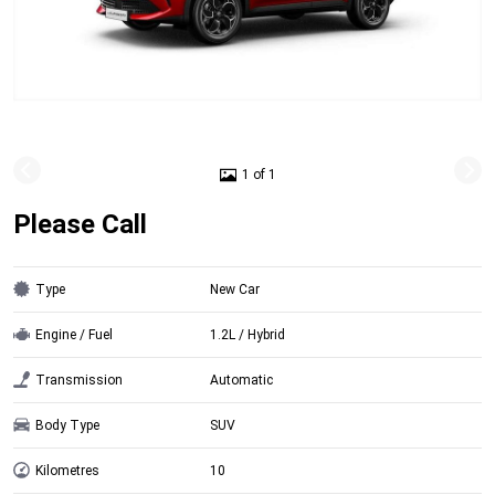
1 of 1
Please Call
Type
New Car
Engine / Fuel
1.2L / Hybrid
Transmission
Automatic
Body Type
SUV
Kilometres
10