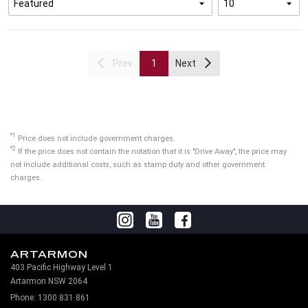
Prev
1
Next
*1
Price does not include government charges.
*2
If the price does not contain the notation that it is "Drive Away", the price may
not include additional costs, such as stamp duty and other government
charges.
ARTARMON
403 Pacific Highway Level 1
Artarmon NSW 2064
Phone:
1300 831 861