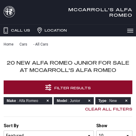
MCCARROLL'S ALFA
ROMEO
CALL US
LOCATION
Home
Cars
- All Cars
20 NEW ALFA ROMEO JUNIOR FOR SALE
AT MCCARROLL'S ALFA ROMEO
FILTER RESULTS
Make
: Alfa Romeo
Model
: Junior
Type
: New
CLEAR ALL FILTERS
Sort By
Show