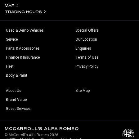
MAP
TRADING HOURS
Used & Demo Vehicles
Special Offers
Service
Our Location
Parts & Accessories
Enquiries
Finance & Insurance
Terms of Use
Fleet
Privacy Policy
Body & Paint
About Us
Site Map
Brand Value
Guest Services
MCCARROLL'S ALFA ROMEO
© McCarroll's Alfa Romeo 2026