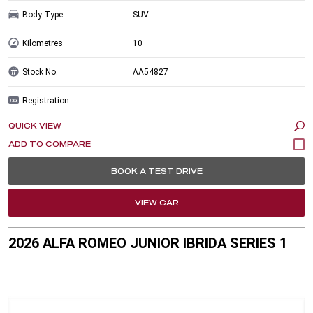
Body Type
SUV
Kilometres
10
Stock No.
AA54827
Registration
-
QUICK VIEW
BOOK A TEST DRIVE
VIEW CAR
2026 ALFA ROMEO JUNIOR IBRIDA SERIES 1