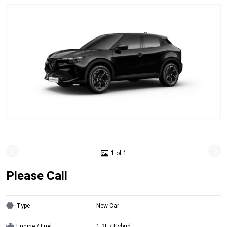
1 of 1
Please Call
Type
New Car
Engine / Fuel
1.2L / Hybrid