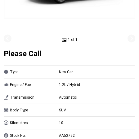
1 of 1
Please Call
Type
New Car
Engine / Fuel
1.2L / Hybrid
Transmission
Automatic
Body Type
SUV
Kilometres
10
Stock No.
AA52792