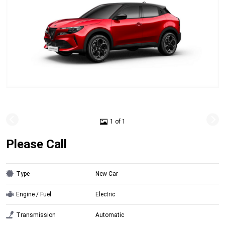
1 of 1
Please Call
Type
New Car
Engine / Fuel
Electric
Transmission
Automatic