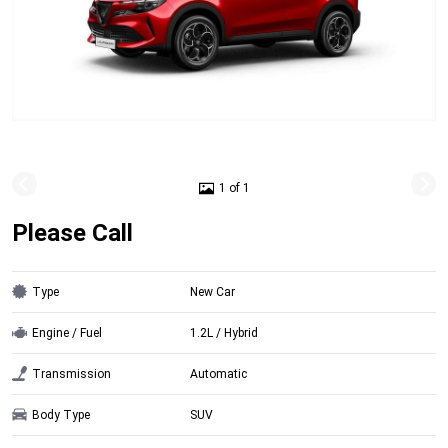
1 of 1
Please Call
Type
New Car
Engine / Fuel
1.2L / Hybrid
Transmission
Automatic
Body Type
SUV