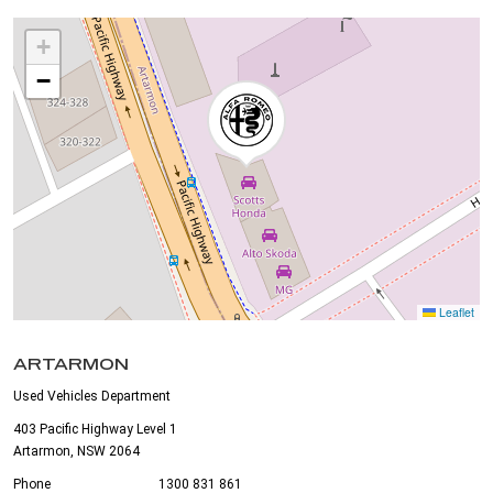
+
−
Leaflet
ARTARMON
Used Vehicles Department
403 Pacific Highway Level 1
Artarmon, NSW 2064
Phone
1300 831 861