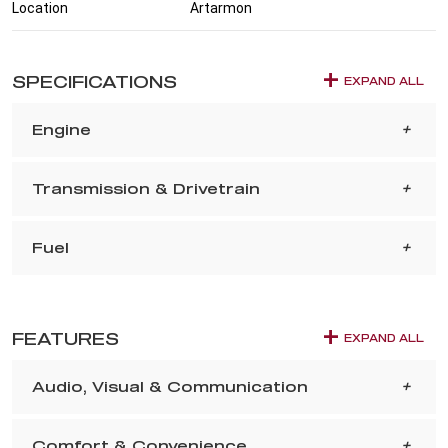
Location
Artarmon
SPECIFICATIONS
EXPAND ALL
Engine
Transmission & Drivetrain
Fuel
FEATURES
EXPAND ALL
Audio, Visual & Communication
Comfort & Convenience