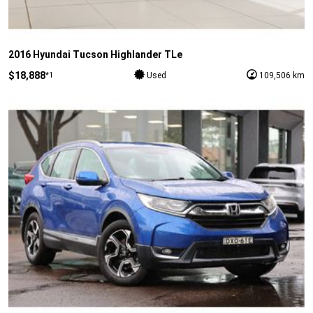
2016 Hyundai Tucson Highlander TLe
$18,888
*1
Used
109,506 km