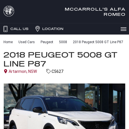
MCCARROLL'S ALFA
ROMEO
CALL US
LOCATION
Home
Used Cars
Peugeot
5008
2018 Peugeot 5008 GT Line P87
2018 PEUGEOT 5008 GT
LINE P87
Artarmon, NSW
C5627