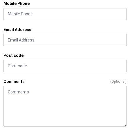
Mobile Phone
Email Address
Post code
Comments
(Optional)