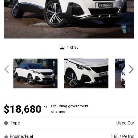
1 of 30
$18,680
Excluding government
*1
charges
Type
Used Car
Engine/Fuel
1.6L / Petrol