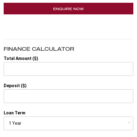
ENQUIRE NOW
FINANCE CALCULATOR
Total Amount ($)
Deposit ($)
Loan Term