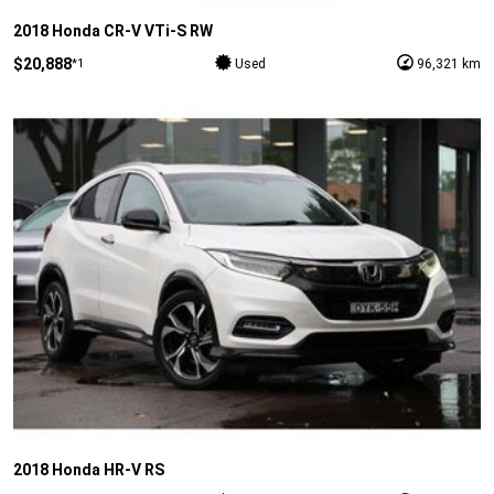
2018 Honda CR-V VTi-S RW
$20,888
*1
Used
96,321 km
2018 Honda HR-V RS