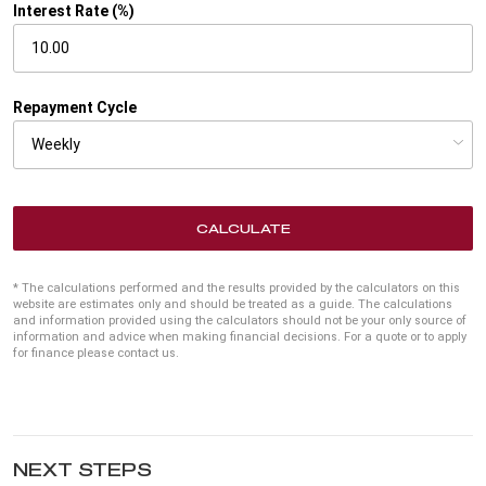
Interest Rate (%)
Repayment Cycle
CALCULATE
* The calculations performed and the results provided by the calculators on this
website are estimates only and should be treated as a guide. The calculations
and information provided using the calculators should not be your only source of
information and advice when making financial decisions. For a quote or to apply
for finance please contact us.
NEXT STEPS