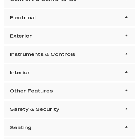
Electrical
Exterior
Instruments & Controls
Interior
Other Features
Safety & Security
Seating