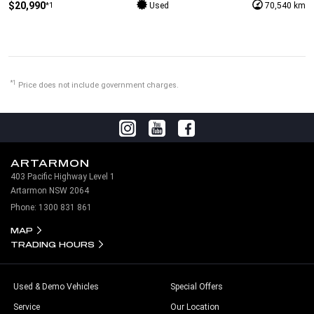
$20,990
*1
Used
70,540 km
*1
Price does not include government charges.
ARTARMON
403 Pacific Highway Level 1
Artarmon NSW 2064
Phone:
1300 831 861
MAP
TRADING HOURS
Used & Demo Vehicles
Special Offers
Service
Our Location