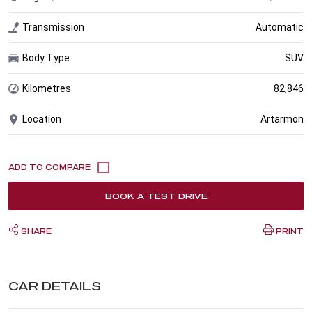
Transmission
Automatic
Body Type
SUV
Kilometres
82,846
Location
Artarmon
BOOK A TEST DRIVE
SHARE
PRINT
CAR DETAILS