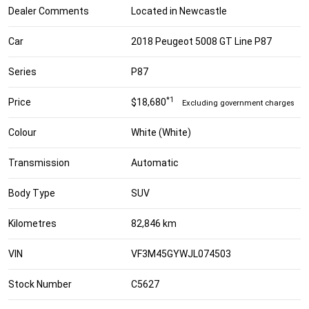
Dealer Comments
Located in Newcastle
Car
2018 Peugeot 5008 GT Line P87
Series
P87
*1
Price
$18,680
Excluding government charges
Colour
White (White)
Transmission
Automatic
Body Type
SUV
Kilometres
82,846 km
VIN
VF3M45GYWJL074503
Stock Number
C5627