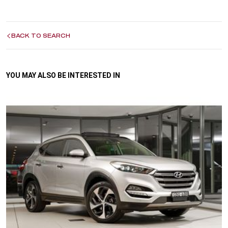
BACK TO SEARCH
YOU MAY ALSO BE INTERESTED IN