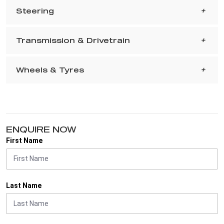
Steering
Transmission & Drivetrain
Wheels & Tyres
ENQUIRE NOW
First Name
Last Name