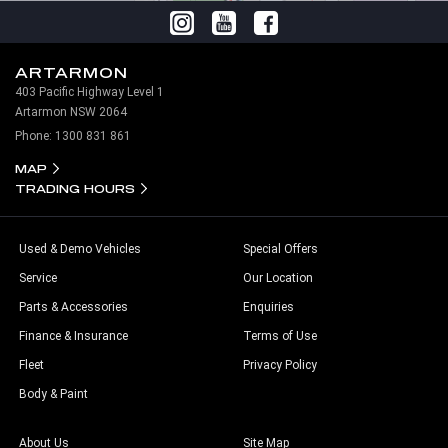
ARTARMON
403 Pacific Highway Level 1
Artarmon NSW 2064
Phone:
1300 831 861
MAP
TRADING HOURS
Used & Demo Vehicles
Special Offers
Service
Our Location
Parts & Accessories
Enquiries
Finance & Insurance
Terms of Use
Fleet
Privacy Policy
Body & Paint
About Us
Site Map