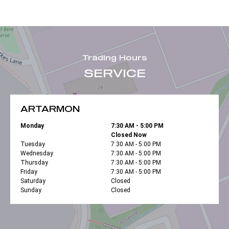
Trading Hours
SERVICE
ARTARMON
Monday
7:30 AM - 5:00 PM
Closed Now
Tuesday
7:30 AM - 5:00 PM
Wednesday
7:30 AM - 5:00 PM
Thursday
7:30 AM - 5:00 PM
Friday
7:30 AM - 5:00 PM
Saturday
Closed
Sunday
Closed