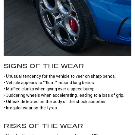
SIGNS OF THE WEAR
• Unusual tendency for the vehicle to veer on sharp bends.
• Vehicle appears to ""float"" around long bends.
• Muffled clunks when going over a speed bump.
• Juddering wheels when accelerating, leading to a loss of grip.
• Oil leak detected on the body of the shock absorber.
• Irregular wear on the tyres.
RISKS OF THE WEAR