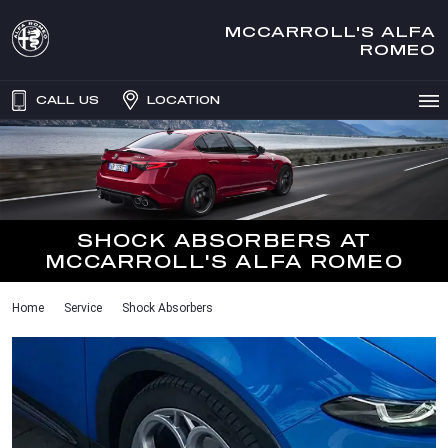
MCCARROLL'S ALFA
ROMEO
CALL US
LOCATION
SHOCK ABSORBERS AT
MCCARROLL'S ALFA ROMEO
Home
Service
Shock Absorbers