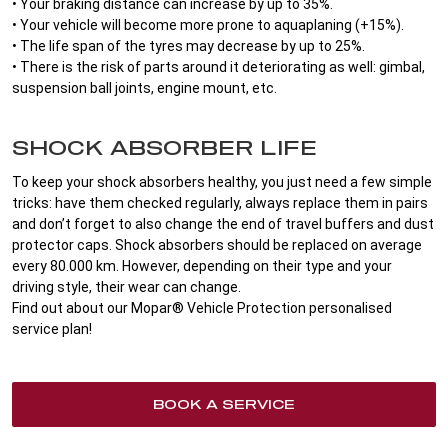
• Your braking distance can increase by up to 35%.
• Your vehicle will become more prone to aquaplaning (+15%).
• The life span of the tyres may decrease by up to 25%.
• There is the risk of parts around it deteriorating as well: gimbal,
suspension ball joints, engine mount, etc.
SHOCK ABSORBER LIFE
To keep your shock absorbers healthy, you just need a few simple
tricks: have them checked regularly, always replace them in pairs
and don’t forget to also change the end of travel buffers and dust
protector caps. Shock absorbers should be replaced on average
every 80.000 km. However, depending on their type and your
driving style, their wear can change.
Find out about our Mopar® Vehicle Protection personalised
service plan!
BOOK A SERVICE