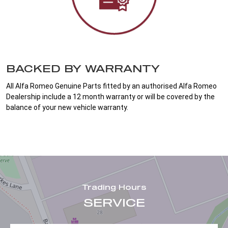
BACKED BY WARRANTY
All Alfa Romeo Genuine Parts fitted by an authorised Alfa Romeo
Dealership include a 12 month warranty or will be covered by the
balance of your new vehicle warranty.
Trading Hours
SERVICE