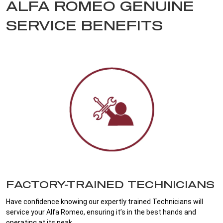
ALFA ROMEO GENUINE
SERVICE BENEFITS
FACTORY-TRAINED TECHNICIANS
Have confidence knowing our expertly trained Technicians will
service your Alfa Romeo, ensuring it’s in the best hands and
operating at its peak.