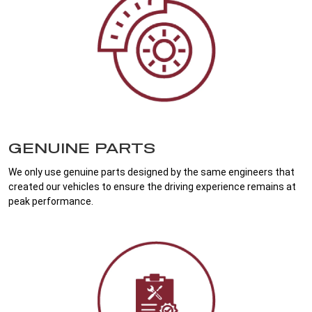
GENUINE PARTS
We only use genuine parts designed by the same engineers that
created our vehicles to ensure the driving experience remains at
peak performance.