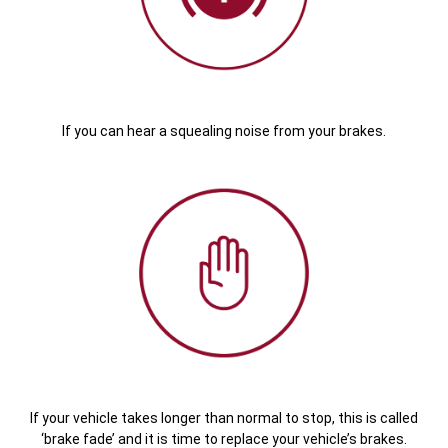
If you can hear a squealing noise from your brakes.
If your vehicle takes longer than normal to stop, this is called
‘brake fade’ and it is time to replace your vehicle’s brakes.