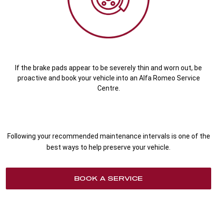
If the brake pads appear to be severely thin and worn out, be
proactive and book your vehicle into an Alfa Romeo Service
Centre.
Following your recommended maintenance intervals is one of the
best ways to help preserve your vehicle.
BOOK A SERVICE