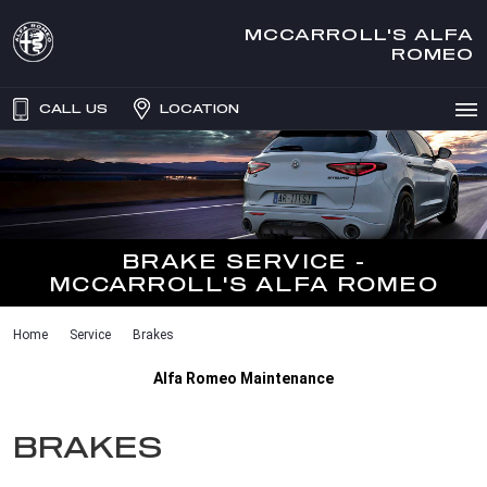
MCCARROLL'S ALFA
ROMEO
CALL US
LOCATION
BRAKE SERVICE -
MCCARROLL'S ALFA ROMEO
Home
Service
Brakes
Alfa Romeo Maintenance
BRAKES