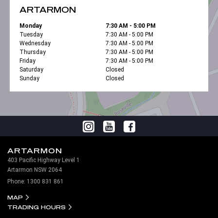
ARTARMON
Monday
7:30 AM - 5:00 PM
Tuesday
7:30 AM - 5:00 PM
Wednesday
7:30 AM - 5:00 PM
Thursday
7:30 AM - 5:00 PM
Friday
7:30 AM - 5:00 PM
Saturday
Closed
Sunday
Closed
ARTARMON
403 Pacific Highway Level 1
Artarmon NSW 2064
Phone:
1300 831 861
MAP
TRADING HOURS