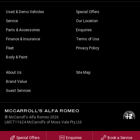
Used & Demo Vehicles
Special Offers
Service
Our Location
Parts & Accessories
Enquiries
Finance & Insurance
Terms of Use
Fleet
Privacy Policy
Body & Paint
About Us
Site Map
Brand Value
Guest Services
MCCARROLL'S ALFA ROMEO
© McCarroll's Alfa Romeo 2026
LMCT11624 McCarroll’s of Moss Vale Pty Ltd
Special Offers
Enquiries
Book a Service