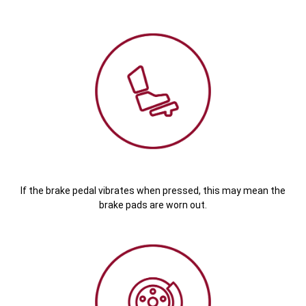
If the brake pedal vibrates when pressed, this may mean the
brake pads are worn out.