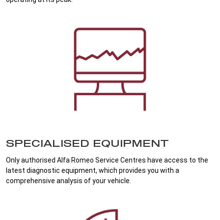
SPECIALISED EQUIPMENT
Only authorised Alfa Romeo Service Centres have access to the
latest diagnostic equipment, which provides you with a
comprehensive analysis of your vehicle.