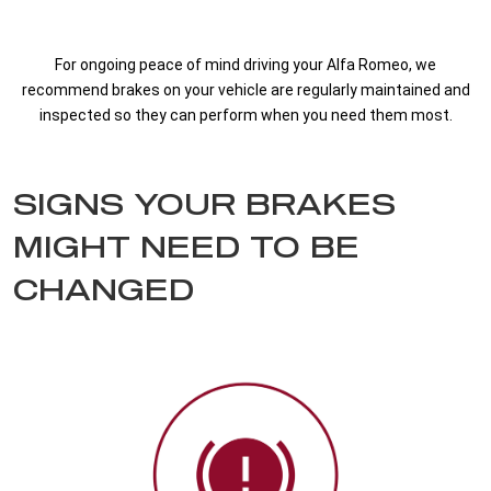
For ongoing peace of mind driving your Alfa Romeo, we
recommend brakes on your vehicle are regularly maintained and
inspected so they can perform when you need them most.
SIGNS YOUR BRAKES
MIGHT NEED TO BE
CHANGED