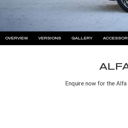
OVERVIEW
VERSIONS
GALLERY
ACCESSOR
ALFA
Enquire now for the Alfa