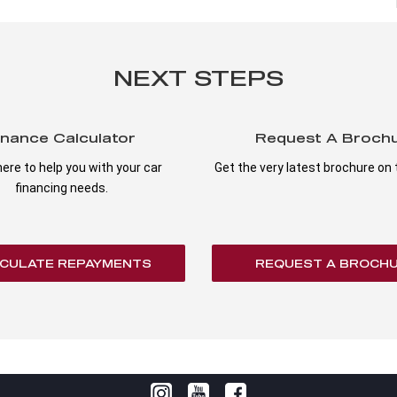
NEXT STEPS
inance Calculator
Request A Broch
ere to help you with your car
Get the very latest brochure on t
financing needs.
CULATE REPAYMENTS
REQUEST A BROCH