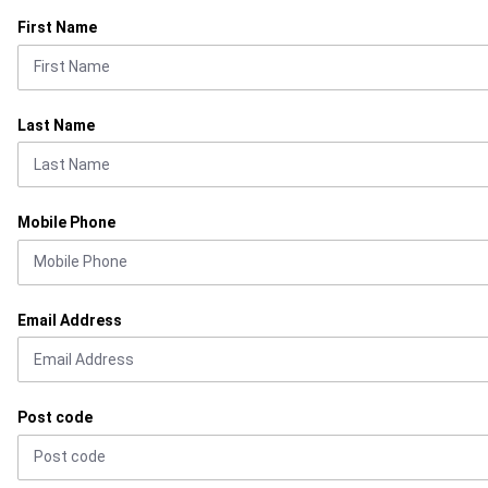
First Name
Last Name
Mobile Phone
Email Address
Post code