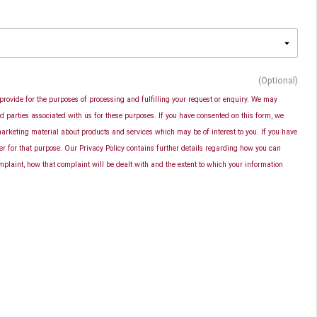
(Optional)
provide for the purposes of processing and fulfilling your request or enquiry. We may
d parties associated with us for these purposes. If you have consented on this form, we
rketing material about products and services which may be of interest to you. If you have
er for that purpose. Our Privacy Policy contains further details regarding how you can
plaint, how that complaint will be dealt with and the extent to which your information