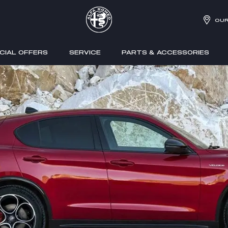
OUR
CIAL OFFERS
SERVICE
PARTS & ACCESSORIES