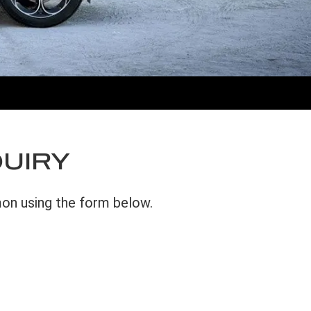
QUIRY
mon using the form below.