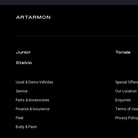
ARTARMON
Junior
Tonale
Stelvio
Used & Demo Vehicles
Special Offer
Service
Our Location
Parts & Accessories
Enquiries
Finance & Insurance
Terms of Use
Fleet
Privacy Policy
Body & Paint