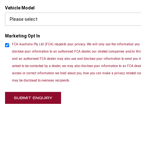
Vehicle Model
Marketing Opt In
FCA Australia Pty Ltd (FCA) respects your privacy. We will only use the information you 
disclose your information to an authorised FCA dealer, our related companies and/or thir
and an authorised FCA dealer may also use and disclose your information to send you ma
asked to be contacted by a dealer, we may also disclose your information to an FCA deal
access or correct information we hold about you, how you can make a privacy related com
may be disclosed to overseas recipients.
SUBMIT ENQUIRY