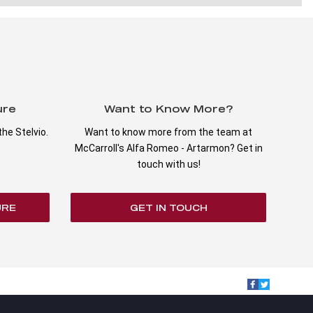
ure
Want to Know More?
he Stelvio.
Want to know more from the team at
McCarroll's Alfa Romeo - Artarmon? Get in
touch with us!
URE
GET IN TOUCH