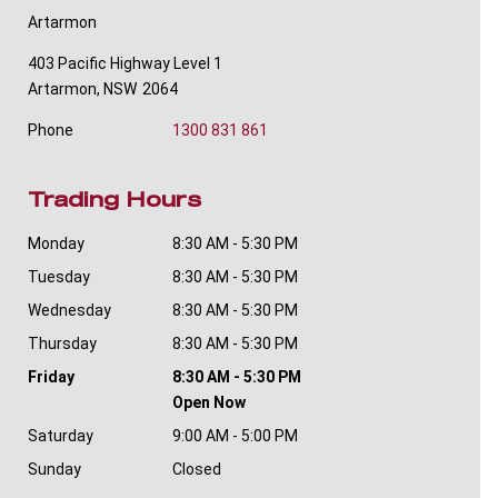
Artarmon
403 Pacific Highway Level 1
Artarmon
,
NSW
2064
Phone
1300 831 861
Trading Hours
Monday
8:30 AM - 5:30 PM
Tuesday
8:30 AM - 5:30 PM
Wednesday
8:30 AM - 5:30 PM
Thursday
8:30 AM - 5:30 PM
Friday
8:30 AM - 5:30 PM
Open Now
Saturday
9:00 AM - 5:00 PM
Sunday
Closed