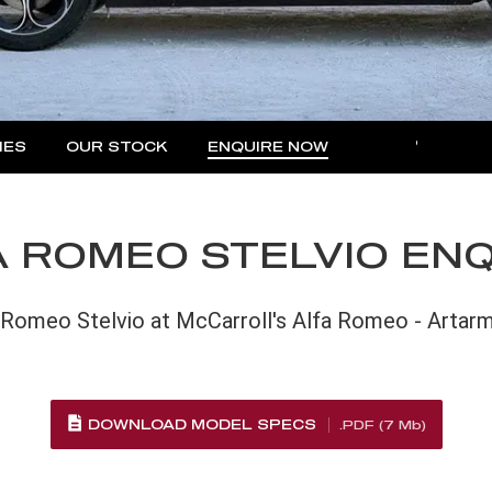
IES
OUR STOCK
ENQUIRE NOW
MORE
Insurance Enquiries
Finance Calculators
 ROMEO STELVIO EN
Finance Enquiries
 Romeo Stelvio at McCarroll's Alfa Romeo - Artar
DOWNLOAD MODEL SPECS
.PDF (7 Mb)