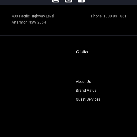
403 Pacific Highway Level 1
Phone:
1300 831 861
Artarmon NSW 2064
Giulia
s
About Us
Brand Value
Guest Services