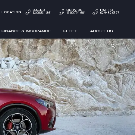
SALES
SERVICE
PARTS
 LOCATION
1300 831 861
1300 794 604
02 9482 0377
FINANCE & INSURANCE
FLEET
ABOUT US