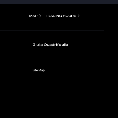
MAP
TRADING HOURS
Giulia Quadrifoglio
Site Map