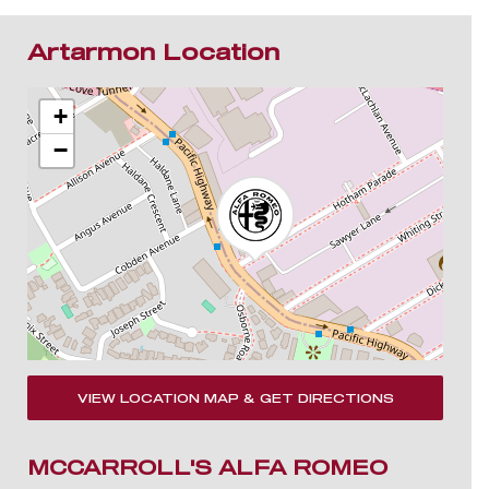
Artarmon Location
+
−
VIEW LOCATION MAP & GET DIRECTIONS
MCCARROLL'S ALFA ROMEO