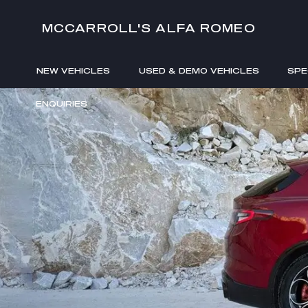
MCCARROLL'S ALFA ROMEO
NEW VEHICLES
USED & DEMO VEHICLES
SPE
ENQUIRIES