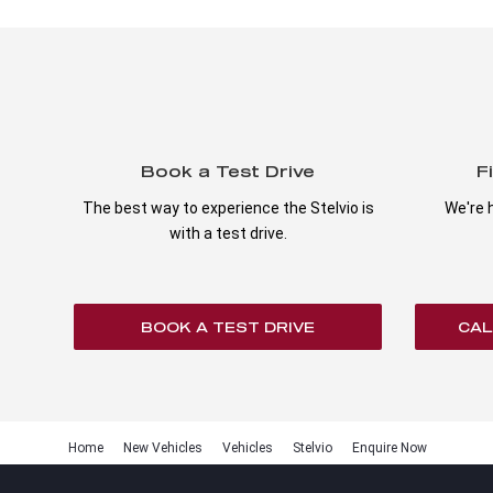
Book a Test Drive
F
The best way to experience the Stelvio is
We're h
with a test drive.
BOOK A TEST DRIVE
CAL
Home
New Vehicles
Vehicles
Stelvio
Enquire Now