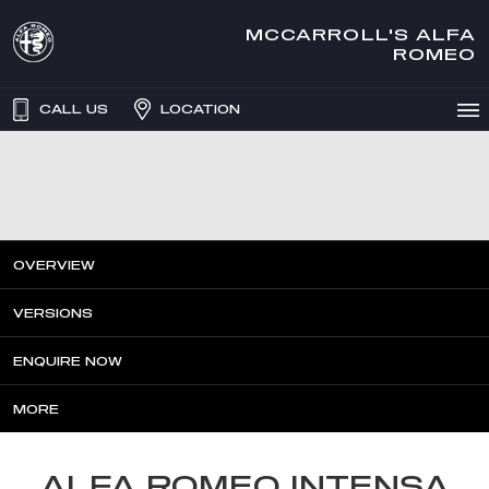
MCCARROLL'S ALFA
ROMEO
CALL US
LOCATION
OVERVIEW
VERSIONS
ENQUIRE NOW
MORE
ALFA ROMEO INTENSA