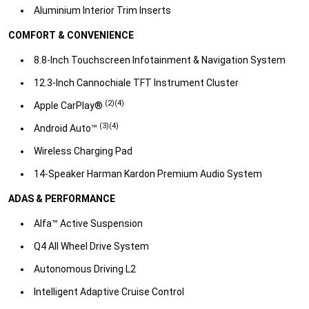
Aluminium Interior Trim Inserts​
COMFORT & CONVENIENCE
8.8-Inch Touchscreen Infotainment & Navigation System​
12.3-Inch Cannochiale TFT Instrument Cluster​
(2)(4)
Apple CarPlay®
(3)(4)​
Android Auto™
Wireless Charging Pad​
14-Speaker Harman Kardon Premium Audio System​
ADAS & PERFORMANCE
Alfa™ Active Suspension​
Q4 All Wheel Drive System​
Autonomous Driving L2​
Intelligent Adaptive Cruise Control​