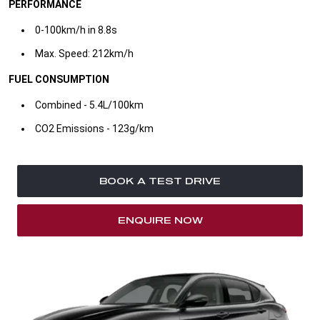
PERFORMANCE
0-100km/h in 8.8s​
Max. Speed: 212km/h ​
FUEL CONSUMPTION
Combined - 5.4L/100km
​CO2 Emissions - 123g/km​
BOOK A TEST DRIVE
ENQUIRE NOW