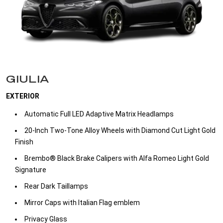
GIULIA
EXTERIOR
Automatic Full LED Adaptive Matrix Headlamps ​
20-Inch Two-Tone Alloy Wheels with Diamond Cut Light Gold
Finish ​
Brembo® Black Brake Calipers with Alfa Romeo Light Gold
Signature​
Rear Dark Taillamps​
Mirror Caps with Italian Flag emblem​
Privacy Glass​