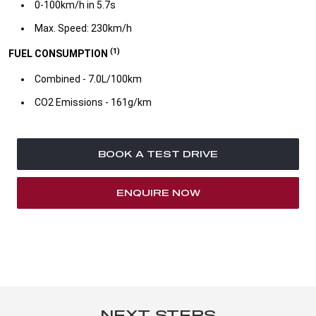
0-100km/h in 5.7s​
Max. Speed: 230km/h
(1)
FUEL CONSUMPTION
Combined - 7.0L/100km​
CO2 Emissions - 161g/km​
BOOK A TEST DRIVE
ENQUIRE NOW
NEXT STEPS