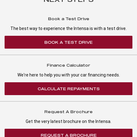
Book a Test Drive
The best way to experience the Intensa is with a test drive.
BOOK A TEST DRIVE
Finance Calculator
We're here to help you with your car financing needs.
CALCULATE REPAYMENTS
Request A Brochure
Get the very latest brochure on the Intensa.
REQUEST A BROCHURE