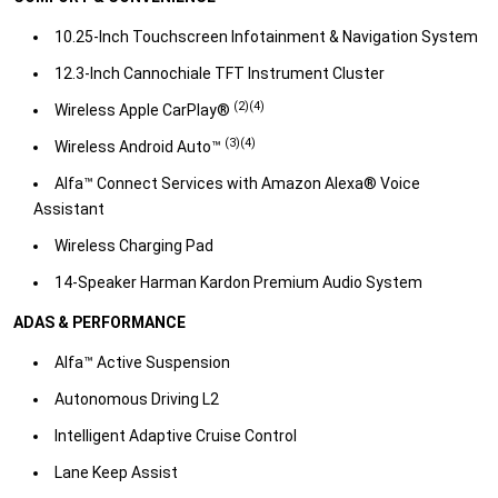
10.25-Inch Touchscreen Infotainment & Navigation System
​12.3-Inch Cannochiale TFT Instrument Cluster
(2)(4)
​Wireless Apple CarPlay®
(3)(4)
​Wireless Android Auto™
​Alfa™ Connect Services with Amazon Alexa® Voice
Assistant
​Wireless Charging Pad​
14-Speaker Harman Kardon Premium Audio System​
ADAS & PERFORMANCE
Alfa™ Active Suspension
​Autonomous Driving L2
​Intelligent Adaptive Cruise Control
​Lane Keep Assist​