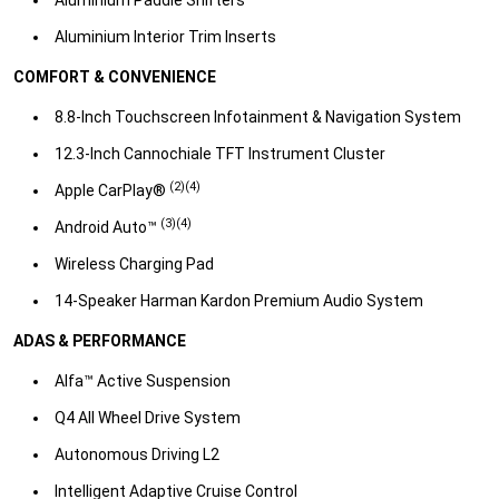
Aluminium Interior Trim Inserts​
COMFORT & CONVENIENCE
8.8-Inch Touchscreen Infotainment & Navigation System​
12.3-Inch Cannochiale TFT Instrument Cluster​
(2)(4)
Apple CarPlay®
(3)(4)​
Android Auto™
Wireless Charging Pad​
14-Speaker Harman Kardon Premium Audio System​
ADAS & PERFORMANCE
Alfa™ Active Suspension​
Q4 All Wheel Drive System​
Autonomous Driving L2​
Intelligent Adaptive Cruise Control​