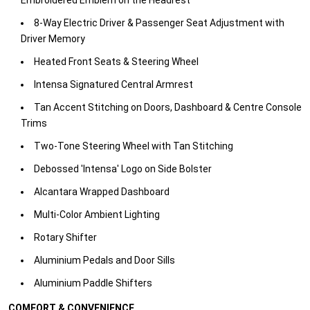
Embroidered Emblem on the Headrest
​8-Way Electric Driver & Passenger Seat Adjustment with
Driver Memory
​Heated Front Seats & Steering Wheel​
Intensa Signatured Central Armrest
​Tan Accent Stitching on Doors, Dashboard & Centre Console
Trims
​Two-Tone Steering Wheel with Tan Stitching
​Debossed 'Intensa' Logo on Side Bolster
​Alcantara Wrapped Dashboard​
Multi-Color Ambient Lighting
​Rotary Shifter​
Aluminium Pedals and Door Sills​
Aluminium Paddle Shifters​
COMFORT & CONVENIENCE