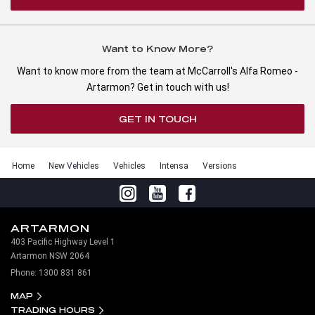
Want to Know More?
Want to know more from the team at McCarroll's Alfa Romeo -
Artarmon? Get in touch with us!
GET IN TOUCH
Home
New Vehicles
Vehicles
Intensa
Versions
ARTARMON
403 Pacific Highway Level 1
Artarmon NSW 2064
Phone:
1300 831 861
MAP
TRADING HOURS