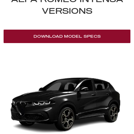
VERSIONS
DOWNLOAD MODEL SPECS