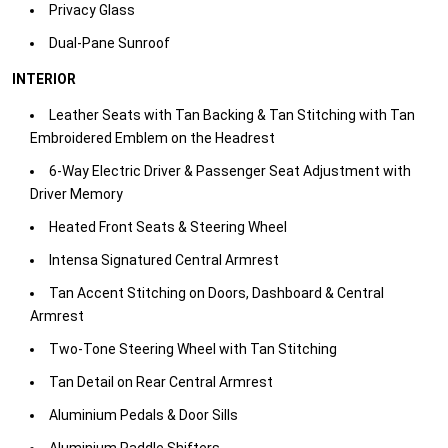
Privacy Glass​
Dual-Pane Sunroof​
INTERIOR
Leather Seats with Tan Backing & Tan Stitching with Tan
Embroidered Emblem on the Headrest​
6-Way Electric Driver & Passenger Seat Adjustment with
Driver Memory​
Heated Front Seats & Steering Wheel​
Intensa Signatured Central Armrest​
Tan Accent Stitching on Doors, Dashboard & Central
Armrest​
Two-Tone Steering Wheel with Tan Stitching​
Tan Detail on Rear Central Armrest ​
Aluminium Pedals & Door Sills​
Aluminium Paddle Shifters​