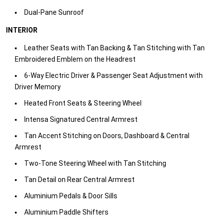
Dual-Pane Sunroof​
INTERIOR
Leather Seats with Tan Backing & Tan Stitching with Tan
Embroidered Emblem on the Headrest​
6-Way Electric Driver & Passenger Seat Adjustment with
Driver Memory​
Heated Front Seats & Steering Wheel​
Intensa Signatured Central Armrest​
Tan Accent Stitching on Doors, Dashboard & Central
Armrest​
Two-Tone Steering Wheel with Tan Stitching​
Tan Detail on Rear Central Armrest ​
Aluminium Pedals & Door Sills​
Aluminium Paddle Shifters​