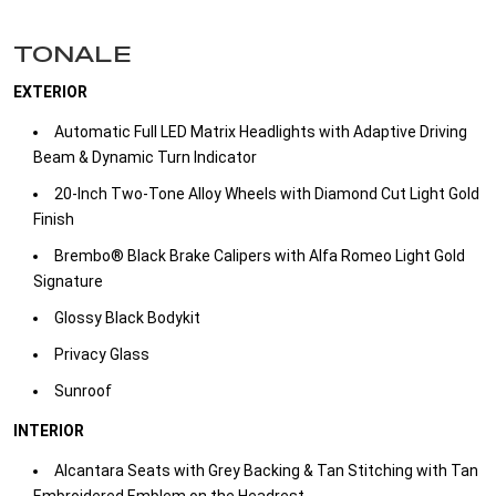
TONALE
EXTERIOR
Automatic Full LED Matrix Headlights with Adaptive Driving
Beam & Dynamic Turn Indicator
20-Inch Two-Tone Alloy Wheels with Diamond Cut Light Gold
Finish
Brembo® Black Brake Calipers with Alfa Romeo Light Gold
Signature
Glossy Black Bodykit
Privacy Glass
Sunroof
INTERIOR
Alcantara Seats with Grey Backing & Tan Stitching with Tan