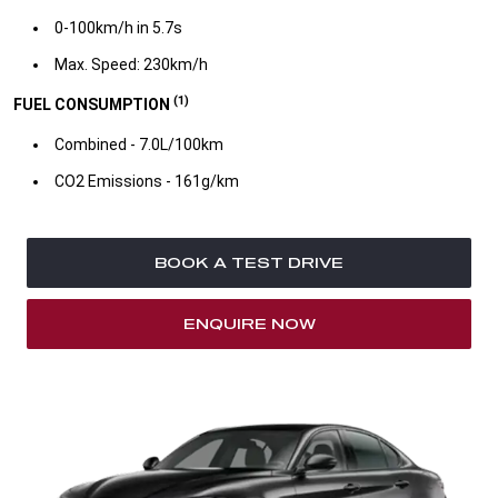
0-100km/h in 5.7s​
Max. Speed: 230km/h
(1)
FUEL CONSUMPTION
Combined - 7.0L/100km​
CO2 Emissions - 161g/km​
BOOK A TEST DRIVE
ENQUIRE NOW