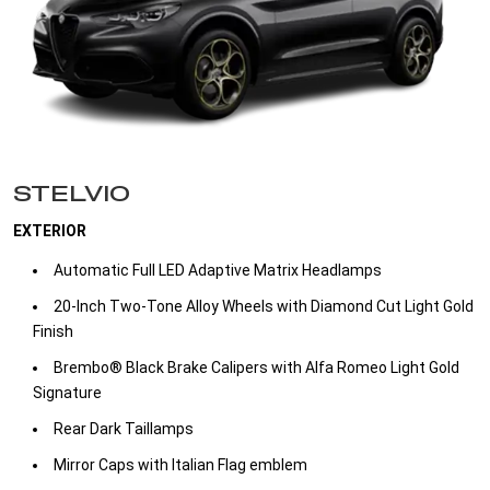
STELVIO
EXTERIOR
Automatic Full LED Adaptive Matrix Headlamps ​
20-Inch Two-Tone Alloy Wheels with Diamond Cut Light Gold
Finish ​
Brembo® Black Brake Calipers with Alfa Romeo Light Gold
Signature​
Rear Dark Taillamps​
Mirror Caps with Italian Flag emblem​