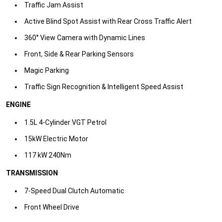
Traffic Jam Assist
​Active Blind Spot Assist with Rear Cross Traffic Alert
​360° View Camera with Dynamic Lines
​Front, Side & Rear Parking Sensors
​Magic Parking
​Traffic Sign Recognition & Intelligent Speed Assist​
ENGINE
1.5L 4-Cylinder VGT Petrol​
15kW Electric Motor ​
117 kW 240Nm​
TRANSMISSION
7-Speed Dual Clutch Automatic
​Front Wheel Drive​