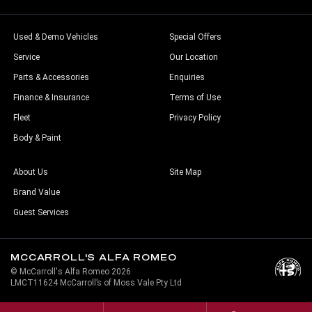
Used & Demo Vehicles
Special Offers
Service
Our Location
Parts & Accessories
Enquiries
Finance & Insurance
Terms of Use
Fleet
Privacy Policy
Body & Paint
About Us
Site Map
Brand Value
Guest Services
MCCARROLL'S ALFA ROMEO
© McCarroll's Alfa Romeo 2026
LMCT11624 McCarroll’s of Moss Vale Pty Ltd