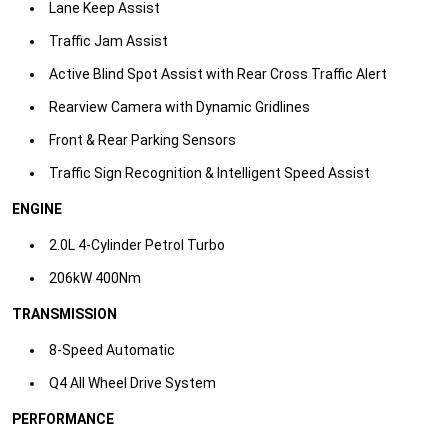
Lane Keep Assist​
Traffic Jam Assist​
Active Blind Spot Assist with Rear Cross Traffic Alert​
Rearview Camera with Dynamic Gridlines​
Front & Rear Parking Sensors​
Traffic Sign Recognition & Intelligent Speed Assist​
ENGINE
2.0L 4-Cylinder Petrol Turbo
206kW 400Nm​
TRANSMISSION
8-Speed Automatic
Q4 All Wheel Drive System​
PERFORMANCE