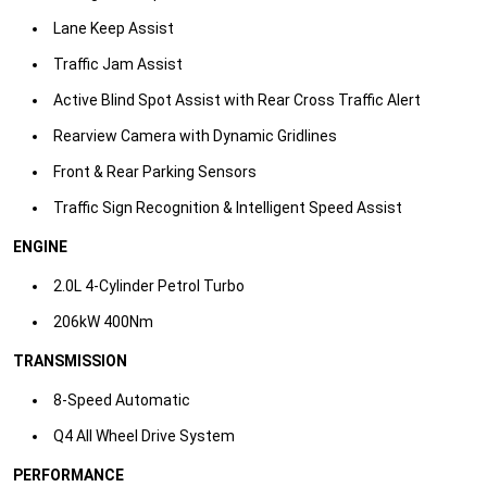
Lane Keep Assist​
Traffic Jam Assist​
Active Blind Spot Assist with Rear Cross Traffic Alert​
Rearview Camera with Dynamic Gridlines​
Front & Rear Parking Sensors​
Traffic Sign Recognition & Intelligent Speed Assist​
ENGINE
2.0L 4-Cylinder Petrol Turbo
206kW 400Nm​
TRANSMISSION
8-Speed Automatic
Q4 All Wheel Drive System​
PERFORMANCE