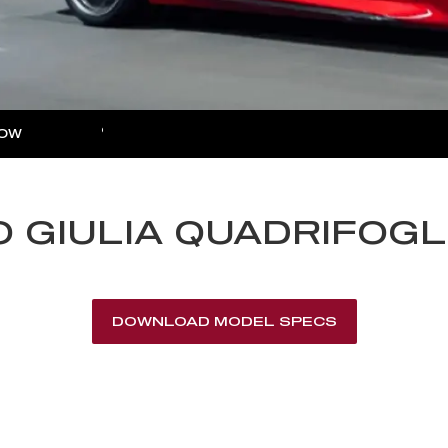
NOW
MORE
rance Enquiries
nce Calculators
 GIULIA QUADRIFOGL
nce Enquiries
DOWNLOAD MODEL SPECS