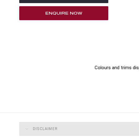
ENQUIRE NOW
Colours and trims dis
DISCLAIMER