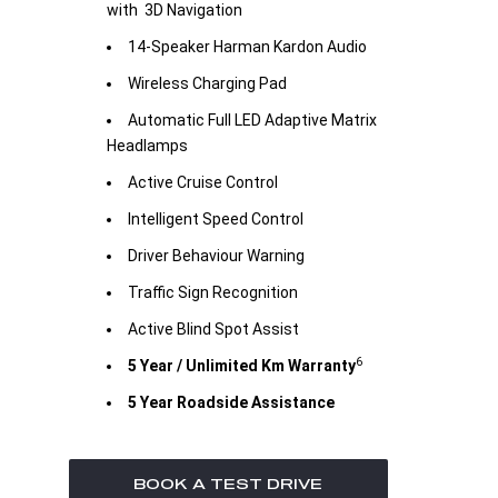
with 3D Navigation
14-Speaker Harman Kardon Audio
Wireless Charging Pad
Automatic Full LED Adaptive Matrix
Headlamps
Active Cruise Control
Intelligent Speed Control
Driver Behaviour Warning
Traffic Sign Recognition
Active Blind Spot Assist
6
5 Year / Unlimited Km Warranty
5 Year Roadside Assistance
BOOK A TEST DRIVE