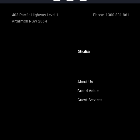
403 Pacific Highway Level 1
Phone:
1300 831 861
Artarmon NSW 2064
Giulia
s
About Us
Brand Value
Guest Services