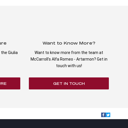
ure
Want to Know More?
the Giulia
Want to know more from the team at
McCarroll's Alfa Romeo - Artarmon? Get in
touch with us!
URE
GET IN TOUCH