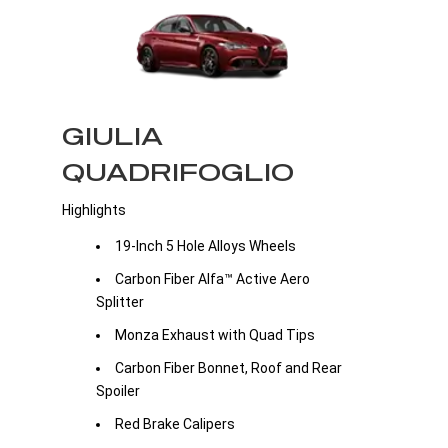
GIULIA
QUADRIFOGLIO
Highlights
19-Inch 5 Hole Alloys Wheels
Carbon Fiber Alfa™ Active Aero
Splitter
Monza Exhaust with Quad Tips
Carbon Fiber Bonnet, Roof and Rear
Spoiler
Red Brake Calipers