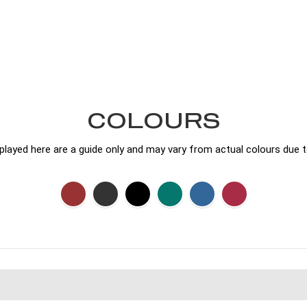
COLOURS
played here are a guide only and may vary from actual colours due t