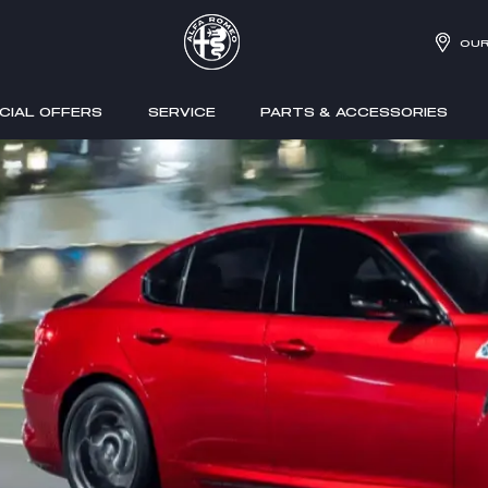
OUR
CIAL OFFERS
SERVICE
PARTS & ACCESSORIES