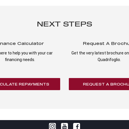
NEXT STEPS
inance Calculator
Request A Broch
ere to help you with your car
Get the very latest brochure on 
financing needs.
Quadrifoglio.
CULATE REPAYMENTS
REQUEST A BROCH