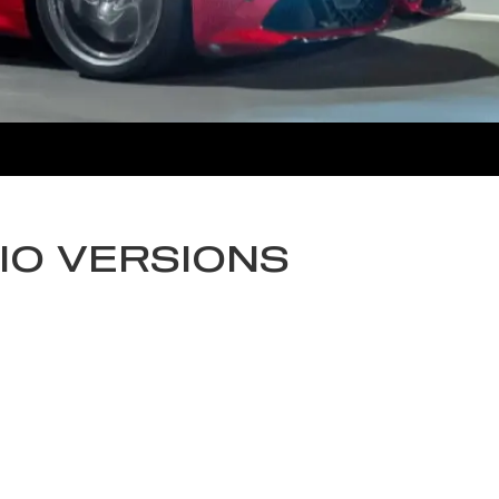
IO VERSIONS