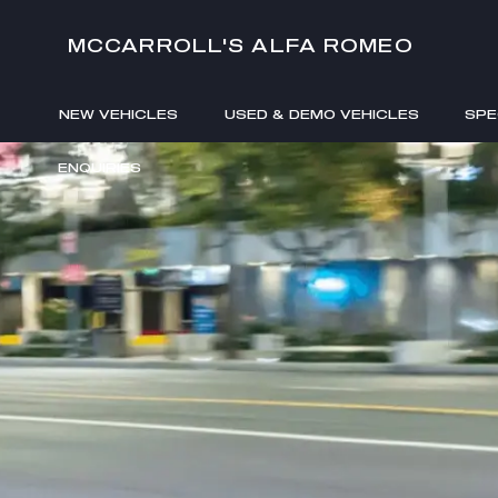
MCCARROLL'S ALFA ROMEO
NEW VEHICLES
USED & DEMO VEHICLES
SPE
ENQUIRIES