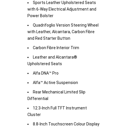
Sports Leather Upholstered Seats
with 6-Way Electrical Adjustment and
Power Bolster
Quadrifoglio Version Steering Wheel
with Leather, Alcantara, Carbon Fibre
and Red Starter Button
Carbon Fibre Interior Trim
Leather and Alcantara®
Upholstered Seats
Alfa DNA™ Pro
Alfa™ Active Suspension
Rear Mechanical Limited Slip
Differential
12.3-Inch Full TFT Instrument
Cluster
8.8-Inch Touchscreen Colour Display