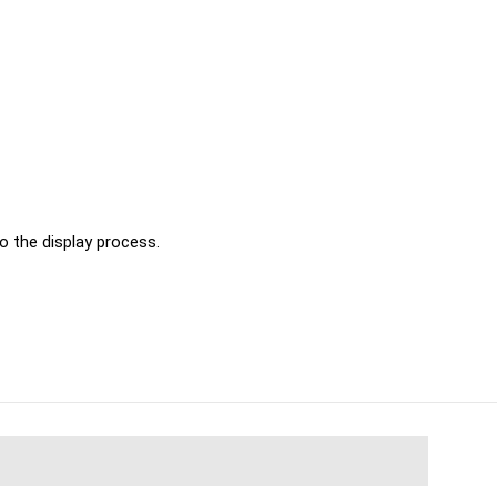
o the display process.