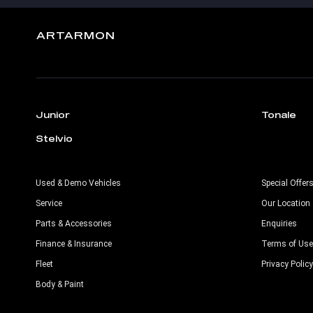
ARTARMON
Junior
Tonale
Stelvio
Used & Demo Vehicles
Special Offer
Service
Our Location
Parts & Accessories
Enquiries
Finance & Insurance
Terms of Use
Fleet
Privacy Policy
Body & Paint