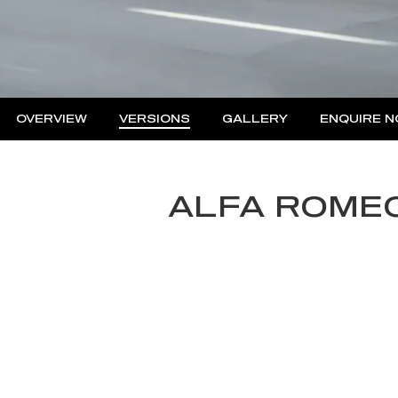
OVERVIEW
VERSIONS
GALLERY
ENQUIRE 
Insu
Fina
ALFA ROMEO
Fina