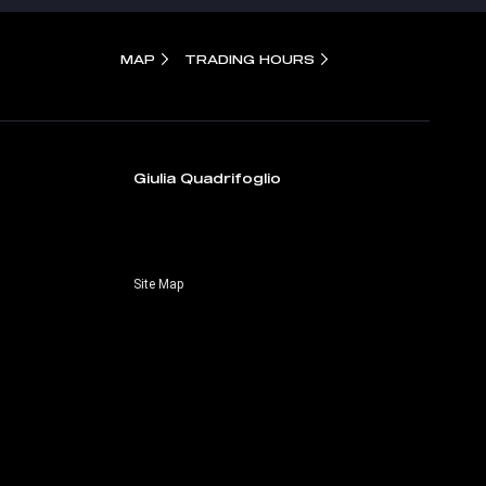
MAP
TRADING HOURS
Giulia Quadrifoglio
Site Map