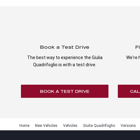
Book a Test Drive
F
The best way to experience the Giulia
We're h
Quadrifoglio is with a test drive.
BOOK A TEST DRIVE
CAL
Home
New Vehicles
Vehicles
Giulia Quadrifoglio
Versions