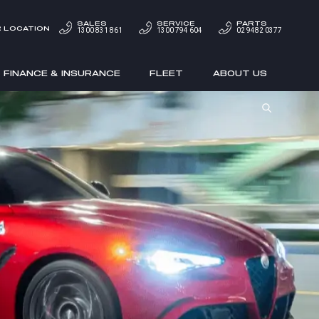
SALES
SERVICE
PARTS
 LOCATION
1300 831 861
1300 794 604
02 9482 0377
FINANCE & INSURANCE
FLEET
ABOUT US