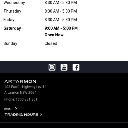
Wednesday
8:30 AM - 5:30 PM
Thursday
8:30 AM - 5:30 PM
Friday
8:30 AM - 5:30 PM
Saturday
9:00 AM - 5:00 PM
Open Now
Sunday
Closed
ARTARMON
403 Pacific Highway Level 1
Artarmon NSW 2064
Phone:
1300 831 861
MAP
TRADING HOURS