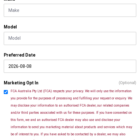
Model
Preferred Date
Marketing Opt In
(Optional)
FCA Australia Pty Ltd (FCA) respects your privacy. We will only use the information
you provide for the purposes of processing and fulfilling your request or enquiry. We
may disclose your information to an authorised FCA dealer, our related companies
and/or third parties associated with us for these purposes. If you have consented on
this form, we and an authorised FCA dealer may also use and disclose your
information to send you marketing material about products and services which may
be of interest to you. If you have asked to be contacted by a dealer, we may also