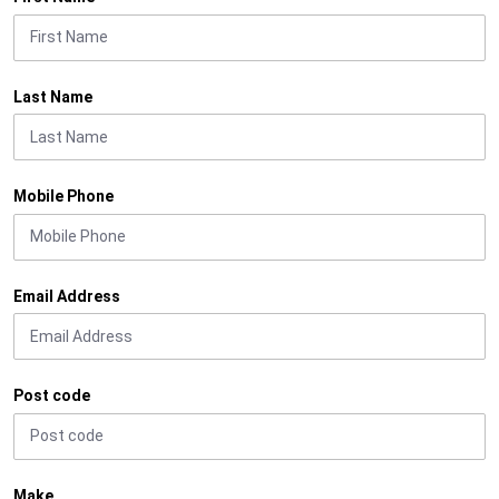
Last Name
Mobile Phone
Email Address
Post code
Make