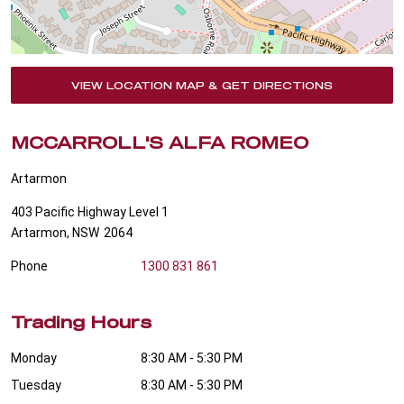
VIEW LOCATION MAP & GET DIRECTIONS
MCCARROLL'S ALFA ROMEO
Artarmon
403 Pacific Highway Level 1
Artarmon
,
NSW
2064
Phone
1300 831 861
Trading Hours
Monday
8:30 AM - 5:30 PM
Tuesday
8:30 AM - 5:30 PM