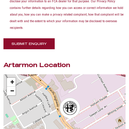
disclose your information to an FCA dealer for that purpose. Our Privacy Policy
contains further details regarding how you can access or correct information we hold
about you, how you can make a privacy related complaint, how that complaint will be
dealt with and the extent to which your information may be disclosed to overseas
recipients.
SUBMIT ENQUIRY
Artarmon Location
+
−