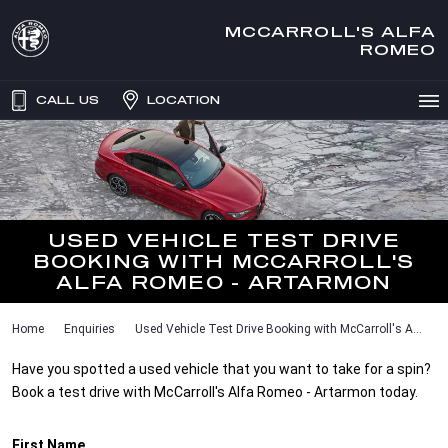
MCCARROLL'S ALFA
ROMEO
CALL US
LOCATION
USED VEHICLE TEST DRIVE
BOOKING WITH MCCARROLL'S
ALFA ROMEO - ARTARMON
Home
Enquiries
Used Vehicle Test Drive Booking with McCarroll's A...
Have you spotted a used vehicle that you want to take for a spin?
Book a test drive with McCarroll's Alfa Romeo - Artarmon today.
First Name