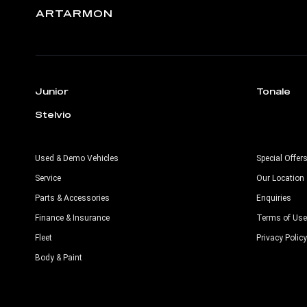
ARTARMON
Junior
Tonale
Stelvio
Used & Demo Vehicles
Special Offer
Service
Our Location
Parts & Accessories
Enquiries
Finance & Insurance
Terms of Use
Fleet
Privacy Policy
Body & Paint