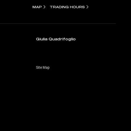
MAP
TRADING HOURS
Giulia Quadrifoglio
Site Map