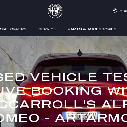
OUR
CIAL OFFERS
SERVICE
PARTS & ACCESSORIES
SED VEHICLE TE
IVE BOOKING W
CCARROLL'S AL
OMEO - ARTARM