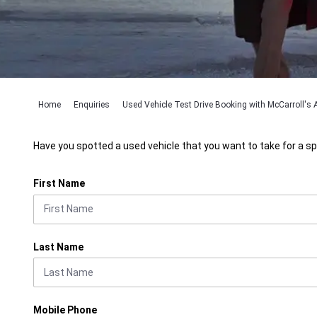
Home
Enquiries
Used Vehicle Test Drive Booking with McCarroll's A
Have you spotted a used vehicle that you want to take for a sp
First Name
Last Name
Mobile Phone