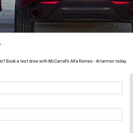
...
in? Book a test drive with McCarroll's Alfa Romeo - Artarmon today.