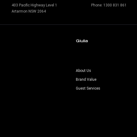
403 Pacific Highway Level 1
Phone:
1300 831 861
Artarmon NSW 2064
Giulia
s
About Us
Brand Value
Guest Services