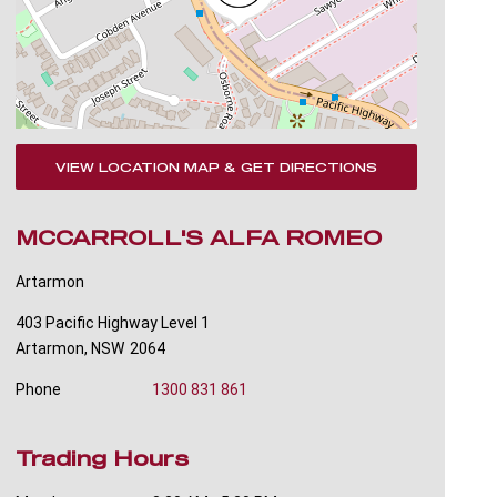
VIEW LOCATION MAP & GET DIRECTIONS
MCCARROLL'S ALFA ROMEO
Artarmon
403 Pacific Highway Level 1
Artarmon
,
NSW
2064
Phone
1300 831 861
Trading Hours