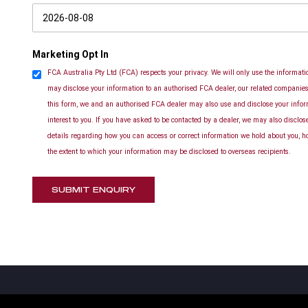
Marketing Opt In
FCA Australia Pty Ltd (FCA) respects your privacy. We will only use the informatio
may disclose your information to an authorised FCA dealer, our related companies 
this form, we and an authorised FCA dealer may also use and disclose your info
interest to you. If you have asked to be contacted by a dealer, we may also disclo
details regarding how you can access or correct information we hold about you, h
the extent to which your information may be disclosed to overseas recipients.
SUBMIT ENQUIRY