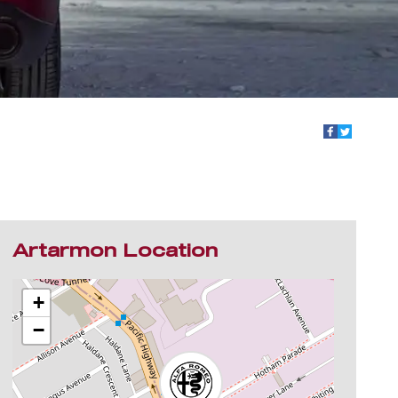
Artarmon Location
+
−