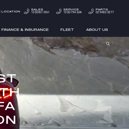
SALES
SERVICE
PARTS
 LOCATION
1300 831 861
1300 794 604
02 9482 0377
FINANCE & INSURANCE
FLEET
ABOUT US
ST
ITH
FA
ON