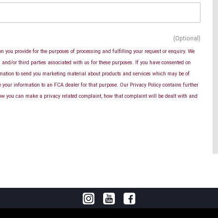
(Optional)
n you provide for the purposes of processing and fulfilling your request or enquiry. We
and/or third parties associated with us for these purposes. If you have consented on
rmation to send you marketing material about products and services which may be of
se your information to an FCA dealer for that purpose. Our Privacy Policy contains further
ow you can make a privacy related complaint, how that complaint will be dealt with and