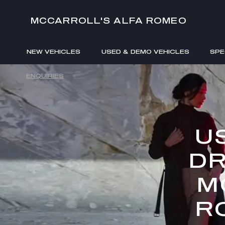
MCCARROLL'S ALFA ROMEO
NEW VEHICLES
USED & DEMO VEHICLES
SPE
ENQUIRIES
U
DR
M
R