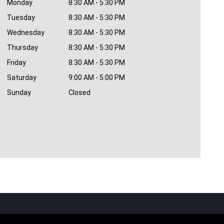
Monday
8:30 AM - 5:30 PM
Tuesday
8:30 AM - 5:30 PM
Wednesday
8:30 AM - 5:30 PM
Thursday
8:30 AM - 5:30 PM
Friday
8:30 AM - 5:30 PM
Saturday
9:00 AM - 5:00 PM
Sunday
Closed