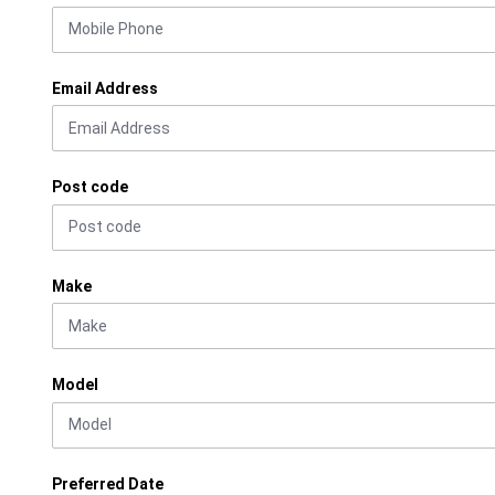
Email Address
Post code
Make
Model
Preferred Date