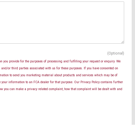
(Optional)
n you provide for the purposes of processing and fulfilling your request or enquiry. We
and/or third parties associated with us for these purposes. If you have consented on
rmation to send you marketing material about products and services which may be of
se your information to an FCA dealer for that purpose. Our Privacy Policy contains further
ow you can make a privacy related complaint, how that complaint will be dealt with and