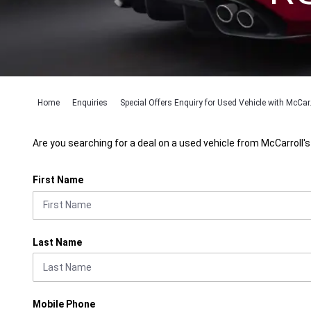
Home
Enquiries
Special Offers Enquiry for Used Vehicle with McCar.
Are you searching for a deal on a used vehicle from McCarroll's
First Name
Last Name
Mobile Phone