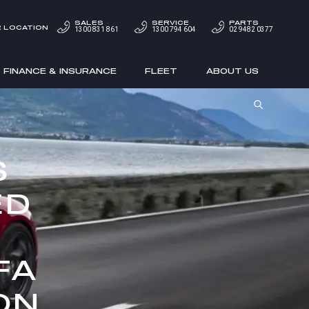
SALES
SERVICE
PARTS
 LOCATION
1300 831 861
1300 794 604
02 9482 0377
FINANCE & INSURANCE
FLEET
ABOUT US
S
ED
FA
ON