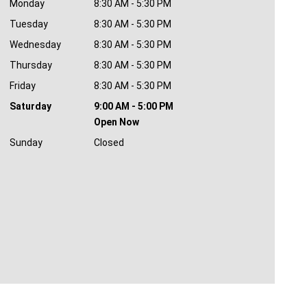
Monday
8:30 AM - 5:30 PM
Tuesday
8:30 AM - 5:30 PM
Wednesday
8:30 AM - 5:30 PM
Thursday
8:30 AM - 5:30 PM
Friday
8:30 AM - 5:30 PM
Saturday
9:00 AM - 5:00 PM
Open Now
Sunday
Closed