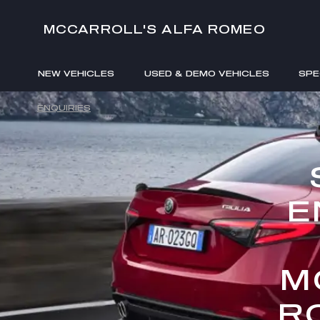
MCCARROLL'S ALFA ROMEO
NEW VEHICLES
USED & DEMO VEHICLES
SPE
ENQUIRIES
E
M
R