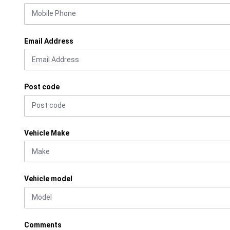
Email Address
Post code
Vehicle Make
Vehicle model
Comments