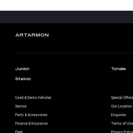
ARTARMON
Junior
Tonale
Stelvio
Used & Demo Vehicles
Special Offer
Service
Our Location
Parts & Accessories
Enquiries
Finance & Insurance
Terms of Use
Fleet
Privacy Policy