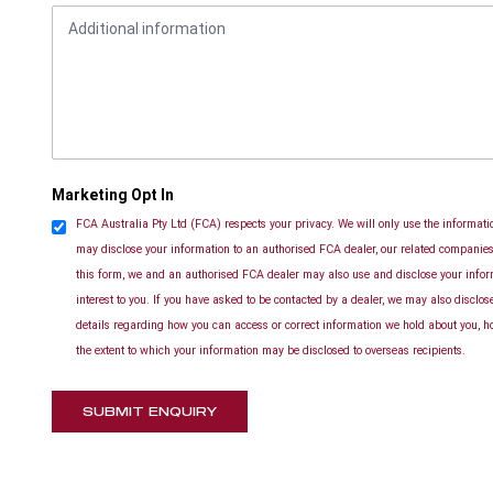
Marketing Opt In
FCA Australia Pty Ltd (FCA) respects your privacy. We will only use the informatio
may disclose your information to an authorised FCA dealer, our related companies 
this form, we and an authorised FCA dealer may also use and disclose your info
interest to you. If you have asked to be contacted by a dealer, we may also disclo
details regarding how you can access or correct information we hold about you, h
the extent to which your information may be disclosed to overseas recipients.
SUBMIT ENQUIRY