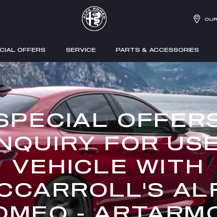
OUR
CIAL OFFERS
SERVICE
PARTS & ACCESSORIES
SPECIAL OFFER
NQUIRY FOR US
VEHICLE WITH
CCARROLL'S AL
OMEO - ARTARM