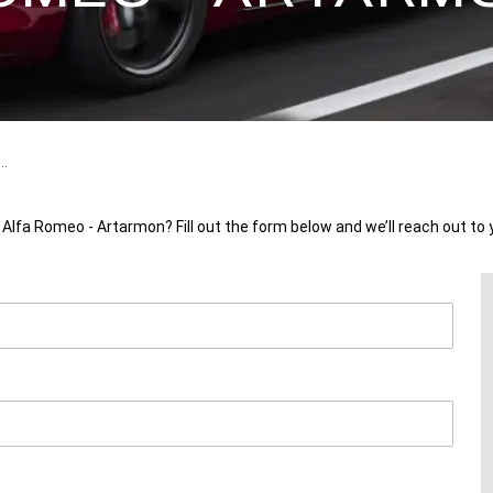
..
 Alfa Romeo - Artarmon? Fill out the form below and we’ll reach out to 