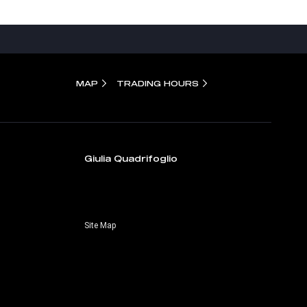
MAP
TRADING HOURS
Giulia Quadrifoglio
Site Map