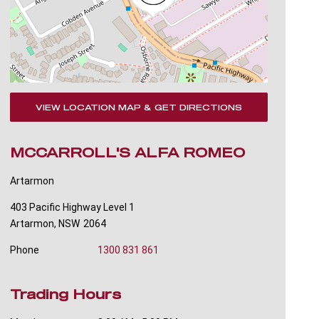
VIEW LOCATION MAP & GET DIRECTIONS
MCCARROLL'S ALFA ROMEO
Artarmon
403 Pacific Highway Level 1
Artarmon
,
NSW
2064
Phone
1300 831 861
Trading Hours