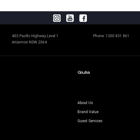
403 Pacific Highway Level 1
Phone:
1300 831 861
Artarmon NSW 2064
Giulia
s
About Us
Brand Value
Guest Services