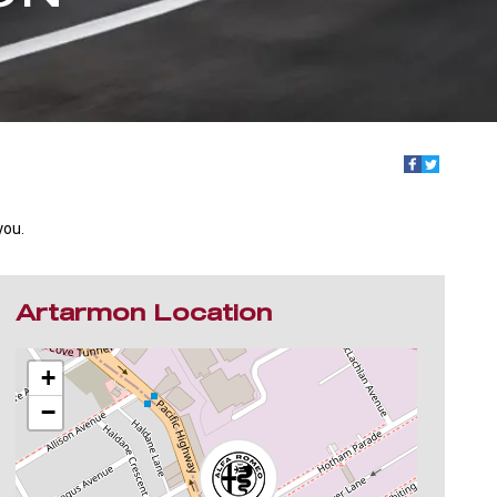
you.
Artarmon Location
+
−