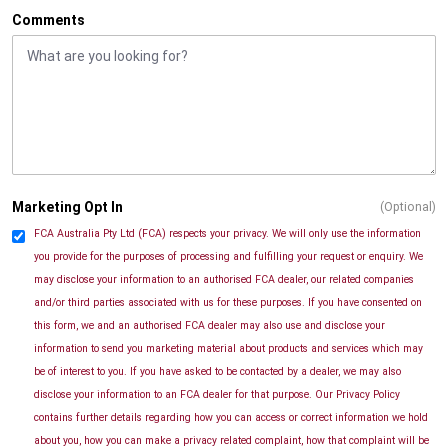
Comments
Marketing Opt In
(Optional)
FCA Australia Pty Ltd (FCA) respects your privacy. We will only use the information
you provide for the purposes of processing and fulfilling your request or enquiry. We
may disclose your information to an authorised FCA dealer, our related companies
and/or third parties associated with us for these purposes. If you have consented on
this form, we and an authorised FCA dealer may also use and disclose your
information to send you marketing material about products and services which may
be of interest to you. If you have asked to be contacted by a dealer, we may also
disclose your information to an FCA dealer for that purpose. Our Privacy Policy
contains further details regarding how you can access or correct information we hold
about you, how you can make a privacy related complaint, how that complaint will be