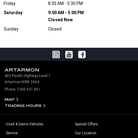
Friday
8:30 AM - 5:30 PM
Saturday
9:00 AM - 5:00 PM
Closed Now
Sunday
Closed
ARTARMON
403 Pacific Highway Level 1
Artarmon NSW 2064
Phone:
1300 831 861
MAP
TRADING HOURS
Used & Demo Vehicles
Special Offers
Service
Our Location