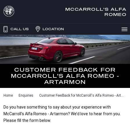
MCCARROLL'S ALFA
ROMEO
CALL US
LOCATION
CUSTOMER FEEDBACK FOR
MCCARROLL'S ALFA ROMEO -
ARTARMON
Home
Enquiries
Customer Feedback for McCarroll's Alfa Romeo - Art...
Do you have something to say about your experience with
McCarroll's Alfa Romeo - Artarmon? We’d love to hear from you.
Please fill the form below.