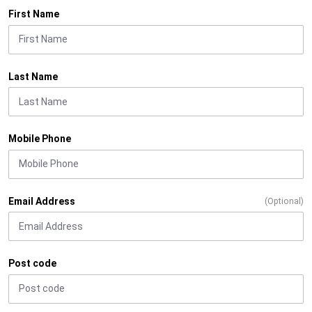
First Name
Last Name
Mobile Phone
Email Address
(Optional)
Post code