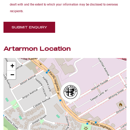
dealt with and the extent to which your information may be disclosed to overseas
recipients.
SUBMIT ENQUIRY
Artarmon Location
+
−