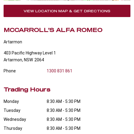
VIEW LOCATION MAP & GET DIRECTIONS
MCCARROLL'S ALFA ROMEO
Artarmon
403 Pacific Highway Level 1
Artarmon
,
NSW
2064
Phone
1300 831 861
Trading Hours
Monday
8:30 AM - 5:30 PM
Tuesday
8:30 AM - 5:30 PM
Wednesday
8:30 AM - 5:30 PM
Thursday
8:30 AM - 5:30 PM