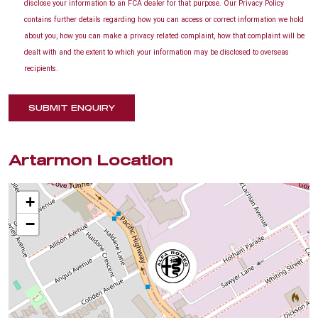
disclose your information to an FCA dealer for that purpose. Our Privacy Policy
contains further details regarding how you can access or correct information we hold
about you, how you can make a privacy related complaint, how that complaint will be
dealt with and the extent to which your information may be disclosed to overseas
recipients.
SUBMIT ENQUIRY
Artarmon Location
+
−