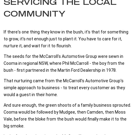
SERVICING THE LOCAL
COMMUNITY
If there's one thing they know in the bush, it's that for something
to grow, it's not enough just to plant it. You have to care for it,
nurture it, and wait for it to flourish.
The seeds for the McCarroll's Automotive Group were sewn in
Cooma in regional NSW, where Phil McCarroll - the boy from the
bush - first partnered in the Martin Ford Dealership in 1978.
That nurturing came from the McCarroll's Automotive Group's
simple approach to business - to treat every customer as they
would a guest in their home.
And sure enough, the green shoots of a family business sprouted.
Cooma would be followed by Mudgee, then Camden, then Moss
Vale, before the bloke from the bush would finally make it to the
big smoke.