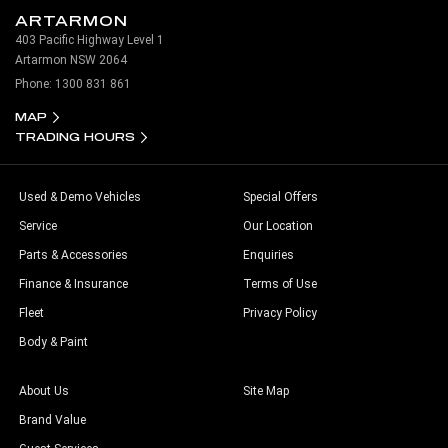
ARTARMON
403 Pacific Highway Level 1
Artarmon NSW 2064
Phone:
1300 831 861
MAP
TRADING HOURS
Used & Demo Vehicles
Special Offers
Service
Our Location
Parts & Accessories
Enquiries
Finance & Insurance
Terms of Use
Fleet
Privacy Policy
Body & Paint
About Us
Site Map
Brand Value