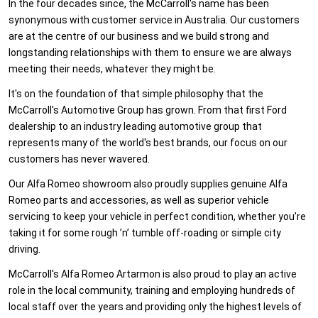
In the four decades since, the McCarroll's name has been
synonymous with customer service in Australia. Our customers
are at the centre of our business and we build strong and
longstanding relationships with them to ensure we are always
meeting their needs, whatever they might be.
It's on the foundation of that simple philosophy that the
McCarroll's Automotive Group has grown. From that first Ford
dealership to an industry leading automotive group that
represents many of the world's best brands, our focus on our
customers has never wavered.
Our Alfa Romeo showroom also proudly supplies genuine Alfa
Romeo parts and accessories, as well as superior vehicle
servicing to keep your vehicle in perfect condition, whether you’re
taking it for some rough ’n’ tumble off-roading or simple city
driving.
McCarroll's Alfa Romeo Artarmon is also proud to play an active
role in the local community, training and employing hundreds of
local staff over the years and providing only the highest levels of