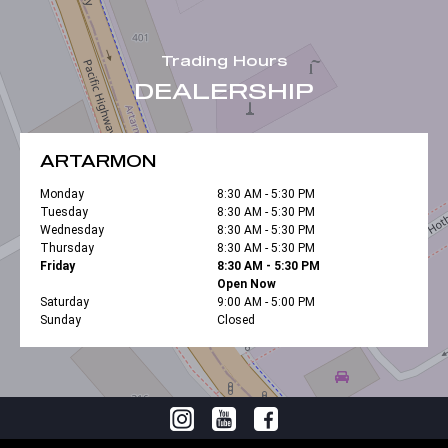
Trading Hours
DEALERSHIP
ARTARMON
Monday
8:30 AM - 5:30 PM
Tuesday
8:30 AM - 5:30 PM
Wednesday
8:30 AM - 5:30 PM
Thursday
8:30 AM - 5:30 PM
Friday
8:30 AM - 5:30 PM
Open Now
Saturday
9:00 AM - 5:00 PM
Sunday
Closed