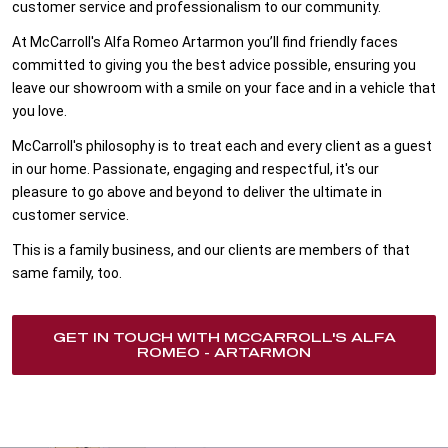
customer service and professionalism to our community.
At McCarroll's Alfa Romeo Artarmon you’ll find friendly faces
committed to giving you the best advice possible, ensuring you
leave our showroom with a smile on your face and in a vehicle that
you love.
McCarroll's philosophy is to treat each and every client as a guest
in our home. Passionate, engaging and respectful, it's our
pleasure to go above and beyond to deliver the ultimate in
customer service.
This is a family business, and our clients are members of that
same family, too.
GET IN TOUCH WITH MCCARROLL'S ALFA
ROMEO - ARTARMON