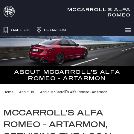
MCCARROLL'S ALFA
ROMEO
CALL US
LOCATION
ABOUT MCCARROLL'S ALFA
ROMEO - ARTARMON
Home
About Us
About McCarroll's Alfa Romeo - Artarmon
MCCARROLL'S ALFA
ROMEO - ARTARMON,