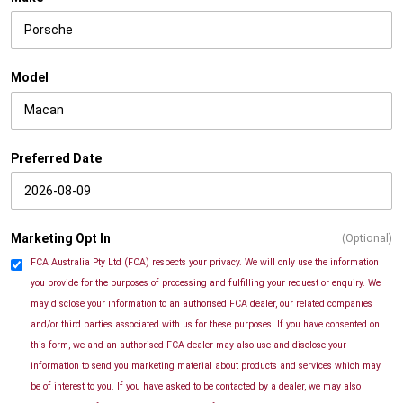
Model
Preferred Date
Marketing Opt In
(Optional)
FCA Australia Pty Ltd (FCA) respects your privacy. We will only use the information
you provide for the purposes of processing and fulfilling your request or enquiry. We
may disclose your information to an authorised FCA dealer, our related companies
and/or third parties associated with us for these purposes. If you have consented on
this form, we and an authorised FCA dealer may also use and disclose your
information to send you marketing material about products and services which may
be of interest to you. If you have asked to be contacted by a dealer, we may also