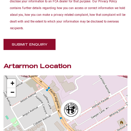
disclose your information to an FCA dealer for that purpose. Our Privacy Policy
contains further details regarding how you can access or correct information we hold
about you, how you can make a privacy related complaint, how that complaint will be
dealt with and the extent to which your information may be disclosed to overseas
recipients.
SUBMIT ENQUIRY
Artarmon Location
+
−