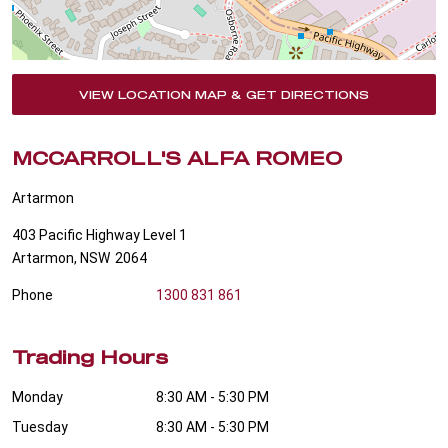
VIEW LOCATION MAP & GET DIRECTIONS
MCCARROLL'S ALFA ROMEO
Artarmon
403 Pacific Highway Level 1
Artarmon
,
NSW
2064
Phone
1300 831 861
Trading Hours
Monday
8:30 AM - 5:30 PM
Tuesday
8:30 AM - 5:30 PM