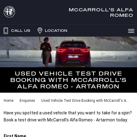
MCCARROLL'S ALFA
ROMEO
CALL US
LOCATION
USED VEHICLE TEST DRIVE
BOOKING WITH MCCARROLL'S
ALFA ROMEO - ARTARMON
Home
Enquiries
Used Vehicle Test Drive Booking with McCarroll's A...
Have you spotted a used vehicle that you want to take for a spin?
Book a test drive with McCarroll's Alfa Romeo - Artarmon today.
First Name