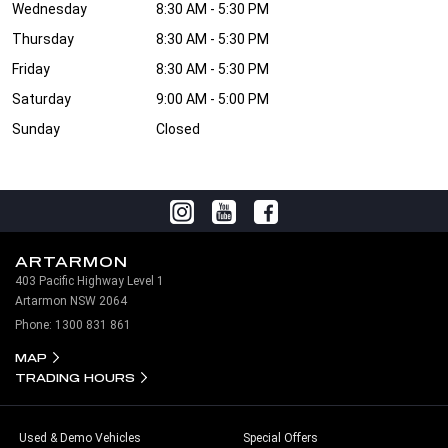
Wednesday
8:30 AM - 5:30 PM
Thursday
8:30 AM - 5:30 PM
Friday
8:30 AM - 5:30 PM
Saturday
9:00 AM - 5:00 PM
Sunday
Closed
ARTARMON
403 Pacific Highway Level 1
Artarmon NSW 2064
Phone:
1300 831 861
MAP
TRADING HOURS
Used & Demo Vehicles
Special Offers