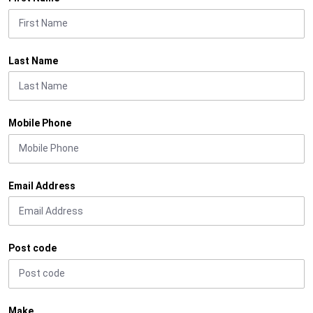
Last Name
Mobile Phone
Email Address
Post code
Make